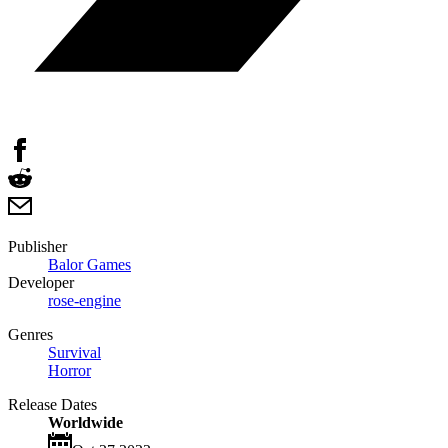
Publisher
Balor Games
Developer
rose-engine
Genres
Survival
Horror
Release Dates
Worldwide