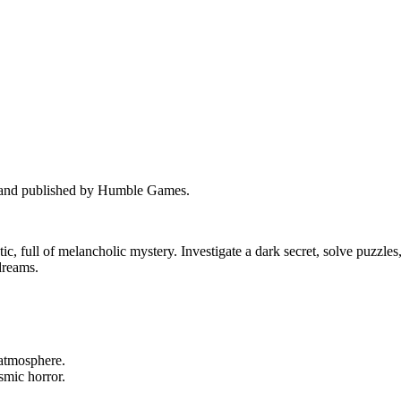
e and published by Humble Games.
ic, full of melancholic mystery. Investigate a dark secret, solve puzzles
 dreams.
 atmosphere.
smic horror.