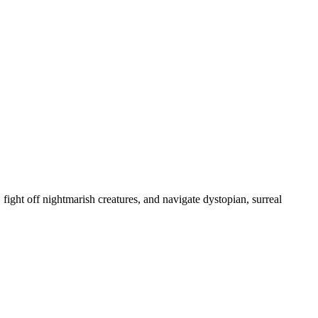
, fight off nightmarish creatures, and navigate dystopian, surreal