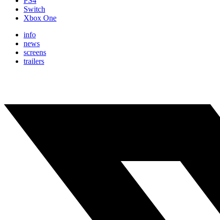
PS4
Switch
Xbox One
info
news
screens
trailers