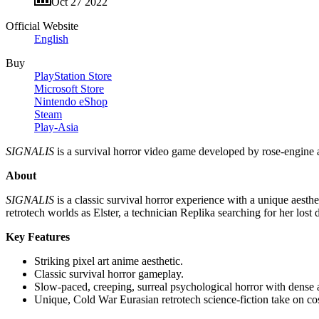
Oct 27 2022
Official Website
English
Buy
PlayStation Store
Microsoft Store
Nintendo eShop
Steam
Play-Asia
SIGNALIS
is a survival horror video game developed by rose-engin
About
SIGNALIS
is a classic survival horror experience with a unique aesthet
retrotech worlds as Elster, a technician Replika searching for her lost
Key Features
Striking pixel art anime aesthetic.
Classic survival horror gameplay.
Slow-paced, creeping, surreal psychological horror with dense
Unique, Cold War Eurasian retrotech science-fiction take on co