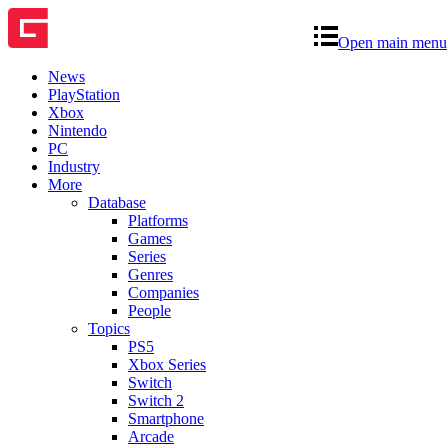
Open main menu
News
PlayStation
Xbox
Nintendo
PC
Industry
More
Database
Platforms
Games
Series
Genres
Companies
People
Topics
PS5
Xbox Series
Switch
Switch 2
Smartphone
Arcade