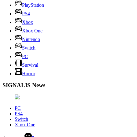
PlayStation
PS4
Xbox
Xbox One
Nintendo
Switch
PC
Survival
Horror
SIGNALIS News
PC
PS4
Switch
Xbox One