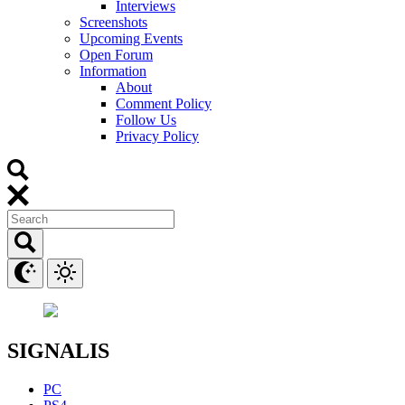
Interviews
Screenshots
Upcoming Events
Open Forum
Information
About
Comment Policy
Follow Us
Privacy Policy
SIGNALIS
PC