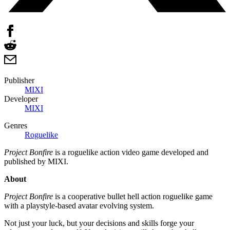
Publisher
MIXI
Developer
MIXI
Genres
Roguelike
Project Bonfire
is a roguelike action video game developed and
published by MIXI.
About
Project Bonfire
is a cooperative bullet hell action roguelike game
with a playstyle-based avatar evolving system.
Not just your luck, but your decisions and skills forge your