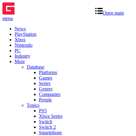
Open main
menu
News
PlayStation
Xbox
Nintendo
PC
Industry
More
Database
Platforms
Games
Series
Genres
Companies
People
Topics
PS5
Xbox Series
Switch
Switch 2
Smartphone