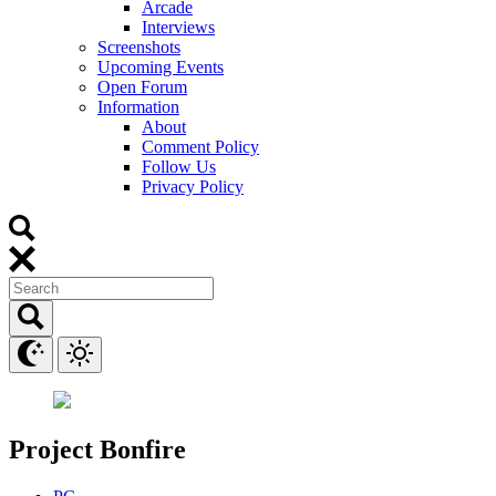
Arcade
Interviews
Screenshots
Upcoming Events
Open Forum
Information
About
Comment Policy
Follow Us
Privacy Policy
Project Bonfire