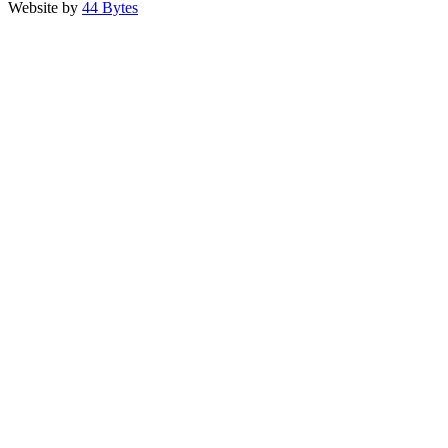
Website by
44 Bytes