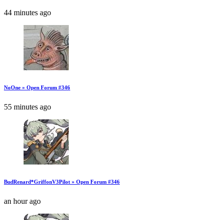
44 minutes ago
NoOne » Open Forum #346
55 minutes ago
BudRenard*GriffonV3Pilot » Open Forum #346
an hour ago