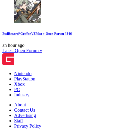
BudRenard*GriffonV3Pilot » Open Forum #346
an hour ago
Latest Open Forum »
Nintendo
PlayStation
Xbox
PC
Industry
About
Contact Us
Advertising
Staff
Privacy Policy