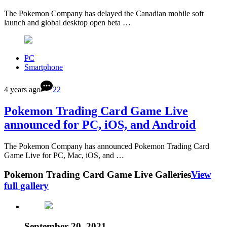
The Pokemon Company has delayed the Canadian mobile soft
launch and global desktop open beta …
PC
Smartphone
4 years ago
22
Pokemon Trading Card Game Live
announced for PC, iOS, and Android
The Pokemon Company has announced Pokemon Trading Card
Game Live for PC, Mac, iOS, and …
Pokemon Trading Card Game Live Galleries
View
full gallery
September 20, 2021