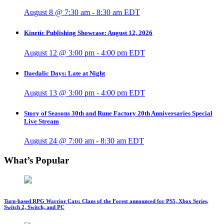
August 8 @ 7:30 am
-
8:30 am
EDT
Kinetic Publishing Showcase: August 12, 2026
August 12 @ 3:00 pm
-
4:00 pm
EDT
Daedalic Days: Late at Night
August 13 @ 3:00 pm
-
4:00 pm
EDT
Story of Seasons 30th and Rune Factory 20th Anniversaries Special
Live Stream
August 24 @ 7:00 am
-
8:30 am
EDT
What’s Popular
Turn-based RPG Warrior Cats: Clans of the Forest announced for PS5, Xbox Series,
Switch 2, Switch, and PC