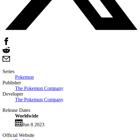
Series
Pokemon
Publisher
The Pokemon Company
Developer
The Pokemon Company
Release Dates
Worldwide
Jun 8 2023
Official Website