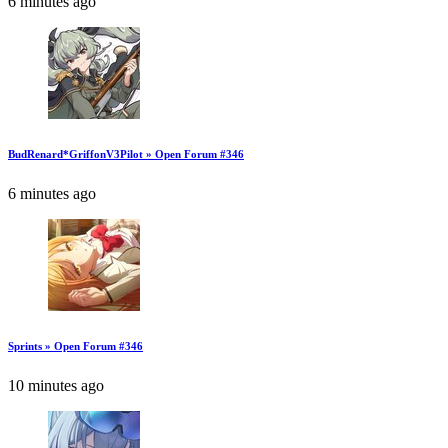
6 minutes ago
BudRenard*GriffonV3Pilot » Open Forum #346
6 minutes ago
Sprints » Open Forum #346
10 minutes ago