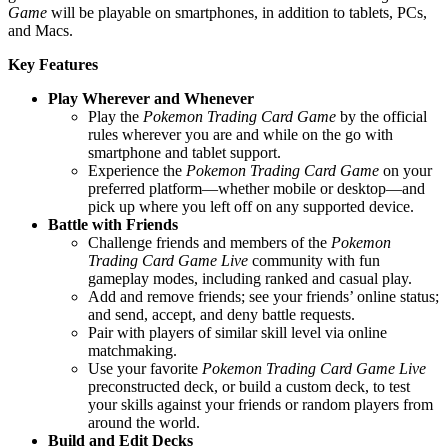
Game
will be playable on smartphones, in addition to tablets, PCs,
and Macs.
Key Features
Play Wherever and Whenever
Play the
Pokemon Trading Card Game
by the official
rules wherever you are and while on the go with
smartphone and tablet support.
Experience the
Pokemon Trading Card Game
on your
preferred platform—whether mobile or desktop—and
pick up where you left off on any supported device.
Battle with Friends
Challenge friends and members of the
Pokemon
Trading Card Game Live
community with fun
gameplay modes, including ranked and casual play.
Add and remove friends; see your friends’ online status;
and send, accept, and deny battle requests.
Pair with players of similar skill level via online
matchmaking.
Use your favorite
Pokemon Trading Card Game Live
preconstructed deck, or build a custom deck, to test
your skills against your friends or random players from
around the world.
Build and Edit Decks