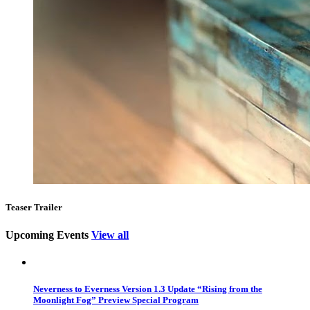
Teaser Trailer
Upcoming Events
View all
Neverness to Everness Version 1.3 Update “Rising from the
Moonlight Fog” Preview Special Program