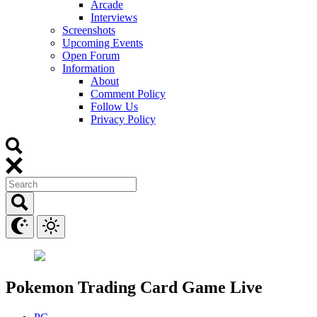
Arcade
Interviews
Screenshots
Upcoming Events
Open Forum
Information
About
Comment Policy
Follow Us
Privacy Policy
Pokemon Trading Card Game Live