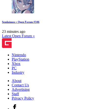
Sendaimon » Open Forum #346
23 minutes ago
Latest Open Forum »
Nintendo
PlayStation
Xbox
PC
Industry
About
Contact Us
Advertising
Staff
Privacy Policy