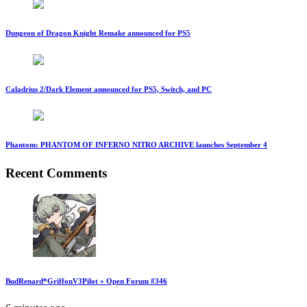
Dungeon of Dragon Knight Remake announced for PS5
Caladrius 2/Dark Element announced for PS5, Switch, and PC
Phantom: PHANTOM OF INFERNO NITRO ARCHIVE launches September 4
Recent Comments
BudRenard*GriffonV3Pilot » Open Forum #346