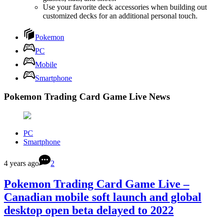
Use your favorite deck accessories when building out
customized decks for an additional personal touch.
Pokemon
PC
Mobile
Smartphone
Pokemon Trading Card Game Live News
PC
Smartphone
4 years ago
2
Pokemon Trading Card Game Live –
Canadian mobile soft launch and global
desktop open beta delayed to 2022