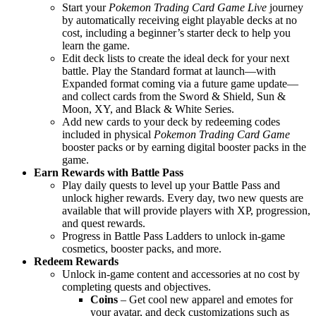
Start your
Pokemon Trading Card Game Live
journey
by automatically receiving eight playable decks at no
cost, including a beginner’s starter deck to help you
learn the game.
Edit deck lists to create the ideal deck for your next
battle. Play the Standard format at launch—with
Expanded format coming via a future game update—
and collect cards from the Sword & Shield, Sun &
Moon, XY, and Black & White Series.
Add new cards to your deck by redeeming codes
included in physical
Pokemon Trading Card Game
booster packs or by earning digital booster packs in the
game.
Earn Rewards with Battle Pass
Play daily quests to level up your Battle Pass and
unlock higher rewards. Every day, two new quests are
available that will provide players with XP, progression,
and quest rewards.
Progress in Battle Pass Ladders to unlock in-game
cosmetics, booster packs, and more.
Redeem Rewards
Unlock in-game content and accessories at no cost by
completing quests and objectives.
Coins
– Get cool new apparel and emotes for
your avatar, and deck customizations such as