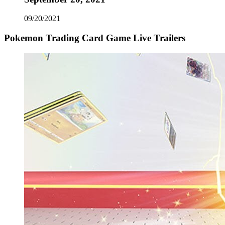
09/20/2021
Pokemon Trading Card Game Live Trailers