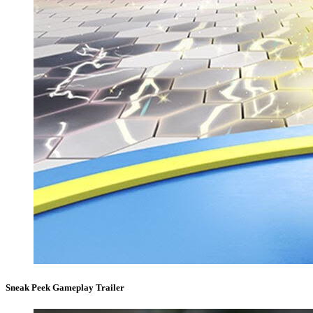
Sneak Peek Gameplay Trailer