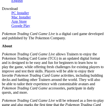
English
Download
PC Installer
Mac Installer
App Store
Google Play
Pokemon Trading Card Game Live
is a digital card game developed
and published by The Pokemon Company.
About
Pokemon Trading Card Game Live
allows Trainers to enjoy the
Pokemon Trading Card Game (TCG) in an updated digital format
and is designed to be easy and fun for beginners to learn how to
play the game, while offering fresh challenges for existing players to
improve and test their skills. Players will be able to enjoy their
favorite
Pokemon Trading Card Game
activities, including building
decks and battling other Trainers around the world. They will also
be able to tailor their experience with customizable avatars and
Pokemon Trading Card Game
accessories, participate in daily
quests, and more.
Pokemon Trading Card Game Live
will be released as a free-to-play
game and also marks the first time that the
Pokemon Trading Card