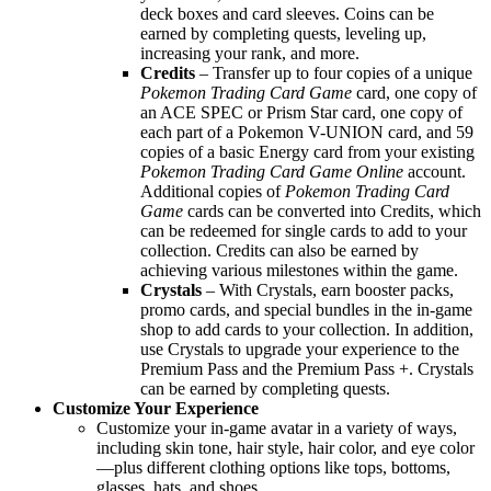
deck boxes and card sleeves. Coins can be
earned by completing quests, leveling up,
increasing your rank, and more.
Credits
– Transfer up to four copies of a unique
Pokemon Trading Card Game
card, one copy of
an ACE SPEC or Prism Star card, one copy of
each part of a Pokemon V-UNION card, and 59
copies of a basic Energy card from your existing
Pokemon Trading Card Game Online
account.
Additional copies of
Pokemon Trading Card
Game
cards can be converted into Credits, which
can be redeemed for single cards to add to your
collection. Credits can also be earned by
achieving various milestones within the game.
Crystals
– With Crystals, earn booster packs,
promo cards, and special bundles in the in-game
shop to add cards to your collection. In addition,
use Crystals to upgrade your experience to the
Premium Pass and the Premium Pass +. Crystals
can be earned by completing quests.
Customize Your Experience
Customize your in-game avatar in a variety of ways,
including skin tone, hair style, hair color, and eye color
—plus different clothing options like tops, bottoms,
glasses, hats, and shoes.