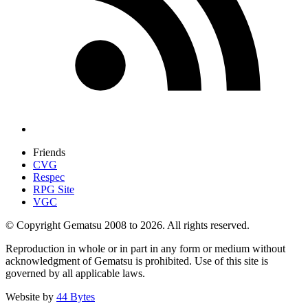
Friends
CVG
Respec
RPG Site
VGC
© Copyright Gematsu 2008 to 2026. All rights reserved.
Reproduction in whole or in part in any form or medium without
acknowledgment of Gematsu is prohibited. Use of this site is
governed by all applicable laws.
Website by
44 Bytes