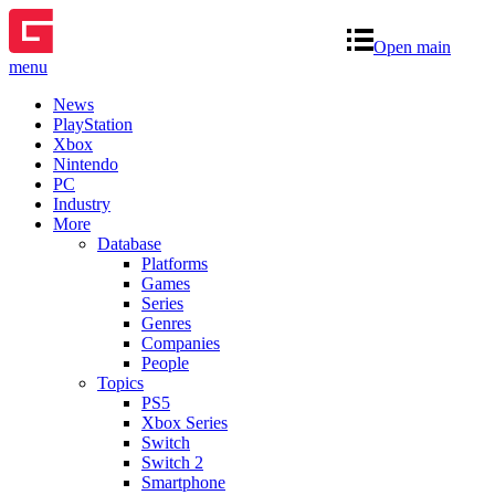
Open main
menu
News
PlayStation
Xbox
Nintendo
PC
Industry
More
Database
Platforms
Games
Series
Genres
Companies
People
Topics
PS5
Xbox Series
Switch
Switch 2
Smartphone