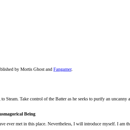
ublished by Mortis Ghost and
Fangamer
.
g to Steam. Take control of the Batter as he seeks to purify an uncanny
tasmagorical Being
 have ever met in this place. Nevertheless, I will introduce myself. I am t