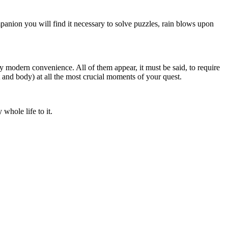
mpanion you will find it necessary to solve puzzles, rain blows upon
y modern convenience. All of them appear, it must be said, to require
t and body) at all the most crucial moments of your quest.
hole life to it.