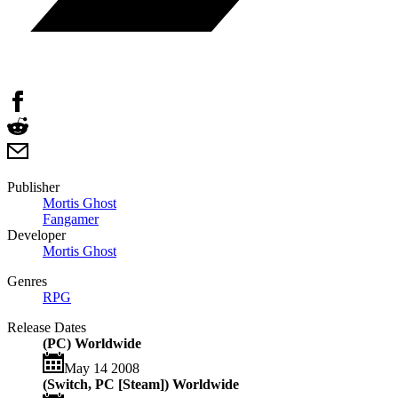
Publisher
Mortis Ghost
Fangamer
Developer
Mortis Ghost
Genres
RPG
Release Dates
(PC) Worldwide
May 14 2008
(Switch, PC [Steam]) Worldwide