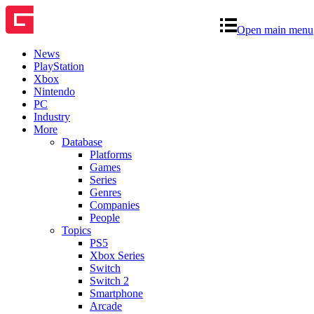
Open main menu
News
PlayStation
Xbox
Nintendo
PC
Industry
More
Database
Platforms
Games
Series
Genres
Companies
People
Topics
PS5
Xbox Series
Switch
Switch 2
Smartphone
Arcade