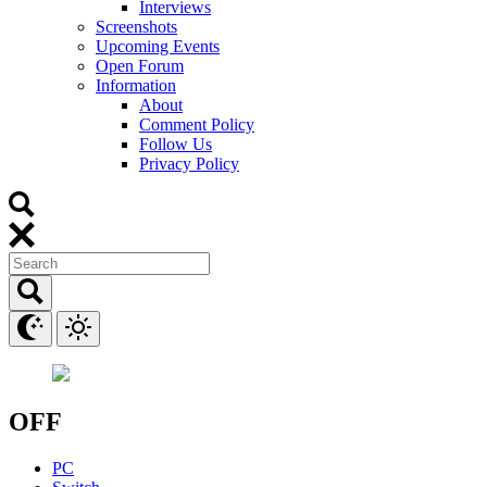
Interviews
Screenshots
Upcoming Events
Open Forum
Information
About
Comment Policy
Follow Us
Privacy Policy
OFF
PC