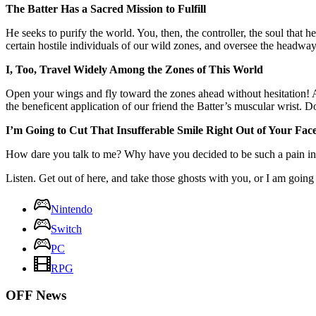
The Batter Has a Sacred Mission to Fulfill
He seeks to purify the world. You, then, the controller, the soul that
certain hostile individuals of our wild zones, and oversee the headwa
I, Too, Travel Widely Among the Zones of This World
Open your wings and fly toward the zones ahead without hesitation! Al
the beneficent application of our friend the Batter’s muscular wrist. 
I’m Going to Cut That Insufferable Smile Right Out of Your Fac
How dare you talk to me? Why have you decided to be such a pain in 
Listen. Get out of here, and take those ghosts with you, or I am going 
Nintendo
Switch
PC
RPG
OFF News