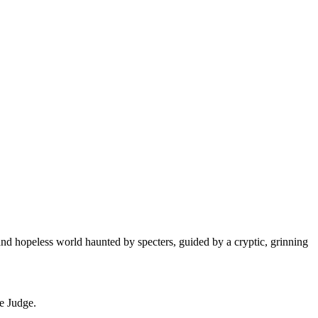
 and hopeless world haunted by specters, guided by a cryptic, grinning
he Judge.