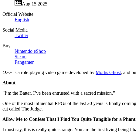
Aug 15 2025
Official Website
English
Social Media
Twitter
Buy
Nintendo eShop
Steam
Fangamer
OFF
is a role-playing video game developed by
Mortis Ghost
, and p
About
“I’m the Batter. I’ve been entrusted with a sacred mission.”
One of the most influential RPGs of the last 20 years is finally comin
cat called The Judge.
Allow Me to Confess That I Find You Quite Tangible for a Phan
I must say, this is really quite strange. You are the first living being I