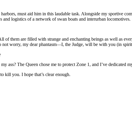
 he harbors, must aid him in this laudable task. Alongside my sportive co
ys and logistics of a network of swan boats and interurban locomotives.
l of them are filled with strange and enchanting beings as well as ever
Do not worry, my dear phantasm—I, the Judge, will be with you (in spiri
e
my ass? The Queen chose me to protect Zone 1, and I’ve dedicated my w
to kill you. I hope that’s clear enough.