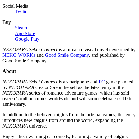
Social Media
Twitter
Buy
Steam
App Store
Google Play
NEKOPARA Sekai Connect
is a romance visual novel developed by
NEKO WORKs
and
Good Smile Company
, and published by
Good Smile Company.
About
NEKOPARA Sekai Connect
is a smartphone and
PC
game planned
by
NEKOPARA
creator Sayori herself as the latest entry in the
NEKOPARA
series of romance adventure games, which has sold
over 6.5 million copies worldwide and will soon celebrate its 10th
anniversary.
In addition to the beloved catgirls from the original games, this entry
introduces new catgirls from around the world, expanding the
NEKOPARA
universe.
Enjoy a heartwarming cat comedy, featuring a variety of catgirls