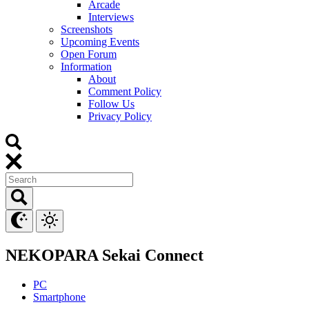
Arcade
Interviews
Screenshots
Upcoming Events
Open Forum
Information
About
Comment Policy
Follow Us
Privacy Policy
NEKOPARA Sekai Connect
PC
Smartphone