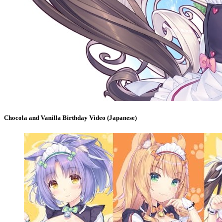
Chocola and Vanilla Birthday Video (Japanese)