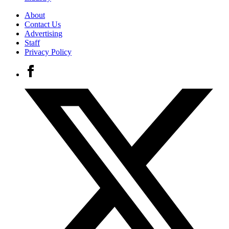
About
Contact Us
Advertising
Staff
Privacy Policy