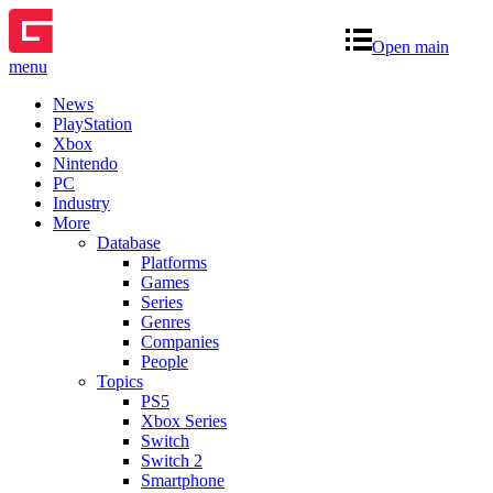
Open main
menu
News
PlayStation
Xbox
Nintendo
PC
Industry
More
Database
Platforms
Games
Series
Genres
Companies
People
Topics
PS5
Xbox Series
Switch
Switch 2
Smartphone