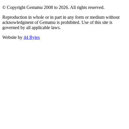
© Copyright Gematsu 2008 to 2026. All rights reserved.
Reproduction in whole or in part in any form or medium without
acknowledgment of Gematsu is prohibited. Use of this site is
governed by all applicable laws.
Website by
44 Bytes