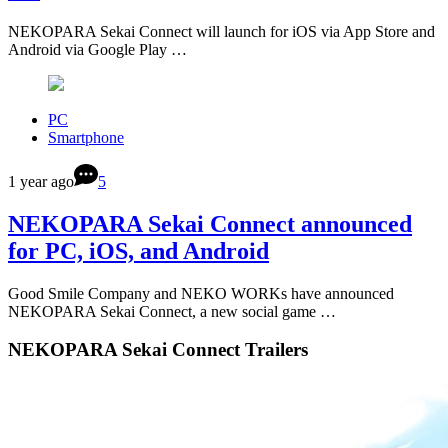
NEKOPARA Sekai Connect will launch for iOS via App Store and
Android via Google Play …
PC
Smartphone
1 year ago
5
NEKOPARA Sekai Connect announced
for PC, iOS, and Android
Good Smile Company and NEKO WORKs have announced
NEKOPARA Sekai Connect, a new social game …
NEKOPARA Sekai Connect Trailers