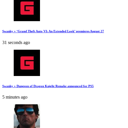
Swanky » ‘Grand Theft Auto VI: An Extended Look’ premieres August 27
31 seconds ago
Swanky » Dungeon of Dragon Knight Remake announced for PS5
5 minutes ago