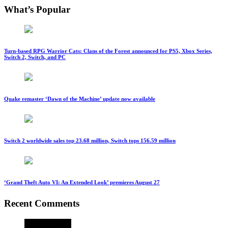
What’s Popular
Turn-based RPG Warrior Cats: Clans of the Forest announced for PS5, Xbox Series,
Switch 2, Switch, and PC
Quake remaster ‘Dawn of the Machine’ update now available
Switch 2 worldwide sales top 23.68 million, Switch tops 156.59 million
‘Grand Theft Auto VI: An Extended Look’ premieres August 27
Recent Comments