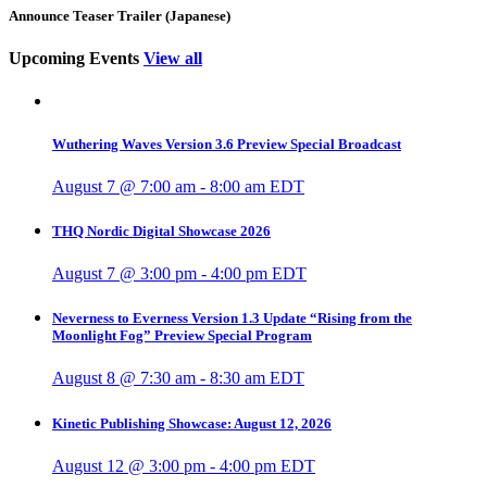
Announce Teaser Trailer (Japanese)
Upcoming Events
View all
Wuthering Waves Version 3.6 Preview Special Broadcast
August 7 @ 7:00 am
-
8:00 am
EDT
THQ Nordic Digital Showcase 2026
August 7 @ 3:00 pm
-
4:00 pm
EDT
Neverness to Everness Version 1.3 Update “Rising from the
Moonlight Fog” Preview Special Program
August 8 @ 7:30 am
-
8:30 am
EDT
Kinetic Publishing Showcase: August 12, 2026
August 12 @ 3:00 pm
-
4:00 pm
EDT