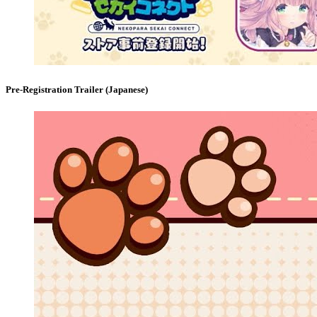
Pre-Registration Trailer (Japanese)