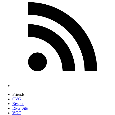
Friends
CVG
Respec
RPG Site
VGC