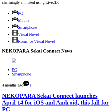
charmingly animated using Live2D.
PC
Mobile
Smartphone
Visual Novel
Romance Visual Novel
NEKOPARA Sekai Connect News
PC
Smartphone
4 months ago
1
NEKOPARA Sekai Connect launches
April 14 for iOS and Android, this fall for
PC