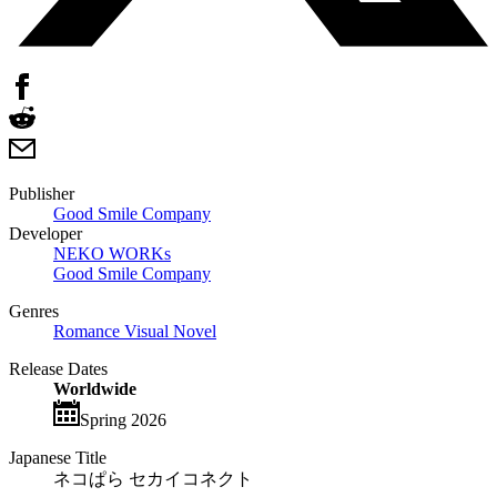
Publisher
Good Smile Company
Developer
NEKO WORKs
Good Smile Company
Genres
Romance Visual Novel
Release Dates
Worldwide
Spring 2026
Japanese Title
ネコぱら セカイコネクト