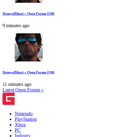
TetsuyaHikari » Open Forum #346
9 minutes ago
TetsuyaHikari » Open Forum #346
11 minutes ago
Latest Open Forum »
Nintendo
PlayStation
Xbox
PC
Industry