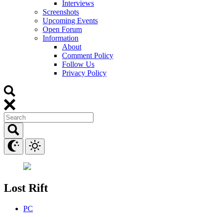
Interviews
Screenshots
Upcoming Events
Open Forum
Information
About
Comment Policy
Follow Us
Privacy Policy
Lost Rift
PC