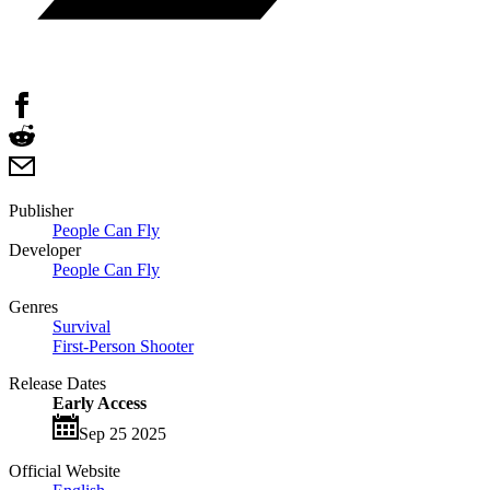
Publisher
People Can Fly
Developer
People Can Fly
Genres
Survival
First-Person Shooter
Release Dates
Early Access
Sep 25 2025
Official Website