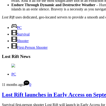
rivals. Risk it all for the most sought-after loot in an extraction
Endure Through Dynamic and Destructive Weather
– Hurri
islands in an eerie silence. Bravery is a necessity as you navig
Lost Rift
uses dedicated, geo-located servers to provide a smooth and 
PC
Survival
Shooter
First-Person Shooter
Lost Rift News
PC
11 months ago
0
Lost Rift launches in Early Access on Sep
Survival first-person shooter Lost Rift will launch in Early Access f