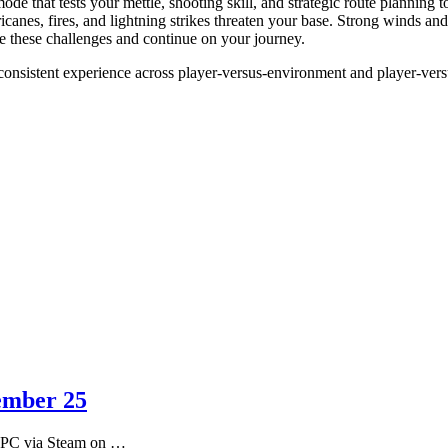
 mode that tests your mettle, shooting skill, and strategic route planning 
canes, fires, and lightning strikes threaten your base. Strong winds an
ate these challenges and continue on your journey.
consistent experience across player-versus-environment and player-ver
tember 25
or PC via Steam on …