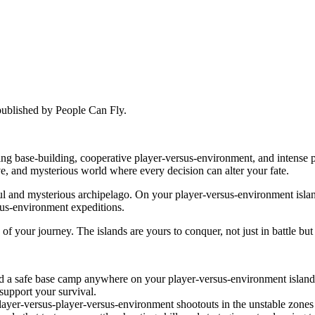
published by People Can Fly.
nding base-building, cooperative player-versus-environment, and intens
ve, and mysterious world where every decision can alter your fate.
l and mysterious archipelago. On your player-versus-environment island
sus-environment expeditions.
f your journey. The islands are yours to conquer, not just in battle but 
ld a safe base camp anywhere on your player-versus-environment island. 
 support your survival.
layer-versus-player-versus-environment shootouts in the unstable zones