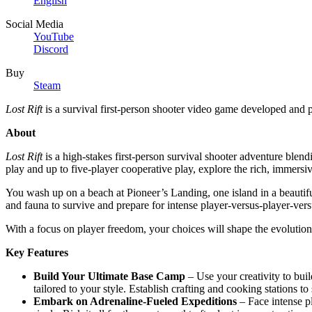
English
Social Media
YouTube
Discord
Buy
Steam
Lost Rift
is a survival first-person shooter video game developed and 
About
Lost Rift
is a high-stakes first-person survival shooter adventure ble
play and up to five-player cooperative play, explore the rich, immersi
You wash up on a beach at Pioneer’s Landing, one island in a beautifu
and fauna to survive and prepare for intense player-versus-player-ver
With a focus on player freedom, your choices will shape the evolution o
Key Features
Build Your Ultimate Base Camp
– Use your creativity to bui
tailored to your style. Establish crafting and cooking stations to
Embark on Adrenaline-Fueled Expeditions
– Face intense p