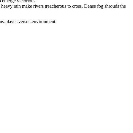
to emerge victorious.
d heavy rain make rivers treacherous to cross. Dense fog shrouds the
sus-player-versus-environment.