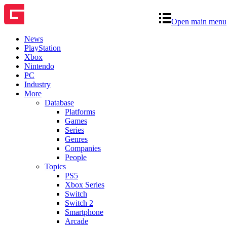
Open main menu
News
PlayStation
Xbox
Nintendo
PC
Industry
More
Database
Platforms
Games
Series
Genres
Companies
People
Topics
PS5
Xbox Series
Switch
Switch 2
Smartphone
Arcade