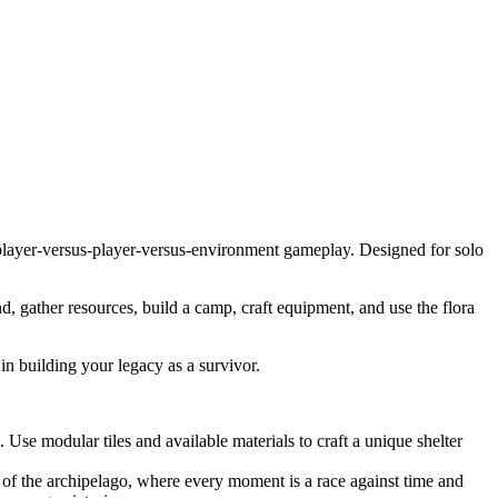
e player-versus-player-versus-environment gameplay. Designed for solo
, gather resources, build a camp, craft equipment, and use the flora
in building your legacy as a survivor.
Use modular tiles and available materials to craft a unique shelter
 of the archipelago, where every moment is a race against time and