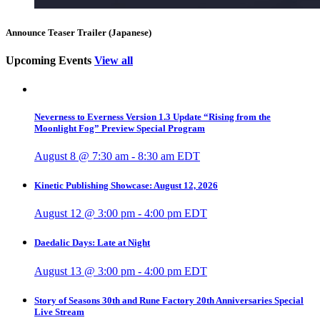
Announce Teaser Trailer (Japanese)
Upcoming Events
View all
Neverness to Everness Version 1.3 Update “Rising from the
Moonlight Fog” Preview Special Program
August 8 @ 7:30 am
-
8:30 am
EDT
Kinetic Publishing Showcase: August 12, 2026
August 12 @ 3:00 pm
-
4:00 pm
EDT
Daedalic Days: Late at Night
August 13 @ 3:00 pm
-
4:00 pm
EDT
Story of Seasons 30th and Rune Factory 20th Anniversaries Special
Live Stream