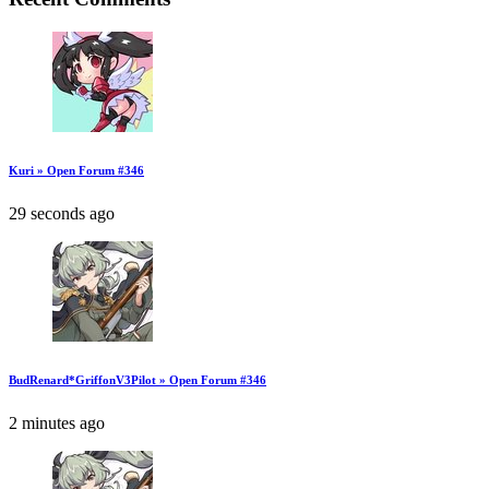
Kuri » Open Forum #346
29 seconds ago
BudRenard*GriffonV3Pilot » Open Forum #346
2 minutes ago