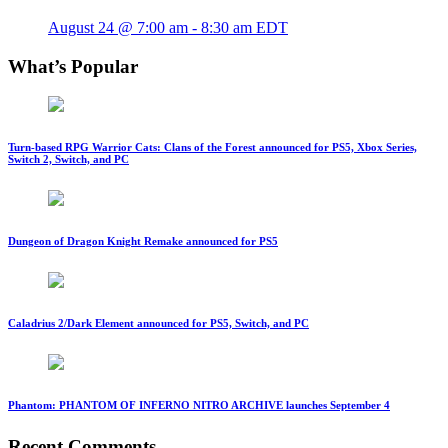
August 24 @ 7:00 am
-
8:30 am
EDT
What’s Popular
Turn-based RPG Warrior Cats: Clans of the Forest announced for PS5, Xbox Series,
Switch 2, Switch, and PC
Dungeon of Dragon Knight Remake announced for PS5
Caladrius 2/Dark Element announced for PS5, Switch, and PC
Phantom: PHANTOM OF INFERNO NITRO ARCHIVE launches September 4
Recent Comments