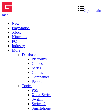
Open main
menu
News
PlayStation
Xbox
Nintendo
PC
Industry
More
Database
Platforms
Games
Series
Genres
Companies
People
Topics
PS5
Xbox Series
Switch
Switch 2
Smartphone