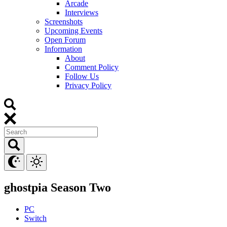
Arcade
Interviews
Screenshots
Upcoming Events
Open Forum
Information
About
Comment Policy
Follow Us
Privacy Policy
ghostpia Season Two
PC
Switch