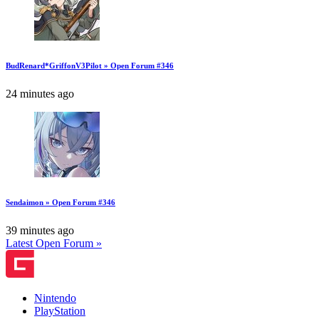
BudRenard*GriffonV3Pilot » Open Forum #346
24 minutes ago
Sendaimon » Open Forum #346
39 minutes ago
Latest Open Forum »
Nintendo
PlayStation