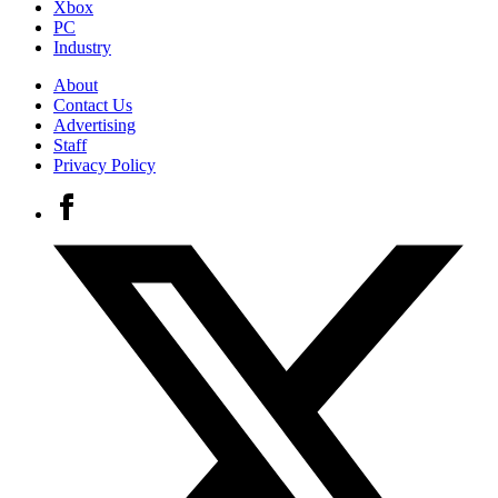
Xbox
PC
Industry
About
Contact Us
Advertising
Staff
Privacy Policy