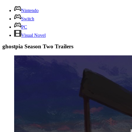
Nintendo
Switch
PC
Visual Novel
ghostpia Season Two Trailers