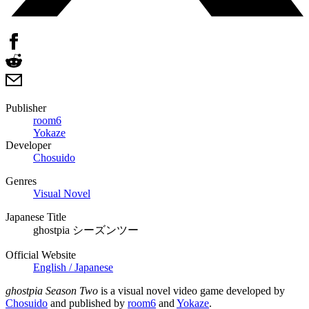
Publisher
room6
Yokaze
Developer
Chosuido
Genres
Visual Novel
Japanese Title
ghostpia シーズンツー
Official Website
English / Japanese
ghostpia Season Two
is a visual novel video game developed by
Chosuido
and published by
room6
and
Yokaze
.