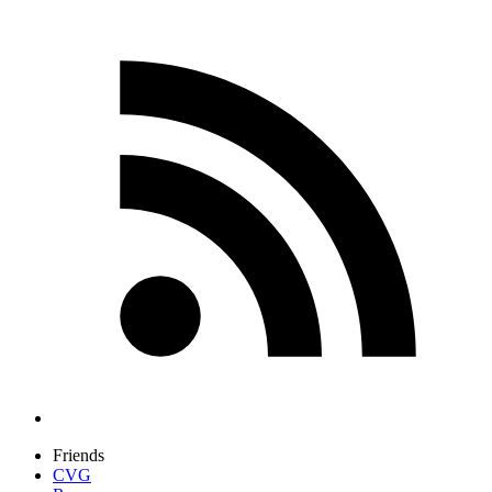
Friends
CVG