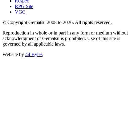
Respec
RPG Site
VGC
© Copyright Gematsu 2008 to 2026. All rights reserved.
Reproduction in whole or in part in any form or medium without
acknowledgment of Gematsu is prohibited. Use of this site is
governed by all applicable laws.
Website by
44 Bytes