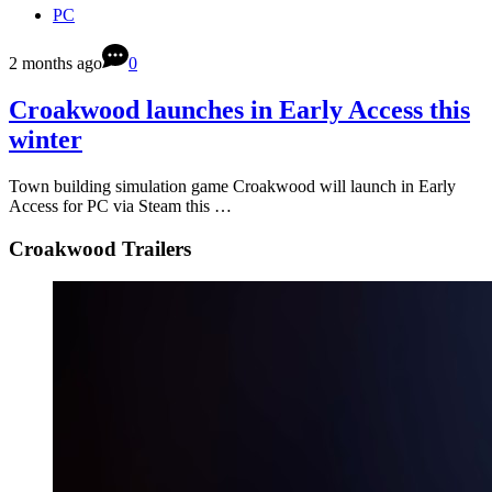
PC
2 months ago
0
Croakwood launches in Early Access this
winter
Town building simulation game Croakwood will launch in Early
Access for PC via Steam this …
Croakwood Trailers