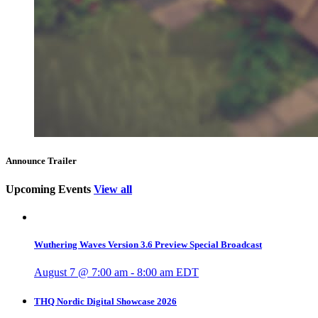
Announce Trailer
Upcoming Events
View all
Wuthering Waves Version 3.6 Preview Special Broadcast
August 7 @ 7:00 am
-
8:00 am
EDT
THQ Nordic Digital Showcase 2026