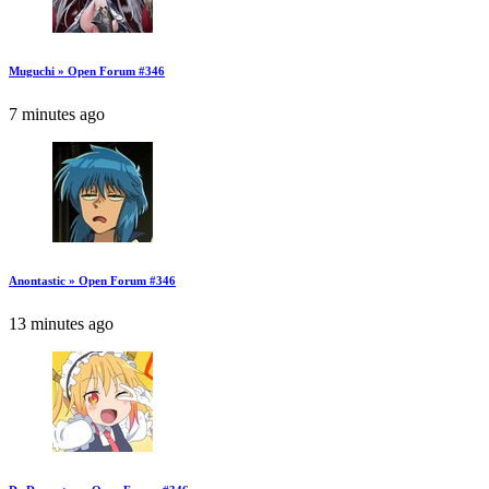
Muguchi » Open Forum #346
7 minutes ago
Anontastic » Open Forum #346
13 minutes ago