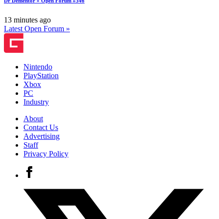
Dr Dementor » Open Forum #346
13 minutes ago
Latest Open Forum »
Nintendo
PlayStation
Xbox
PC
Industry
About
Contact Us
Advertising
Staff
Privacy Policy