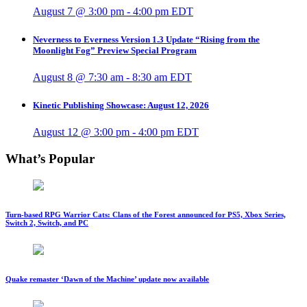
August 7 @ 3:00 pm
-
4:00 pm
EDT
Neverness to Everness Version 1.3 Update “Rising from the
Moonlight Fog” Preview Special Program
August 8 @ 7:30 am
-
8:30 am
EDT
Kinetic Publishing Showcase: August 12, 2026
August 12 @ 3:00 pm
-
4:00 pm
EDT
What’s Popular
Turn-based RPG Warrior Cats: Clans of the Forest announced for PS5, Xbox Series,
Switch 2, Switch, and PC
Quake remaster ‘Dawn of the Machine’ update now available