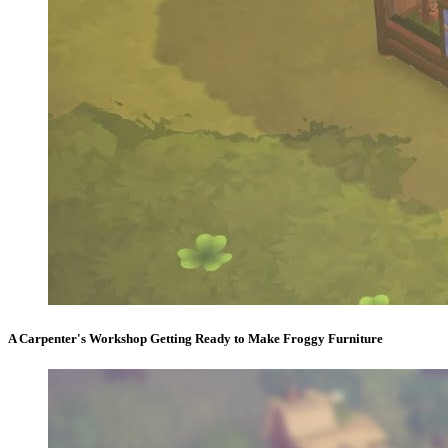
A Carpenter's Workshop Getting Ready to Make Froggy Furniture