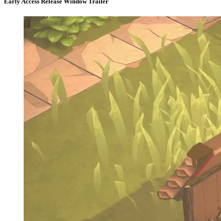
Early Access Release Window Trailer