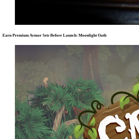
Earn Premium Armor Sets Before Launch: Moonlight Oath