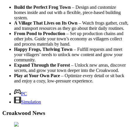
Build the Perfect Frog Town
– Design and customize
homes inside and out with a flexible, piece-based building
system.
A Village That Lives on Its Own
– Watch frogs gather, craft,
and transport resources as they go about their daily routines.
From Pond to Production
– Set up production chains and
other jobs. Guide your town’s economy as villagers collect
and process materials by hand.
Happy Frogs, Thriving Town
– Fulfill requests and meet
your villagers’ needs to unlock new content and grow your
community.
Expand Through the Forest
– Unlock new areas, discover
secrets, and grow your town deeper into the Croakwood.
Play at Your Own Pace
– Optimize every detail or sit back
and enjoy a cozy, low-pressure experience.
PC
Simulation
Croakwood News