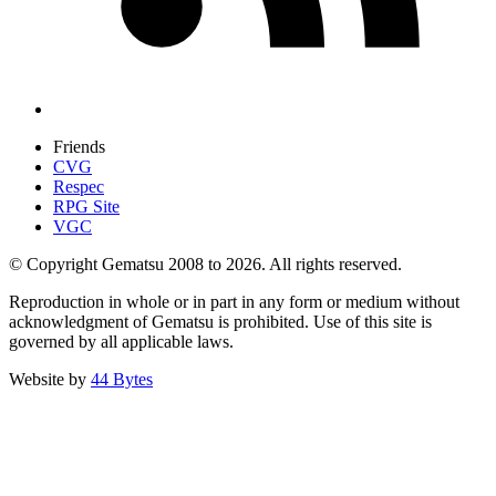
Friends
CVG
Respec
RPG Site
VGC
© Copyright Gematsu 2008 to 2026. All rights reserved.
Reproduction in whole or in part in any form or medium without
acknowledgment of Gematsu is prohibited. Use of this site is
governed by all applicable laws.
Website by
44 Bytes