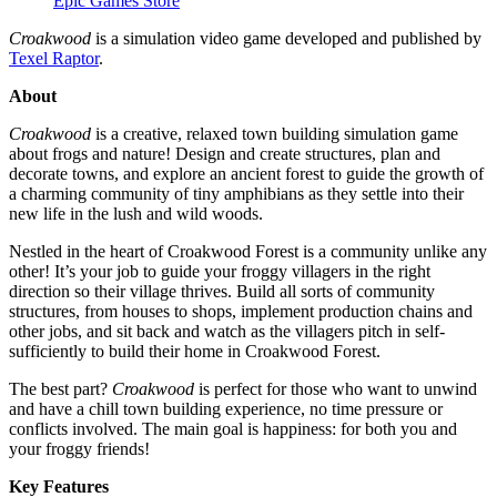
Epic Games Store
Croakwood
is a simulation video game developed and published by
Texel Raptor
.
About
Croakwood
is a creative, relaxed town building simulation game
about frogs and nature! Design and create structures, plan and
decorate towns, and explore an ancient forest to guide the growth of
a charming community of tiny amphibians as they settle into their
new life in the lush and wild woods.
Nestled in the heart of Croakwood Forest is a community unlike any
other! It’s your job to guide your froggy villagers in the right
direction so their village thrives. Build all sorts of community
structures, from houses to shops, implement production chains and
other jobs, and sit back and watch as the villagers pitch in self-
sufficiently to build their home in Croakwood Forest.
The best part?
Croakwood
is perfect for those who want to unwind
and have a chill town building experience, no time pressure or
conflicts involved. The main goal is happiness: for both you and
your froggy friends!
Key Features