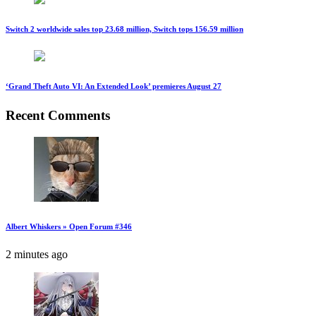
Switch 2 worldwide sales top 23.68 million, Switch tops 156.59 million
‘Grand Theft Auto VI: An Extended Look’ premieres August 27
Recent Comments
Albert Whiskers » Open Forum #346
2 minutes ago