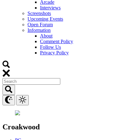
Arcade
Interviews
Screenshots
Upcoming Events
Open Forum
Information
About
Comment Policy
Follow Us
Privacy Policy
Croakwood