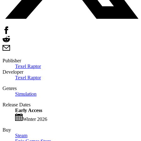
Publisher
Texel Raptor
Developer
Texel Raptor
Genres
Simulation
Release Dates
Early Access
Winter 2026
Buy
Steam