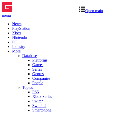
Open main
menu
News
PlayStation
Xbox
Nintendo
PC
Industry
More
Database
Platforms
Games
Series
Genres
Companies
People
Topics
PS5
Xbox Series
Switch
Switch 2
Smartphone