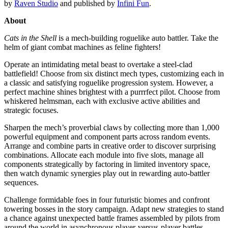
by
Raven Studio
and published by
Infini Fun
.
About
Cats in the Shell
is a mech-building roguelike auto battler. Take the
helm of giant combat machines as feline fighters!
Operate an intimidating metal beast to overtake a steel-clad
battlefield! Choose from six distinct mech types, customizing each in
a classic and satisfying roguelike progression system. However, a
perfect machine shines brightest with a purrrfect pilot. Choose from
whiskered helmsman, each with exclusive active abilities and
strategic focuses.
Sharpen the mech’s proverbial claws by collecting more than 1,000
powerful equipment and component parts across random events.
Arrange and combine parts in creative order to discover surprising
combinations. Allocate each module into five slots, manage all
components strategically by factoring in limited inventory space,
then watch dynamic synergies play out in rewarding auto-battler
sequences.
Challenge formidable foes in four futuristic biomes and confront
towering bosses in the story campaign. Adapt new strategies to stand
a chance against unexpected battle frames assembled by pilots from
around the world in asynchronous player-versus-player battles.