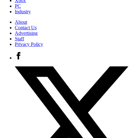
Xbox
PC
Industry
About
Contact Us
Advertising
Staff
Privacy Policy