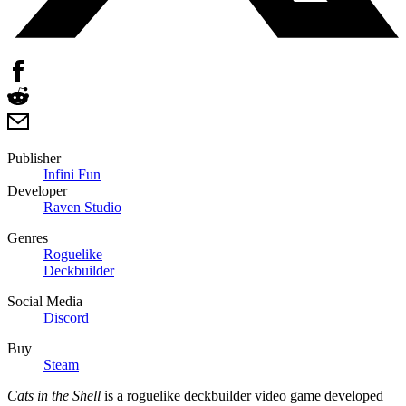
Publisher
Infini Fun
Developer
Raven Studio
Genres
Roguelike
Deckbuilder
Social Media
Discord
Buy
Steam
Cats in the Shell
is a roguelike deckbuilder video game developed