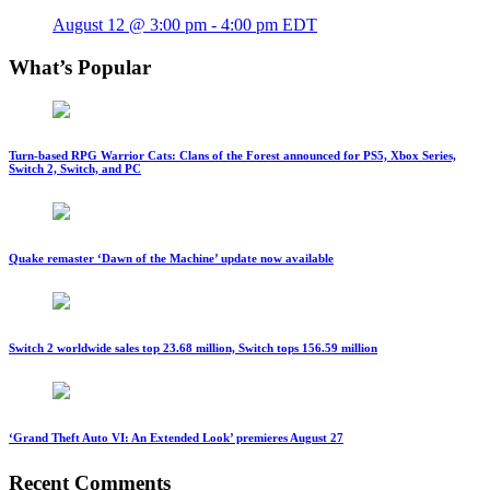
August 12 @ 3:00 pm
-
4:00 pm
EDT
What’s Popular
Turn-based RPG Warrior Cats: Clans of the Forest announced for PS5, Xbox Series,
Switch 2, Switch, and PC
Quake remaster ‘Dawn of the Machine’ update now available
Switch 2 worldwide sales top 23.68 million, Switch tops 156.59 million
‘Grand Theft Auto VI: An Extended Look’ premieres August 27
Recent Comments