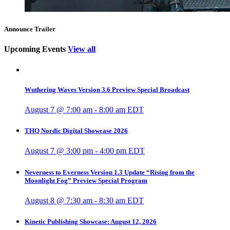
Announce Trailer
Upcoming Events
View all
Wuthering Waves Version 3.6 Preview Special Broadcast
August 7 @ 7:00 am
-
8:00 am
EDT
THQ Nordic Digital Showcase 2026
August 7 @ 3:00 pm
-
4:00 pm
EDT
Neverness to Everness Version 1.3 Update “Rising from the
Moonlight Fog” Preview Special Program
August 8 @ 7:30 am
-
8:30 am
EDT
Kinetic Publishing Showcase: August 12, 2026