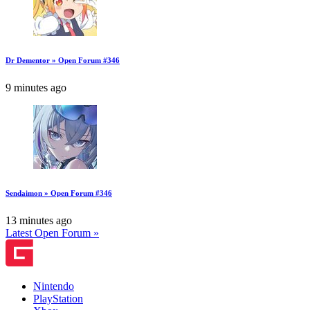
Dr Dementor » Open Forum #346
9 minutes ago
Sendaimon » Open Forum #346
13 minutes ago
Latest Open Forum »
Nintendo
PlayStation