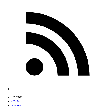
Friends
CVG
Respec