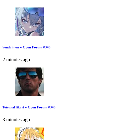
Sendaimon » Open Forum #346
2 minutes ago
TetsuyaHikari » Open Forum #346
3 minutes ago