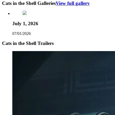
Cats in the Shell Galleries
View full gallery
July 1, 2026
07/01/2026
Cats in the Shell Trailers