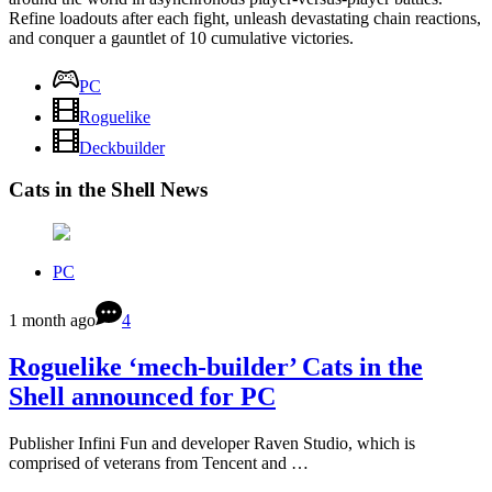
Refine loadouts after each fight, unleash devastating chain reactions,
and conquer a gauntlet of 10 cumulative victories.
PC
Roguelike
Deckbuilder
Cats in the Shell News
PC
1 month ago
4
Roguelike ‘mech-builder’ Cats in the
Shell announced for PC
Publisher Infini Fun and developer Raven Studio, which is
comprised of veterans from Tencent and …