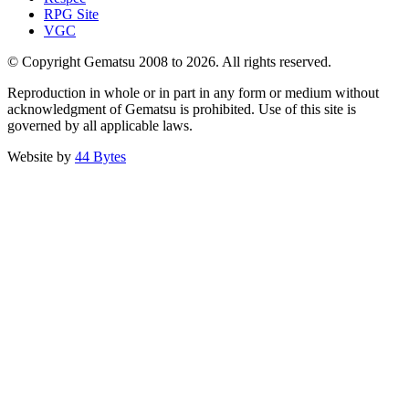
RPG Site
VGC
© Copyright Gematsu 2008 to 2026. All rights reserved.
Reproduction in whole or in part in any form or medium without
acknowledgment of Gematsu is prohibited. Use of this site is
governed by all applicable laws.
Website by
44 Bytes