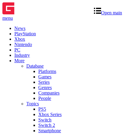
Open main
menu
News
PlayStation
Xbox
Nintendo
PC
Industry
More
Database
Platforms
Games
Series
Genres
Companies
People
Topics
PS5
Xbox Series
Switch
Switch 2
Smartphone