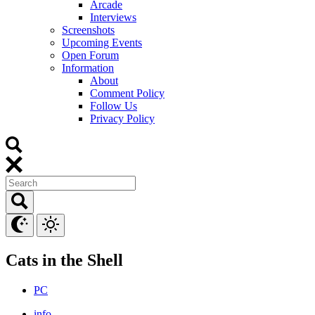
Arcade
Interviews
Screenshots
Upcoming Events
Open Forum
Information
About
Comment Policy
Follow Us
Privacy Policy
Cats in the Shell
PC
info