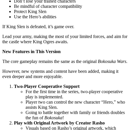
Don’t lose your trained characters
Be mindful of character compatibility
Protect King Slen
Use the Hero’s abilities
If King Slen is defeated, it’s game over.
Lead your army, making the most of your limited forces, and aim for
the castle where King Ogres awaits.
New Features in This Version
The core gameplay remains the same as the original
Bokosuka Wars
.
However, new systems and content have been added, making it
even deeper and more enjoyable.
Two-Player Cooperative Support
For the first time in the series, two-player cooperative
play is implemented.
Player two can control the new character “Hero,” who
assists King Slen.
Going to battle together with family or friends doubles
the fun of
Bokosuka
!
Play with Original Artwork by Creator Rasho
Visuals based on Rasho’s original artwork, which