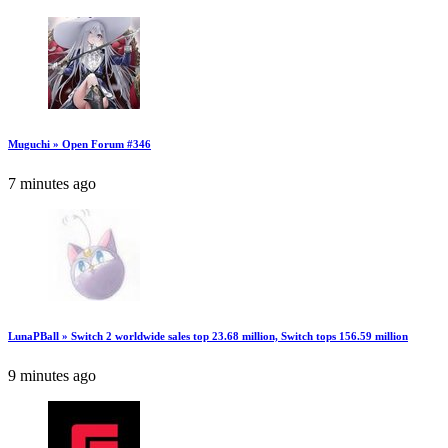
Muguchi » Open Forum #346
7 minutes ago
LunaPBall » Switch 2 worldwide sales top 23.68 million, Switch tops 156.59 million
9 minutes ago