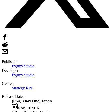
Publisher
Pygmy Studio
Developer
Pygmy Studio
Genres
Strategy RPG
Release Dates
(PS4, Xbox One) Japan
Nov 10 2016