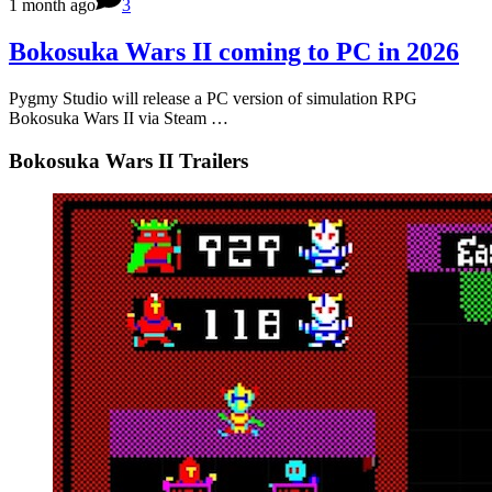
1 month ago
3
Bokosuka Wars II coming to PC in 2026
Pygmy Studio will release a PC version of simulation RPG
Bokosuka Wars II via Steam …
Bokosuka Wars II Trailers