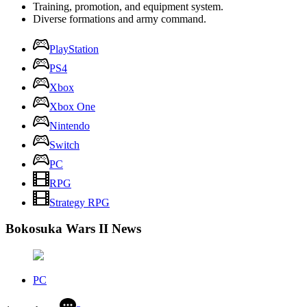
Training, promotion, and equipment system.
Diverse formations and army command.
PlayStation
PS4
Xbox
Xbox One
Nintendo
Switch
PC
RPG
Strategy RPG
Bokosuka Wars II News
PC