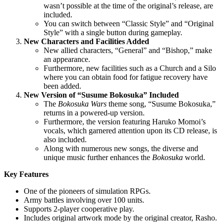
wasn’t possible at the time of the original’s release, are
included.
You can switch between “Classic Style” and “Original
Style” with a single button during gameplay.
New Characters and Facilities Added
New allied characters, “General” and “Bishop,” make
an appearance.
Furthermore, new facilities such as a Church and a Silo
where you can obtain food for fatigue recovery have
been added.
New Version of “Susume Bokosuka” Included
The
Bokosuka Wars
theme song, “Susume Bokosuka,”
returns in a powered-up version.
Furthermore, the version featuring Haruko Momoi’s
vocals, which garnered attention upon its CD release, is
also included.
Along with numerous new songs, the diverse and
unique music further enhances the
Bokosuka
world.
Key Features
One of the pioneers of simulation RPGs.
Army battles involving over 100 units.
Supports 2-player cooperative play.
Includes original artwork mode by the original creator, Rasho.