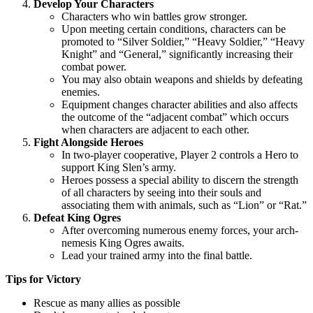
Develop Your Characters
Characters who win battles grow stronger.
Upon meeting certain conditions, characters can be
promoted to “Silver Soldier,” “Heavy Soldier,” “Heavy
Knight” and “General,” significantly increasing their
combat power.
You may also obtain weapons and shields by defeating
enemies.
Equipment changes character abilities and also affects
the outcome of the “adjacent combat” which occurs
when characters are adjacent to each other.
Fight Alongside Heroes
In two-player cooperative, Player 2 controls a Hero to
support King Slen’s army.
Heroes possess a special ability to discern the strength
of all characters by seeing into their souls and
associating them with animals, such as “Lion” or “Rat.”
Defeat King Ogres
After overcoming numerous enemy forces, your arch-
nemesis King Ogres awaits.
Lead your trained army into the final battle.
Tips for Victory
Rescue as many allies as possible