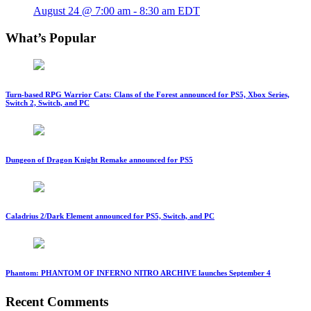
August 24 @ 7:00 am
-
8:30 am
EDT
What’s Popular
Turn-based RPG Warrior Cats: Clans of the Forest announced for PS5, Xbox Series,
Switch 2, Switch, and PC
Dungeon of Dragon Knight Remake announced for PS5
Caladrius 2/Dark Element announced for PS5, Switch, and PC
Phantom: PHANTOM OF INFERNO NITRO ARCHIVE launches September 4
Recent Comments