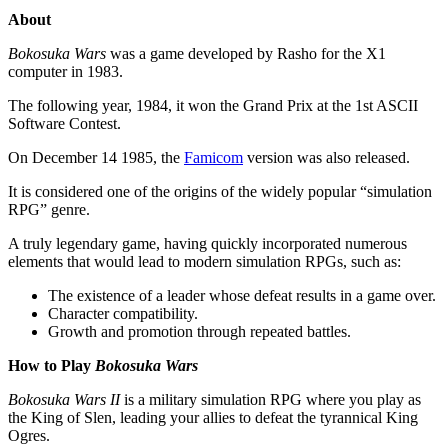
About
Bokosuka Wars
was a game developed by Rasho for the X1
computer in 1983.
The following year, 1984, it won the Grand Prix at the 1st ASCII
Software Contest.
On December 14 1985, the
Famicom
version was also released.
It is considered one of the origins of the widely popular “simulation
RPG” genre.
A truly legendary game, having quickly incorporated numerous
elements that would lead to modern simulation RPGs, such as:
The existence of a leader whose defeat results in a game over.
Character compatibility.
Growth and promotion through repeated battles.
How to Play
Bokosuka Wars
Bokosuka Wars II
is a military simulation RPG where you play as
the King of Slen, leading your allies to defeat the tyrannical King
Ogres.