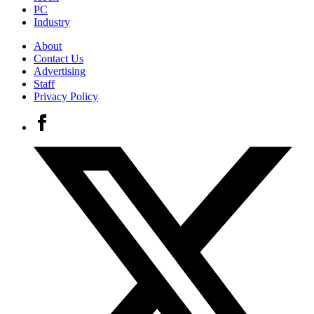
PC
Industry
About
Contact Us
Advertising
Staff
Privacy Policy