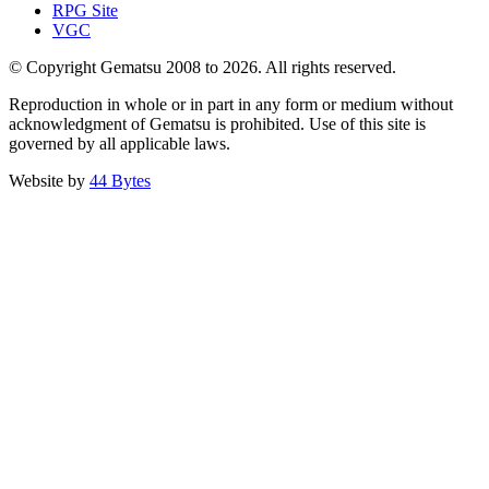
RPG Site
VGC
© Copyright Gematsu 2008 to 2026. All rights reserved.
Reproduction in whole or in part in any form or medium without
acknowledgment of Gematsu is prohibited. Use of this site is
governed by all applicable laws.
Website by
44 Bytes