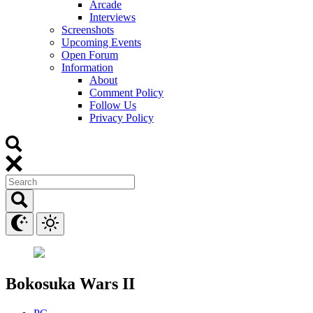
Arcade
Interviews
Screenshots
Upcoming Events
Open Forum
Information
About
Comment Policy
Follow Us
Privacy Policy
Bokosuka Wars II