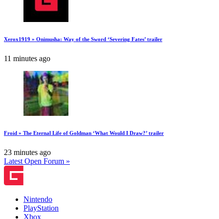
Xerox1919 » Onimusha: Way of the Sword ‘Severing Fates’ trailer
11 minutes ago
Froid » The Eternal Life of Goldman ‘What Would I Draw?’ trailer
23 minutes ago
Latest Open Forum »
Nintendo
PlayStation
Xbox