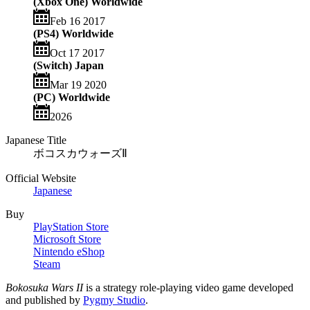
(Xbox One) Worldwide
Feb 16 2017
(PS4) Worldwide
Oct 17 2017
(Switch) Japan
Mar 19 2020
(PC) Worldwide
2026
Japanese Title
ボコスカウォーズⅡ
Official Website
Japanese
Buy
PlayStation Store
Microsoft Store
Nintendo eShop
Steam
Bokosuka Wars II
is a strategy role-playing video game developed
and published by
Pygmy Studio
.