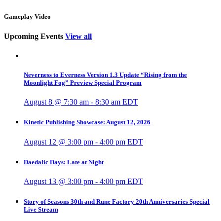
Gameplay Video
Upcoming Events
View all
Neverness to Everness Version 1.3 Update “Rising from the
Moonlight Fog” Preview Special Program
August 8 @ 7:30 am
-
8:30 am
EDT
Kinetic Publishing Showcase: August 12, 2026
August 12 @ 3:00 pm
-
4:00 pm
EDT
Daedalic Days: Late at Night
August 13 @ 3:00 pm
-
4:00 pm
EDT
Story of Seasons 30th and Rune Factory 20th Anniversaries Special
Live Stream