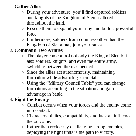
Gather Allies
During your adventure, you’ll find captured soldiers
and knights of the Kingdom of Slen scattered
throughout the land.
Rescue them to expand your army and build a powerful
force.
Furthermore, soldiers from countries other than the
Kingdom of Sleng may join your ranks.
Command Two Armies
The player can control not only the King of Slen but
also soldiers, knights, and even the entire army,
switching between them as needed.
Since the allies act autonomously, maintaining
formation while advancing is crucial.
Using the “Military Council Table” you can change
formations according to the situation and gain
advantage in battle.
Fight the Enemy
Combat occurs when your forces and the enemy come
into contact.
Character abilities, compatibility, and luck all influence
the outcome.
Rather than recklessly challenging strong enemies,
deploying the right units is the path to victory.