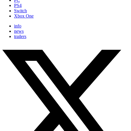
PC
PS4
Switch
Xbox One
info
news
trailers