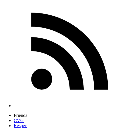
Friends
CVG
Respec