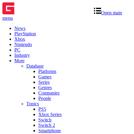
Open main
menu
News
PlayStation
Xbox
Nintendo
PC
Industry
More
Database
Platforms
Games
Series
Genres
Companies
People
Topics
PS5
Xbox Series
Switch
Switch 2
Smartphone