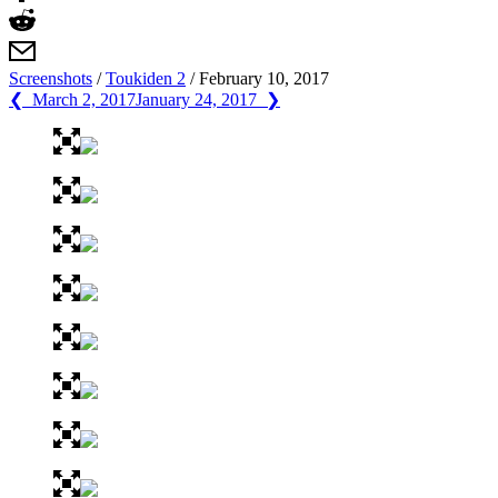
Screenshots
/
Toukiden 2
/
February 10, 2017
❮ March 2, 2017
January 24, 2017 ❯