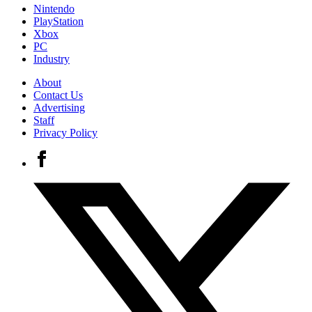
Nintendo
PlayStation
Xbox
PC
Industry
About
Contact Us
Advertising
Staff
Privacy Policy