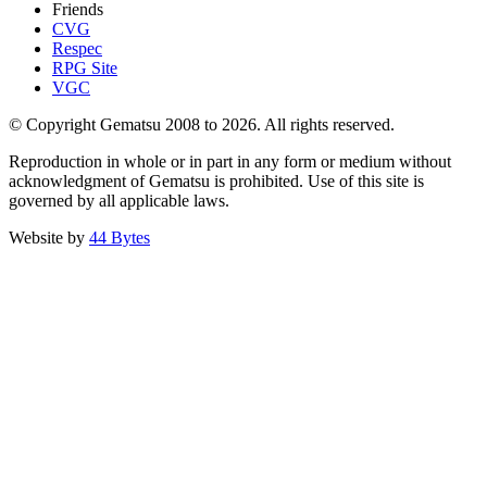
Friends
CVG
Respec
RPG Site
VGC
© Copyright Gematsu 2008 to 2026. All rights reserved.
Reproduction in whole or in part in any form or medium without
acknowledgment of Gematsu is prohibited. Use of this site is
governed by all applicable laws.
Website by
44 Bytes