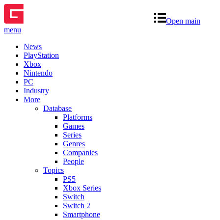
Open main
menu
News
PlayStation
Xbox
Nintendo
PC
Industry
More
Database
Platforms
Games
Series
Genres
Companies
People
Topics
PS5
Xbox Series
Switch
Switch 2
Smartphone