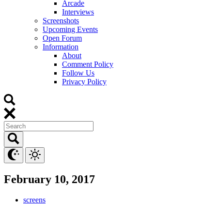
Arcade
Interviews
Screenshots
Upcoming Events
Open Forum
Information
About
Comment Policy
Follow Us
Privacy Policy
February 10, 2017
screens