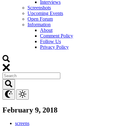
Interviews
Screenshots
Upcoming Events
Open Forum
Information
About
Comment Policy
Follow Us
Privacy Policy
February 9, 2018
screens