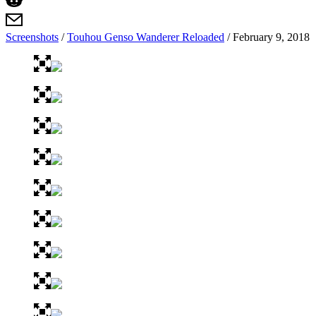
Screenshots
/
Touhou Genso Wanderer Reloaded
/
February 9, 2018