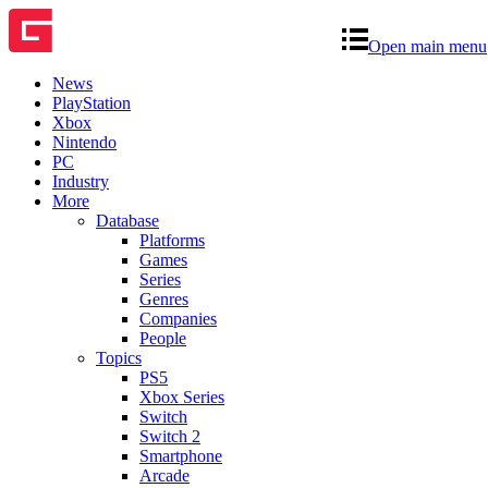
Open main menu
News
PlayStation
Xbox
Nintendo
PC
Industry
More
Database
Platforms
Games
Series
Genres
Companies
People
Topics
PS5
Xbox Series
Switch
Switch 2
Smartphone
Arcade