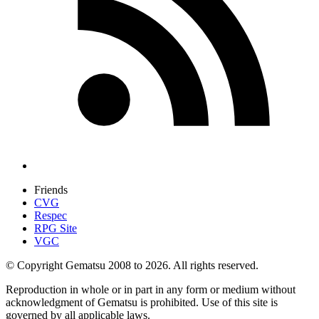
Friends
CVG
Respec
RPG Site
VGC
© Copyright Gematsu 2008 to 2026. All rights reserved.
Reproduction in whole or in part in any form or medium without
acknowledgment of Gematsu is prohibited. Use of this site is
governed by all applicable laws.