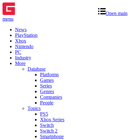
Open main
menu
News
PlayStation
Xbox
Nintendo
PC
Industry
More
Database
Platforms
Games
Series
Genres
Companies
People
Topics
PS5
Xbox Series
Switch
Switch 2
Smartphone