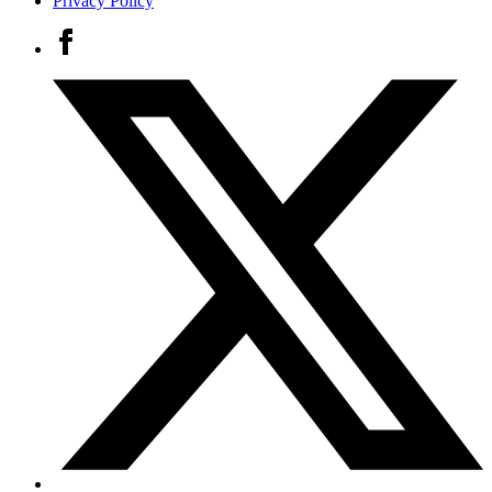
Privacy Policy