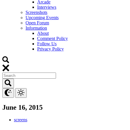
Arcade
Interviews
Screenshots
Upcoming Events
Open Forum
Information
About
Comment Policy
Follow Us
Privacy Policy
June 16, 2015
screens