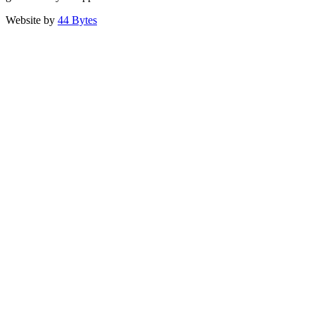
Website by
44 Bytes