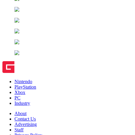
Nintendo
PlayStation
Xbox
PC
Industry
About
Contact Us
Advertising
Staff