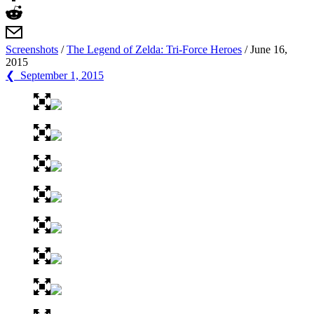
Screenshots
/
The Legend of Zelda: Tri-Force Heroes
/
June 16,
2015
❮ September 1, 2015