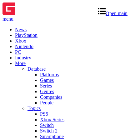
Open main
menu
News
PlayStation
Xbox
Nintendo
PC
Industry
More
Database
Platforms
Games
Series
Genres
Companies
People
Topics
PS5
Xbox Series
Switch
Switch 2
Smartphone