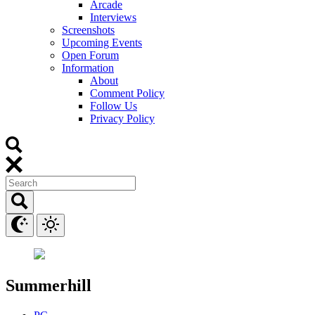
Arcade
Interviews
Screenshots
Upcoming Events
Open Forum
Information
About
Comment Policy
Follow Us
Privacy Policy
Summerhill