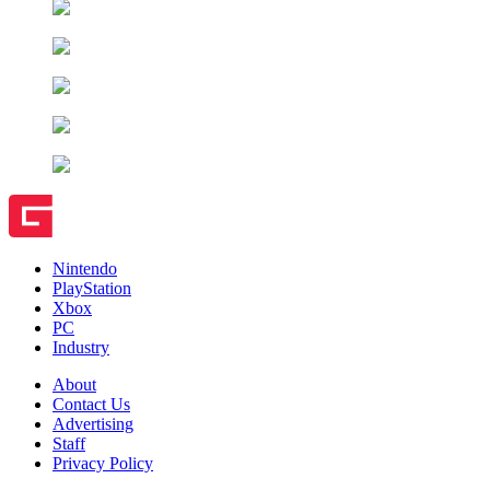
Nintendo
PlayStation
Xbox
PC
Industry
About
Contact Us
Advertising
Staff
Privacy Policy