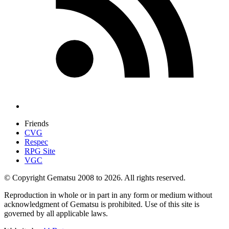
Friends
CVG
Respec
RPG Site
VGC
© Copyright Gematsu 2008 to 2026. All rights reserved.
Reproduction in whole or in part in any form or medium without
acknowledgment of Gematsu is prohibited. Use of this site is
governed by all applicable laws.