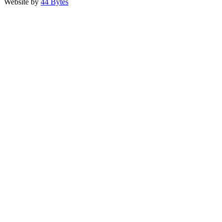
Website by
44 Bytes