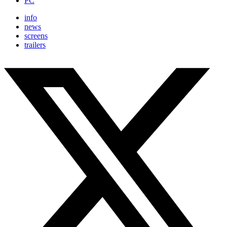
PC
info
news
screens
trailers