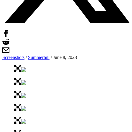
Screenshots
/
Summerhill
/
June 8, 2023