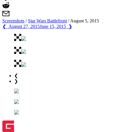
Screenshots
/
Star Wars Battlefront
/
August 5, 2015
❮ August 27, 2015
June 15, 2015 ❯
❮
❯