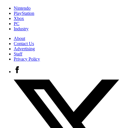
Nintendo
PlayStation
Xbox
PC
Industry
About
Contact Us
Advertising
Staff
Privacy Policy