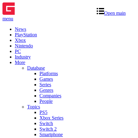
Open main
menu
News
PlayStation
Xbox
Nintendo
PC
Industry
More
Database
Platforms
Games
Series
Genres
Companies
People
Topics
PS5
Xbox Series
Switch
Switch 2
Smartphone