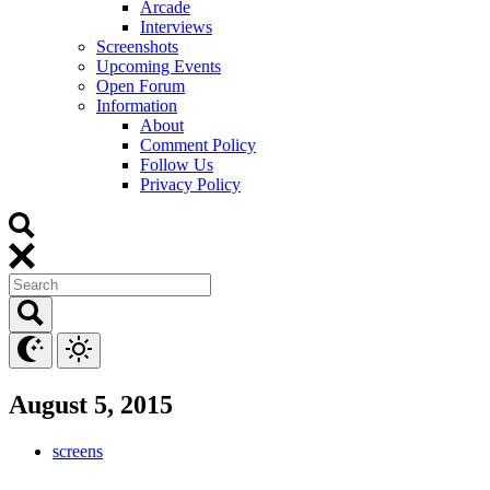
Arcade
Interviews
Screenshots
Upcoming Events
Open Forum
Information
About
Comment Policy
Follow Us
Privacy Policy
August 5, 2015
screens