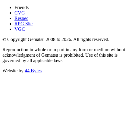
Friends
CVG
Respec
RPG Site
VGC
© Copyright Gematsu 2008 to 2026. All rights reserved.
Reproduction in whole or in part in any form or medium without
acknowledgment of Gematsu is prohibited. Use of this site is
governed by all applicable laws.
Website by
44 Bytes