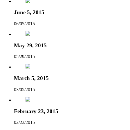
June 5, 2015
06/05/2015
May 29, 2015
05/29/2015
March 5, 2015
03/05/2015
February 23, 2015
02/23/2015