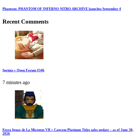
Phantom: PHANTOM OF INFERNO NITRO ARCHIVE launches September 4
Recent Comments
Sprints » Open Forum #346
7 minutes ago
Etora Ignao de La Micentus VII » Capcom Platinum Titles sales update – as of June 30,
2026