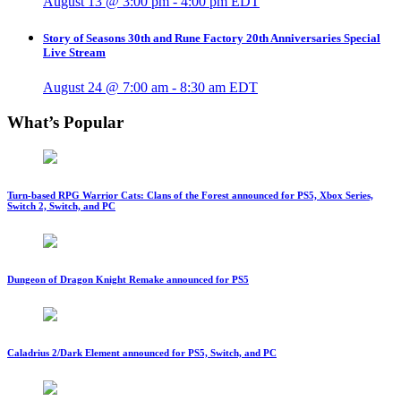
August 13 @ 3:00 pm
-
4:00 pm
EDT
Story of Seasons 30th and Rune Factory 20th Anniversaries Special
Live Stream
August 24 @ 7:00 am
-
8:30 am
EDT
What’s Popular
Turn-based RPG Warrior Cats: Clans of the Forest announced for PS5, Xbox Series,
Switch 2, Switch, and PC
Dungeon of Dragon Knight Remake announced for PS5
Caladrius 2/Dark Element announced for PS5, Switch, and PC