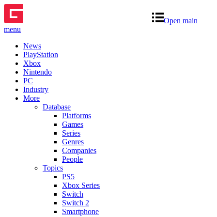
Open main
menu
News
PlayStation
Xbox
Nintendo
PC
Industry
More
Database
Platforms
Games
Series
Genres
Companies
People
Topics
PS5
Xbox Series
Switch
Switch 2
Smartphone