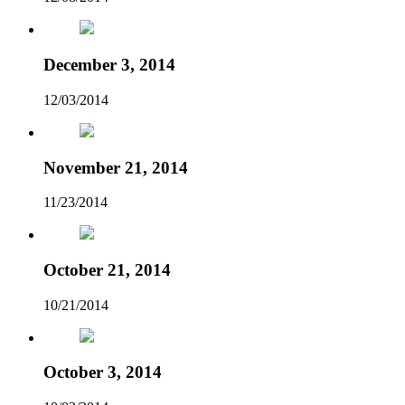
December 3, 2014
12/03/2014
November 21, 2014
11/23/2014
October 21, 2014
10/21/2014
October 3, 2014