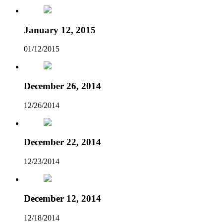
January 12, 2015
01/12/2015
December 26, 2014
12/26/2014
December 22, 2014
12/23/2014
December 12, 2014
12/18/2014