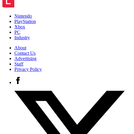
Nintendo
PlayStation
Xbox
PC
Industry
About
Contact Us
Advertising
Staff
Privacy Policy