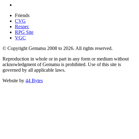
Friends
CVG
Respec
RPG Site
VGC
© Copyright Gematsu 2008 to 2026. All rights reserved.
Reproduction in whole or in part in any form or medium without
acknowledgment of Gematsu is prohibited. Use of this site is
governed by all applicable laws.
Website by
44 Bytes