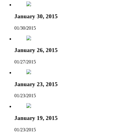
January 30, 2015
01/30/2015
January 26, 2015
01/27/2015
January 23, 2015
01/23/2015
January 19, 2015
01/23/2015