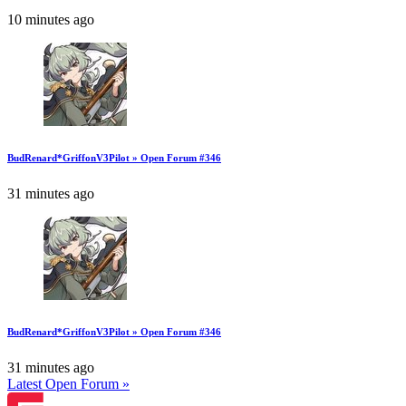
10 minutes ago
BudRenard*GriffonV3Pilot » Open Forum #346
31 minutes ago
BudRenard*GriffonV3Pilot » Open Forum #346
31 minutes ago
Latest Open Forum »