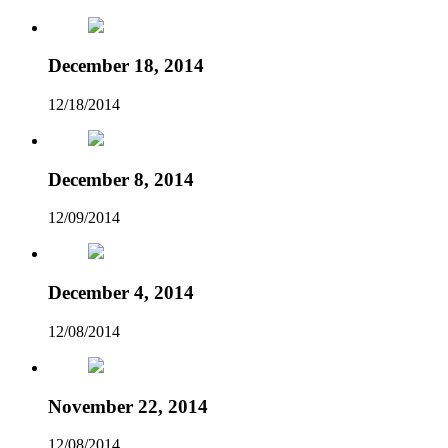
December 18, 2014
12/18/2014
December 8, 2014
12/09/2014
December 4, 2014
12/08/2014
November 22, 2014
12/08/2014