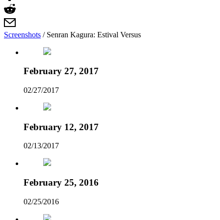
Screenshots
/
Senran Kagura: Estival Versus
February 27, 2017
02/27/2017
February 12, 2017
02/13/2017
February 25, 2016
02/25/2016