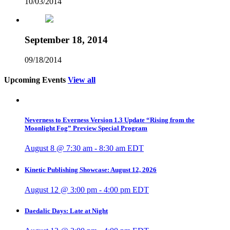
10/03/2014
September 18, 2014
09/18/2014
Upcoming Events
View all
Neverness to Everness Version 1.3 Update “Rising from the
Moonlight Fog” Preview Special Program
August 8 @ 7:30 am
-
8:30 am
EDT
Kinetic Publishing Showcase: August 12, 2026
August 12 @ 3:00 pm
-
4:00 pm
EDT
Daedalic Days: Late at Night