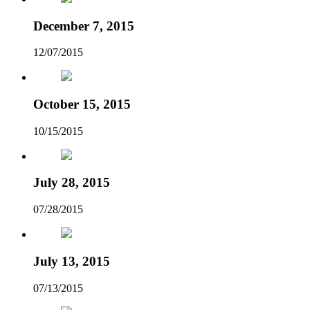
December 7, 2015
12/07/2015
October 15, 2015
10/15/2015
July 28, 2015
07/28/2015
July 13, 2015
07/13/2015