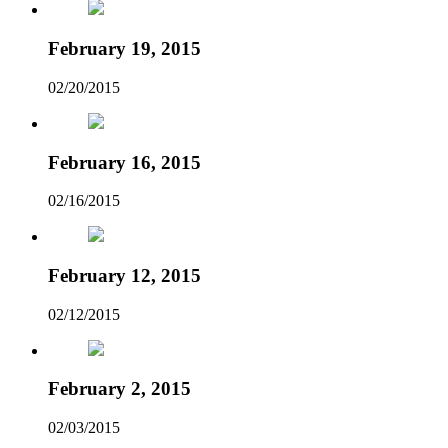
February 19, 2015
02/20/2015
February 16, 2015
02/16/2015
February 12, 2015
02/12/2015
February 2, 2015
02/03/2015