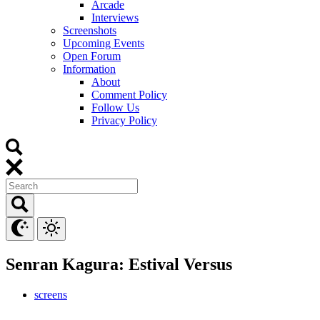
Arcade
Interviews
Screenshots
Upcoming Events
Open Forum
Information
About
Comment Policy
Follow Us
Privacy Policy
Senran Kagura: Estival Versus
screens