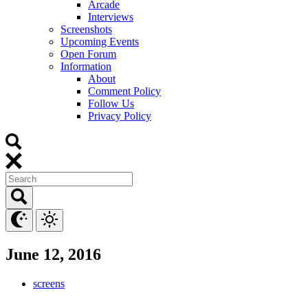
Arcade
Interviews
Screenshots
Upcoming Events
Open Forum
Information
About
Comment Policy
Follow Us
Privacy Policy
June 12, 2016
screens