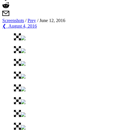
Screenshots
/
Prey
/
June 12, 2016
❮ August 4, 2016