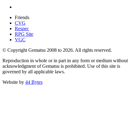
Friends
CVG
Respec
RPG Site
VGC
© Copyright Gematsu 2008 to 2026. All rights reserved.
Reproduction in whole or in part in any form or medium without
acknowledgment of Gematsu is prohibited. Use of this site is
governed by all applicable laws.
Website by
44 Bytes