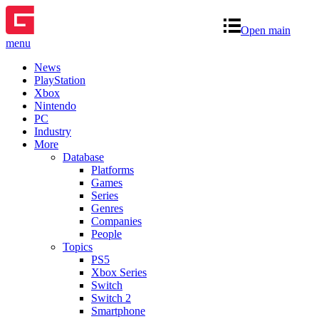
Open main
menu
News
PlayStation
Xbox
Nintendo
PC
Industry
More
Database
Platforms
Games
Series
Genres
Companies
People
Topics
PS5
Xbox Series
Switch
Switch 2
Smartphone