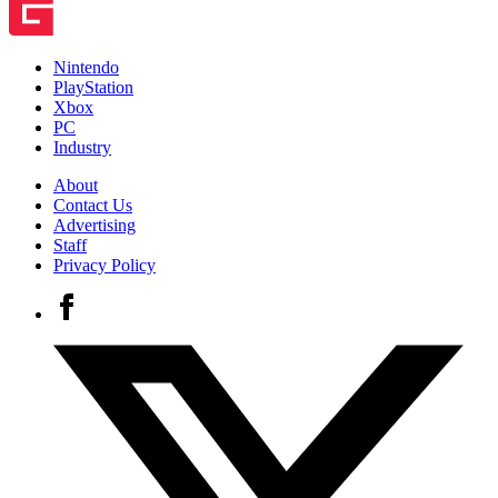
Nintendo
PlayStation
Xbox
PC
Industry
About
Contact Us
Advertising
Staff
Privacy Policy