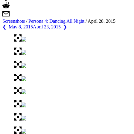
Screenshots
/
Persona 4: Dancing All Night
/
April 28, 2015
❮ May 8, 2015
April 23, 2015 ❯