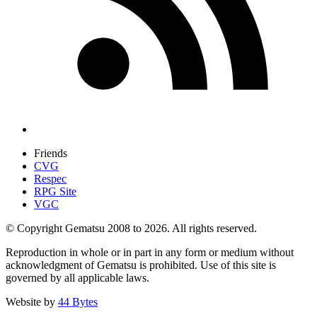
Friends
CVG
Respec
RPG Site
VGC
© Copyright Gematsu 2008 to 2026. All rights reserved.
Reproduction in whole or in part in any form or medium without
acknowledgment of Gematsu is prohibited. Use of this site is
governed by all applicable laws.
Website by
44 Bytes