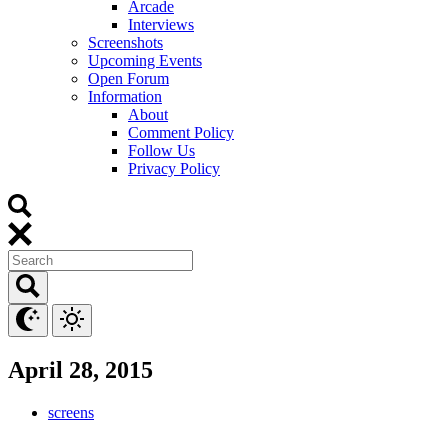
Arcade
Interviews
Screenshots
Upcoming Events
Open Forum
Information
About
Comment Policy
Follow Us
Privacy Policy
April 28, 2015
screens