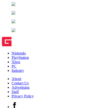
Nintendo
PlayStation
Xbox
PC
Industry
About
Contact Us
Advertising
Staff
Privacy Policy