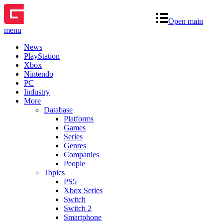
Open main
menu
News
PlayStation
Xbox
Nintendo
PC
Industry
More
Database
Platforms
Games
Series
Genres
Companies
People
Topics
PS5
Xbox Series
Switch
Switch 2
Smartphone