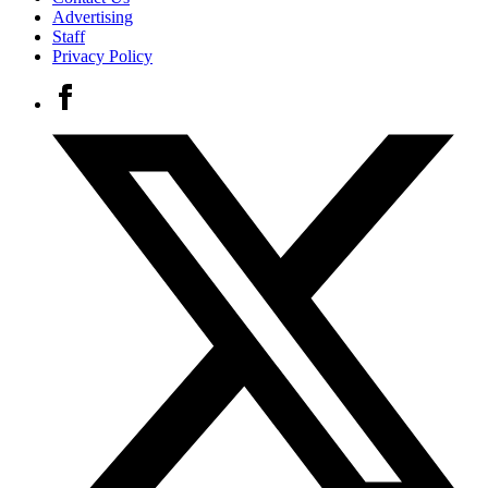
Advertising
Staff
Privacy Policy