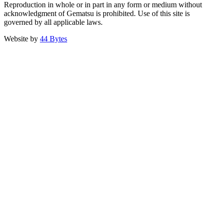
Reproduction in whole or in part in any form or medium without
acknowledgment of Gematsu is prohibited. Use of this site is
governed by all applicable laws.
Website by
44 Bytes