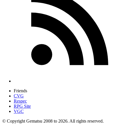
Friends
CVG
Respec
RPG Site
VGC
© Copyright Gematsu 2008 to 2026. All rights reserved.