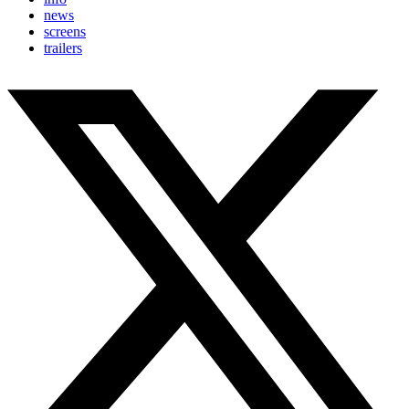
news
screens
trailers