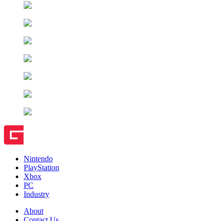
Nintendo
PlayStation
Xbox
PC
Industry
About
Contact Us