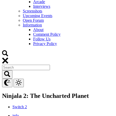
Arcade
Interviews
Screenshots
Upcoming Events
Open Forum
Information
About
Comment Policy
Follow Us
Privacy Policy
Ninjala 2: The Uncharted Planet
Switch 2
info