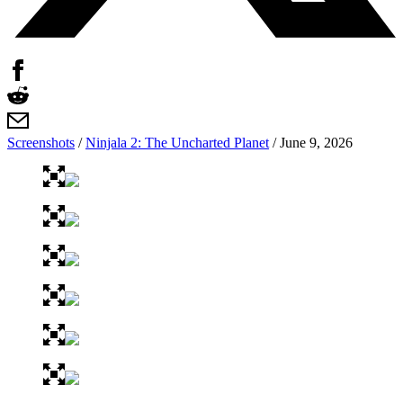
Screenshots
/
Ninjala 2: The Uncharted Planet
/
June 9, 2026