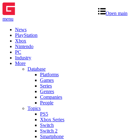
Open main
menu
News
PlayStation
Xbox
Nintendo
PC
Industry
More
Database
Platforms
Games
Series
Genres
Companies
People
Topics
PS5
Xbox Series
Switch
Switch 2
Smartphone