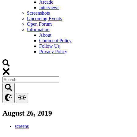
Arcade
Interviews
Screenshots
Upcoming Events
Open Forum
Information
About
Comment Policy
Follow Us
Privacy Policy
August 26, 2019
screens