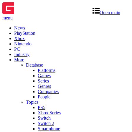
Open main
menu
News
PlayStation
Xbox
Nintendo
PC
Industry
More
Database
Platforms
Games
Series
Genres
Companies
People
Topics
PS5
Xbox Series
Switch
Switch 2
Smartphone