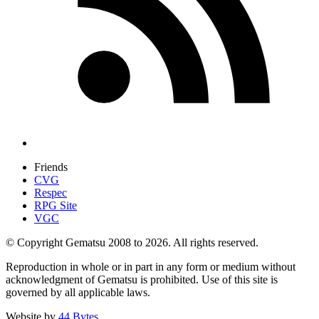
Friends
CVG
Respec
RPG Site
VGC
© Copyright Gematsu 2008 to 2026. All rights reserved.
Reproduction in whole or in part in any form or medium without
acknowledgment of Gematsu is prohibited. Use of this site is
governed by all applicable laws.
Website by
44 Bytes