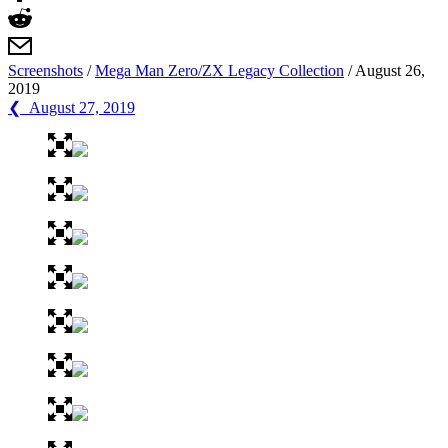
Screenshots
/
Mega Man Zero/ZX Legacy Collection
/
August 26,
2019
❮ August 27, 2019