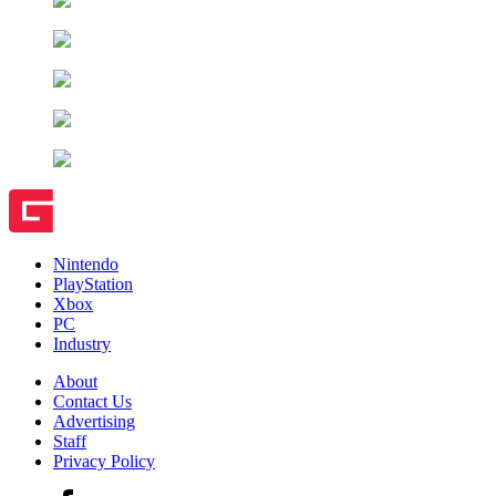
Nintendo
PlayStation
Xbox
PC
Industry
About
Contact Us
Advertising
Staff
Privacy Policy