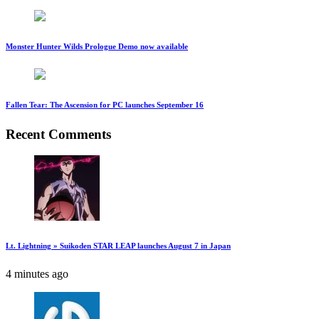
Monster Hunter Wilds Prologue Demo now available
Fallen Tear: The Ascension for PC launches September 16
Recent Comments
Lt. Lightning » Suikoden STAR LEAP launches August 7 in Japan
4 minutes ago