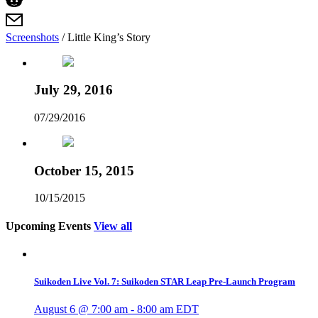
Screenshots
/
Little King’s Story
July 29, 2016
07/29/2016
October 15, 2015
10/15/2015
Upcoming Events
View all
Suikoden Live Vol. 7: Suikoden STAR Leap Pre-Launch Program
August 6 @ 7:00 am
-
8:00 am
EDT