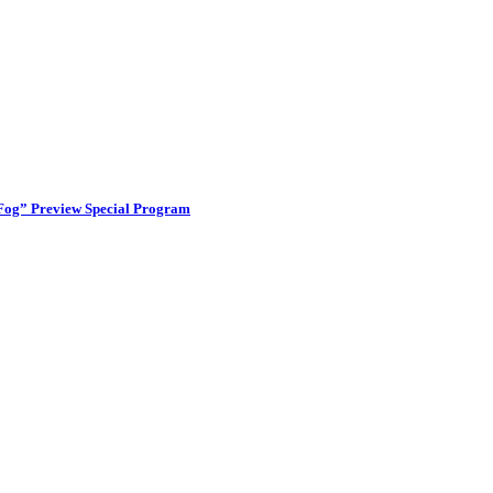
 Fog” Preview Special Program