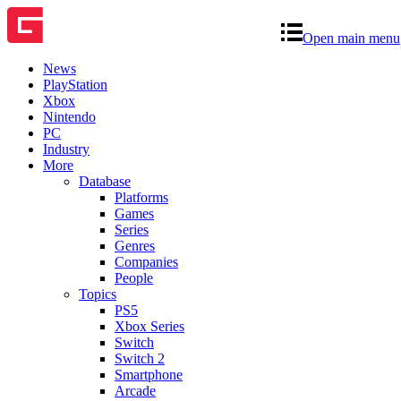
Open main menu
News
PlayStation
Xbox
Nintendo
PC
Industry
More
Database
Platforms
Games
Series
Genres
Companies
People
Topics
PS5
Xbox Series
Switch
Switch 2
Smartphone
Arcade