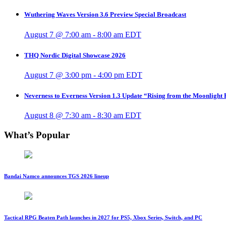
Wuthering Waves Version 3.6 Preview Special Broadcast
August 7 @ 7:00 am
-
8:00 am
EDT
THQ Nordic Digital Showcase 2026
August 7 @ 3:00 pm
-
4:00 pm
EDT
Neverness to Everness Version 1.3 Update “Rising from the Moonlight
August 8 @ 7:30 am
-
8:30 am
EDT
What’s Popular
Bandai Namco announces TGS 2026 lineup
Tactical RPG Beaten Path launches in 2027 for PS5, Xbox Series, Switch, and PC