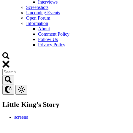
Interviews
Screenshots
Upcoming Events
Open Forum
Information
About
Comment Policy
Follow Us
Privacy Policy
Little King’s Story
screens