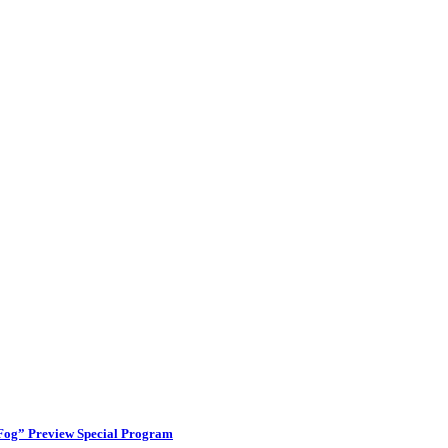
 Fog” Preview Special Program