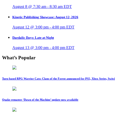
August 8 @ 7:30 am
-
8:30 am
EDT
Kinetic Publishing Showcase: August 12, 2026
August 12 @ 3:00 pm
-
4:00 pm
EDT
Daedalic Days: Late at Night
August 13 @ 3:00 pm
-
4:00 pm
EDT
What’s Popular
Turn-based RPG Warrior Cats: Clans of the Forest announced for PS5, Xbox Series, Switc
Quake remaster ‘Dawn of the Machine’ update now available