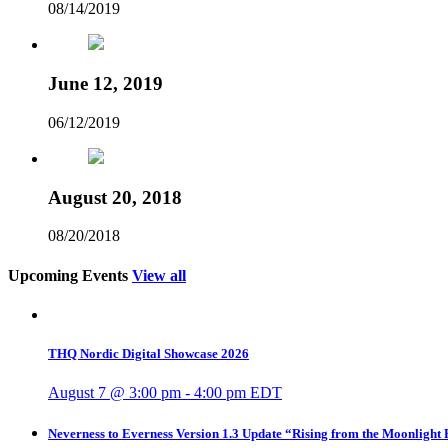
08/14/2019
June 12, 2019
06/12/2019
August 20, 2018
08/20/2018
Upcoming Events
View all
THQ Nordic Digital Showcase 2026
August 7 @ 3:00 pm
-
4:00 pm
EDT
Neverness to Everness Version 1.3 Update “Rising from the Moonlight