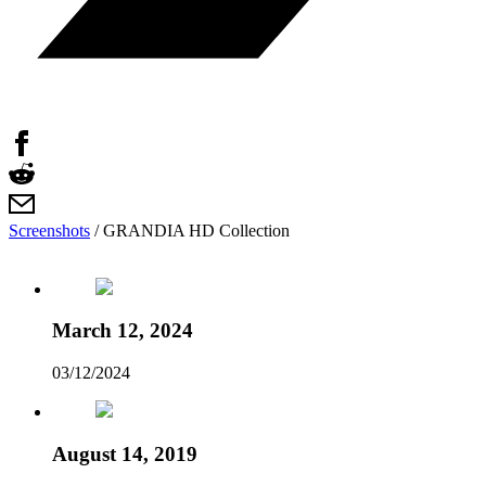
Screenshots
/
GRANDIA HD Collection
March 12, 2024
03/12/2024
August 14, 2019