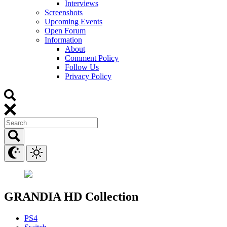
Interviews
Screenshots
Upcoming Events
Open Forum
Information
About
Comment Policy
Follow Us
Privacy Policy
GRANDIA HD Collection
PS4