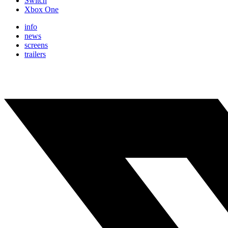
Switch
Xbox One
info
news
screens
trailers