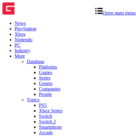
Open main menu
News
PlayStation
Xbox
Nintendo
PC
Industry
More
Database
Platforms
Games
Series
Genres
Companies
People
Topics
PS5
Xbox Series
Switch
Switch 2
Smartphone
Arcade