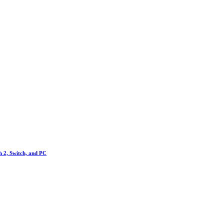
h 2, Switch, and PC