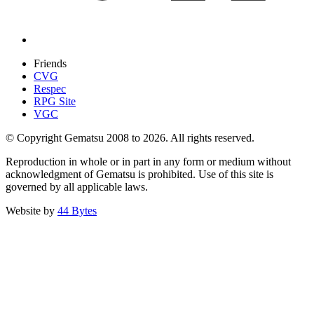
Friends
CVG
Respec
RPG Site
VGC
© Copyright Gematsu 2008 to 2026. All rights reserved.
Reproduction in whole or in part in any form or medium without
acknowledgment of Gematsu is prohibited. Use of this site is
governed by all applicable laws.
Website by
44 Bytes