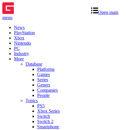
Open main
menu
News
PlayStation
Xbox
Nintendo
PC
Industry
More
Database
Platforms
Games
Series
Genres
Companies
People
Topics
PS5
Xbox Series
Switch
Switch 2
Smartphone