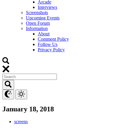
Arcade
Interviews
Screenshots
Upcoming Events
Open Forum
Information
About
Comment Policy
Follow Us
Privacy Policy
January 18, 2018
screens