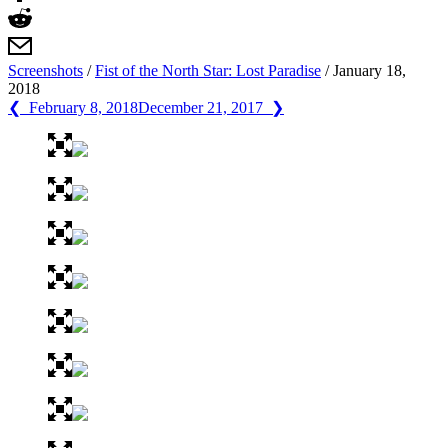
Screenshots
/
Fist of the North Star: Lost Paradise
/
January 18,
2018
❮ February 8, 2018
December 21, 2017 ❯