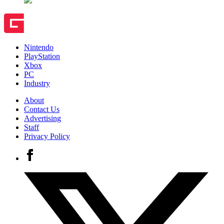
Nintendo
PlayStation
Xbox
PC
Industry
About
Contact Us
Advertising
Staff
Privacy Policy