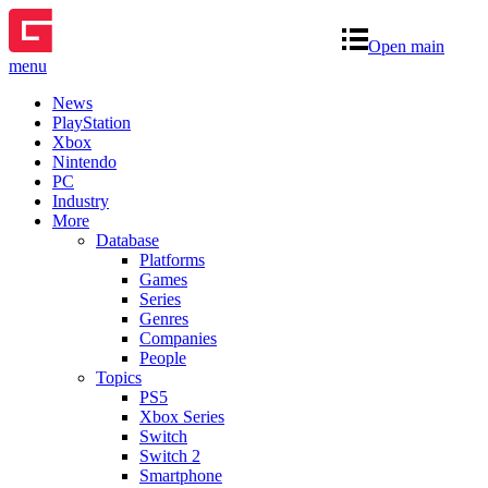
Open main
menu
News
PlayStation
Xbox
Nintendo
PC
Industry
More
Database
Platforms
Games
Series
Genres
Companies
People
Topics
PS5
Xbox Series
Switch
Switch 2
Smartphone