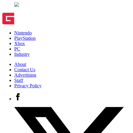
Nintendo
PlayStation
Xbox
PC
Industry
About
Contact Us
Advertising
Staff
Privacy Policy