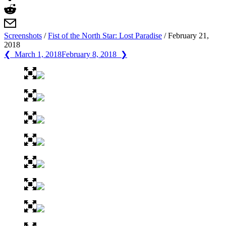
Screenshots
/
Fist of the North Star: Lost Paradise
/
February 21,
2018
❮ March 1, 2018
February 8, 2018 ❯