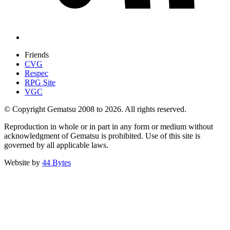
Friends
CVG
Respec
RPG Site
VGC
© Copyright Gematsu 2008 to 2026. All rights reserved.
Reproduction in whole or in part in any form or medium without
acknowledgment of Gematsu is prohibited. Use of this site is
governed by all applicable laws.
Website by
44 Bytes