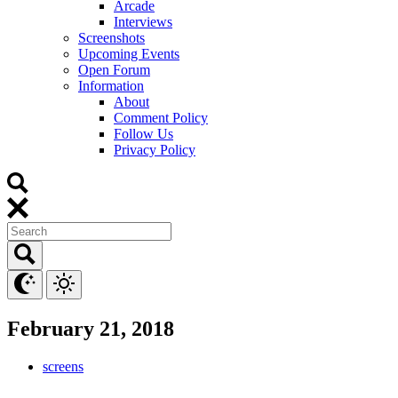
Arcade
Interviews
Screenshots
Upcoming Events
Open Forum
Information
About
Comment Policy
Follow Us
Privacy Policy
February 21, 2018
screens