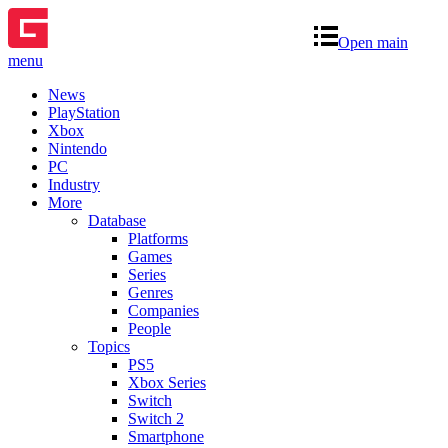
Open main
menu
News
PlayStation
Xbox
Nintendo
PC
Industry
More
Database
Platforms
Games
Series
Genres
Companies
People
Topics
PS5
Xbox Series
Switch
Switch 2
Smartphone