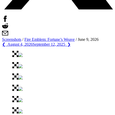
Screenshots
/
Fire Emblem: Fortune’s Weave
/
June 9, 2026
❮ August 4, 2026
September 12, 2025 ❯