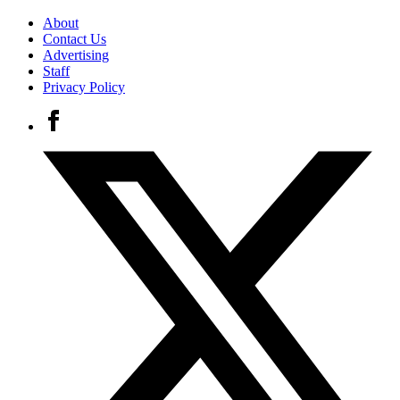
About
Contact Us
Advertising
Staff
Privacy Policy