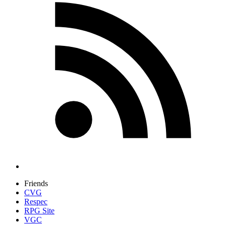
Friends
CVG
Respec
RPG Site
VGC