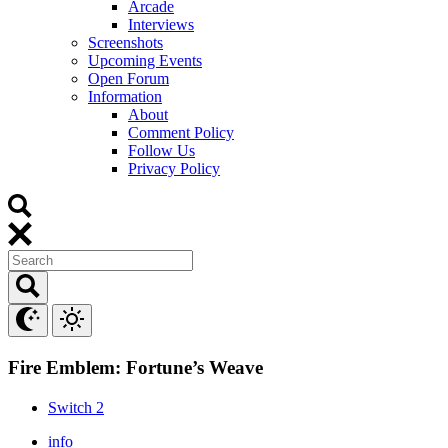
Arcade
Interviews
Screenshots
Upcoming Events
Open Forum
Information
About
Comment Policy
Follow Us
Privacy Policy
Fire Emblem: Fortune’s Weave
Switch 2
info