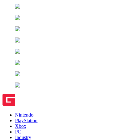
Nintendo
PlayStation
Xbox
PC
Industry