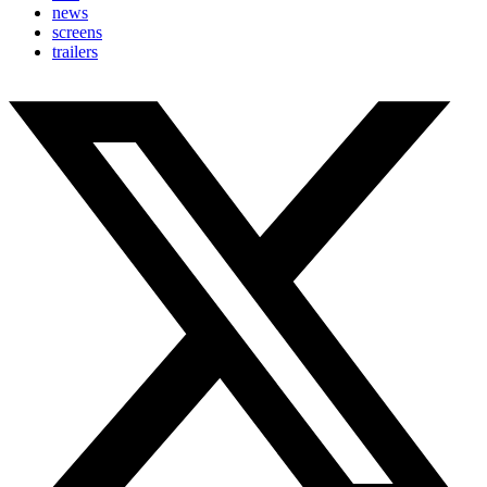
news
screens
trailers