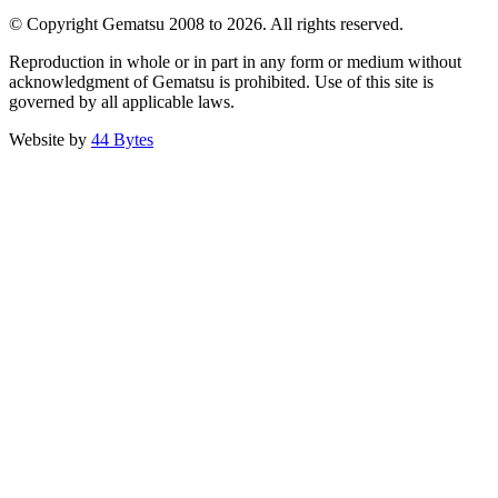
© Copyright Gematsu 2008 to 2026. All rights reserved.
Reproduction in whole or in part in any form or medium without
acknowledgment of Gematsu is prohibited. Use of this site is
governed by all applicable laws.
Website by
44 Bytes