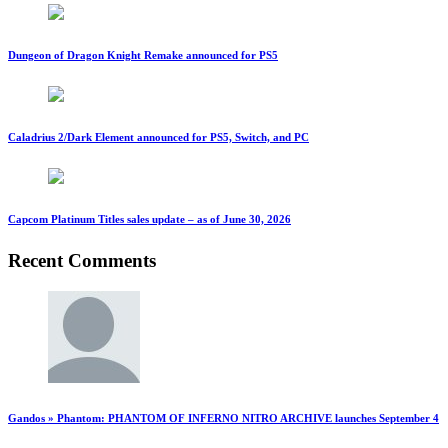
Dungeon of Dragon Knight Remake announced for PS5
Caladrius 2/Dark Element announced for PS5, Switch, and PC
Capcom Platinum Titles sales update – as of June 30, 2026
Recent Comments
Gandos » Phantom: PHANTOM OF INFERNO NITRO ARCHIVE launches September 4