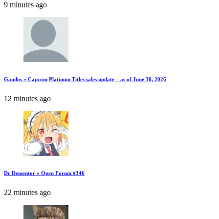
9 minutes ago
Gandos » Capcom Platinum Titles sales update – as of June 30, 2026
12 minutes ago
Dr Dementor » Open Forum #346
22 minutes ago