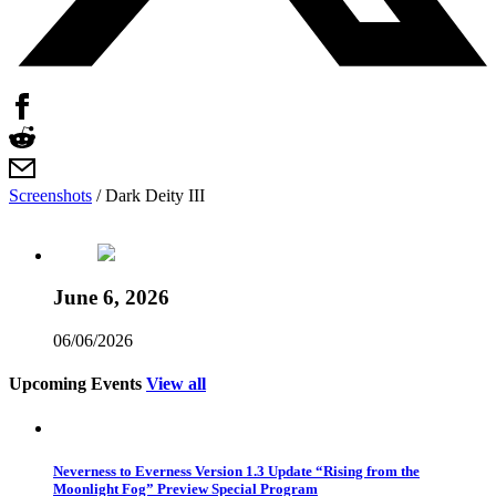
Screenshots
/
Dark Deity III
June 6, 2026
06/06/2026
Upcoming Events
View all
Neverness to Everness Version 1.3 Update “Rising from the
Moonlight Fog” Preview Special Program