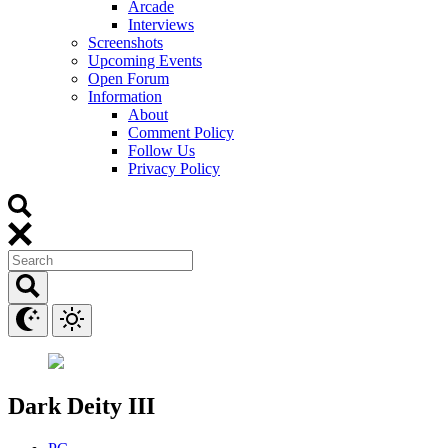
Arcade
Interviews
Screenshots
Upcoming Events
Open Forum
Information
About
Comment Policy
Follow Us
Privacy Policy
Dark Deity III