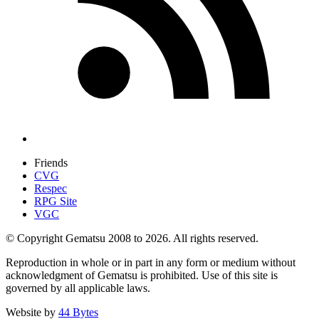
Friends
CVG
Respec
RPG Site
VGC
© Copyright Gematsu 2008 to 2026. All rights reserved.
Reproduction in whole or in part in any form or medium without
acknowledgment of Gematsu is prohibited. Use of this site is
governed by all applicable laws.
Website by
44 Bytes