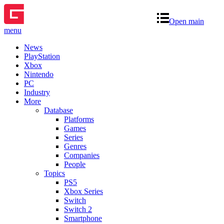
Open main
menu
News
PlayStation
Xbox
Nintendo
PC
Industry
More
Database
Platforms
Games
Series
Genres
Companies
People
Topics
PS5
Xbox Series
Switch
Switch 2
Smartphone