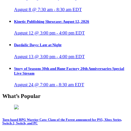
August 8 @ 7:30 am
-
8:30 am
EDT
Kinetic Publishing Showcase: August 12, 2026
August 12 @ 3:00 pm
-
4:00 pm
EDT
Daedalic Days: Late at Night
August 13 @ 3:00 pm
-
4:00 pm
EDT
Story of Seasons 30th and Rune Factory 20th Anniversaries Special
Live Stream
August 24 @ 7:00 am
-
8:30 am
EDT
What’s Popular
Turn-based RPG Warrior Cats: Clans of the Forest announced for PS5, Xbox Series,
Switch 2, Switch, and PC