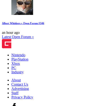
Albert Whiskers » Open Forum #346
an hour ago
Latest Open Forum »
Nintendo
PlayStation
Xbox
PC
Industry
About
Contact Us
Advertising
Staff
Privacy Policy