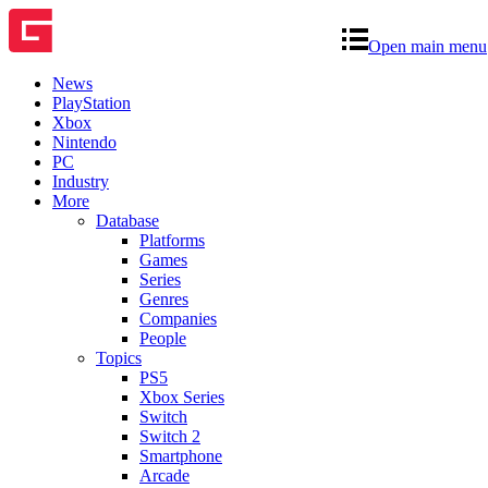
Open main menu
News
PlayStation
Xbox
Nintendo
PC
Industry
More
Database
Platforms
Games
Series
Genres
Companies
People
Topics
PS5
Xbox Series
Switch
Switch 2
Smartphone
Arcade