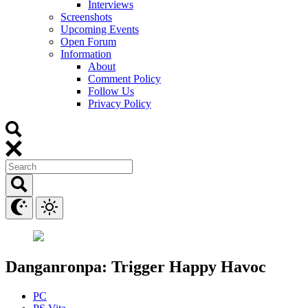
Interviews
Screenshots
Upcoming Events
Open Forum
Information
About
Comment Policy
Follow Us
Privacy Policy
Danganronpa: Trigger Happy Havoc
PC