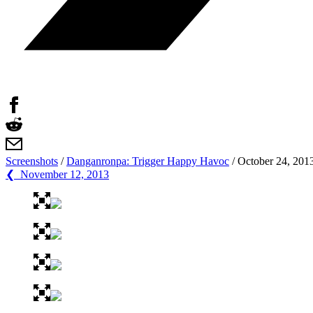
Screenshots
/
Danganronpa: Trigger Happy Havoc
/
October 24, 201
❮ November 12, 2013