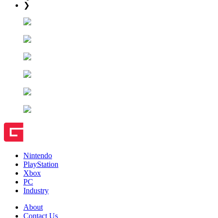
❯
Nintendo
PlayStation
Xbox
PC
Industry
About
Contact Us