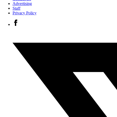
Advertising
Staff
Privacy Policy