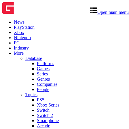
Open main menu
News
PlayStation
Xbox
Nintendo
PC
Industry
More
Database
Platforms
Games
Series
Genres
Companies
People
Topics
PS5
Xbox Series
Switch
Switch 2
Smartphone
Arcade