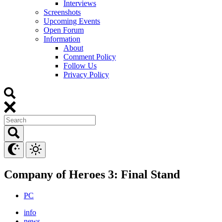
Interviews
Screenshots
Upcoming Events
Open Forum
Information
About
Comment Policy
Follow Us
Privacy Policy
Company of Heroes 3: Final Stand
PC
info
news