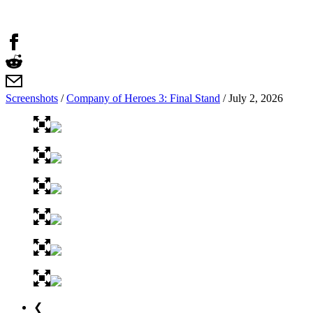
Screenshots
/
Company of Heroes 3: Final Stand
/
July 2, 2026
❮