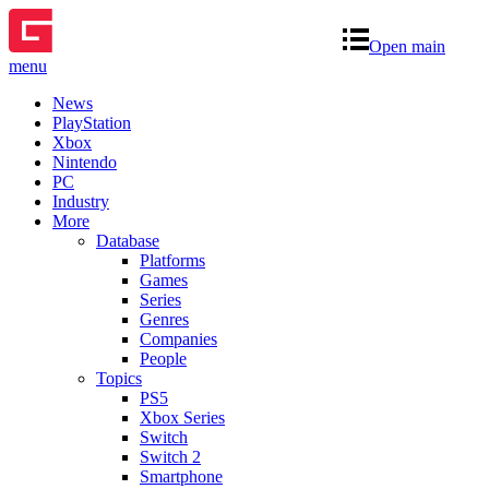
Open main
menu
News
PlayStation
Xbox
Nintendo
PC
Industry
More
Database
Platforms
Games
Series
Genres
Companies
People
Topics
PS5
Xbox Series
Switch
Switch 2
Smartphone