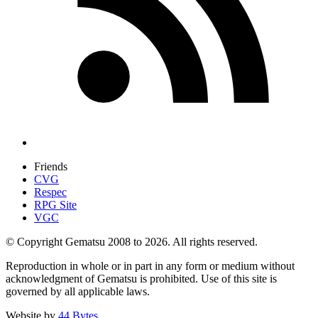
Friends
CVG
Respec
RPG Site
VGC
© Copyright Gematsu 2008 to 2026. All rights reserved.
Reproduction in whole or in part in any form or medium without
acknowledgment of Gematsu is prohibited. Use of this site is
governed by all applicable laws.
Website by
44 Bytes