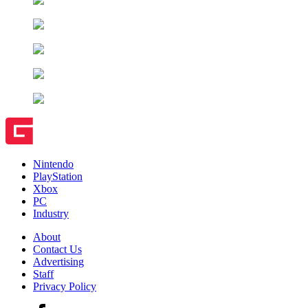
Nintendo
PlayStation
Xbox
PC
Industry
About
Contact Us
Advertising
Staff
Privacy Policy