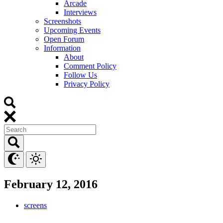
Arcade
Interviews
Screenshots
Upcoming Events
Open Forum
Information
About
Comment Policy
Follow Us
Privacy Policy
February 12, 2016
screens