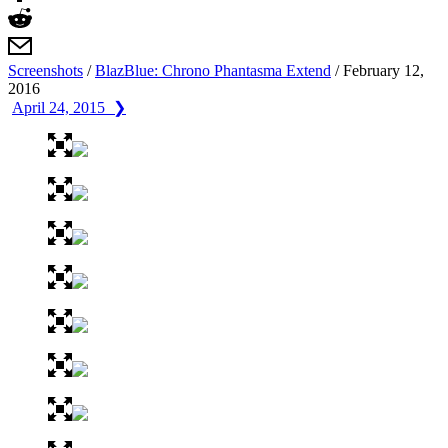
Screenshots
/
BlazBlue: Chrono Phantasma Extend
/
February 12,
2016
April 24, 2015 ❯