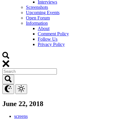
Interviews
Screenshots
Upcoming Events
Open Forum
Information
About
Comment Policy
Follow Us
Privacy Policy
June 22, 2018
screens