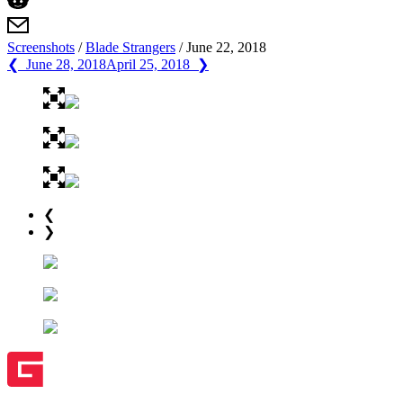
Screenshots
/
Blade Strangers
/
June 22, 2018
❮ June 28, 2018
April 25, 2018 ❯
❮
❯