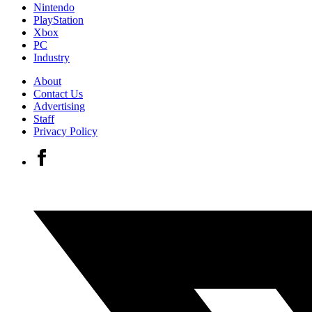
Nintendo
PlayStation
Xbox
PC
Industry
About
Contact Us
Advertising
Staff
Privacy Policy