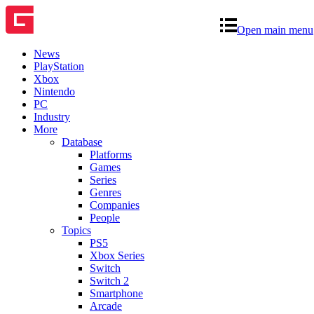
Open main menu
News
PlayStation
Xbox
Nintendo
PC
Industry
More
Database
Platforms
Games
Series
Genres
Companies
People
Topics
PS5
Xbox Series
Switch
Switch 2
Smartphone
Arcade