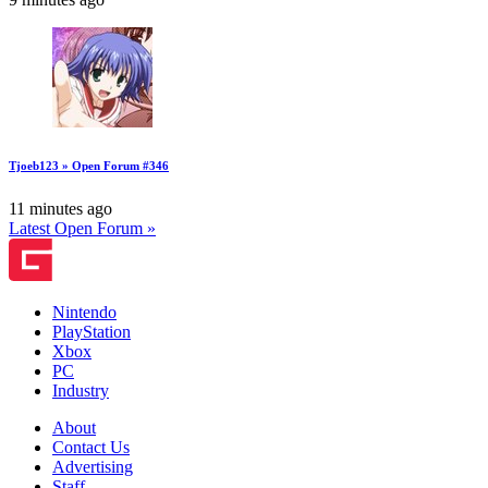
Tjoeb123 » Open Forum #346
11 minutes ago
Latest Open Forum »
Nintendo
PlayStation
Xbox
PC
Industry
About
Contact Us
Advertising
Staff