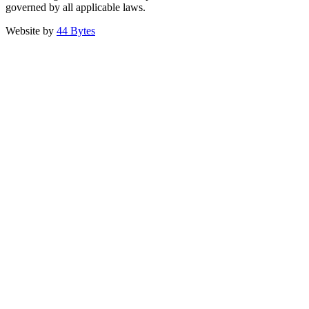
governed by all applicable laws.
Website by
44 Bytes