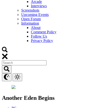
Arcade
Interviews
Screenshots
Upcoming Events
Open Forum
Information
About
Comment Policy
Follow Us
Privacy Policy
Another Eden Begins