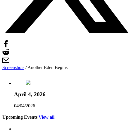
Screenshots
/
Another Eden Begins
April 4, 2026
04/04/2026
Upcoming Events
View all