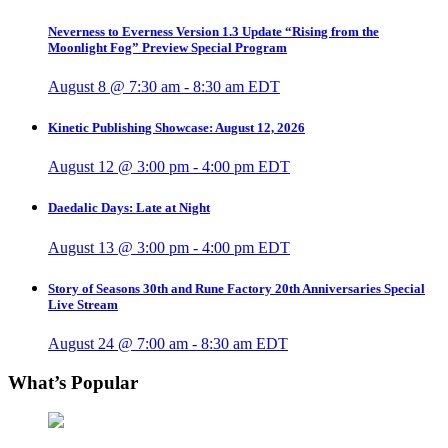
Neverness to Everness Version 1.3 Update “Rising from the
Moonlight Fog” Preview Special Program
August 8 @ 7:30 am
-
8:30 am
EDT
Kinetic Publishing Showcase: August 12, 2026
August 12 @ 3:00 pm
-
4:00 pm
EDT
Daedalic Days: Late at Night
August 13 @ 3:00 pm
-
4:00 pm
EDT
Story of Seasons 30th and Rune Factory 20th Anniversaries Special
Live Stream
August 24 @ 7:00 am
-
8:30 am
EDT
What’s Popular