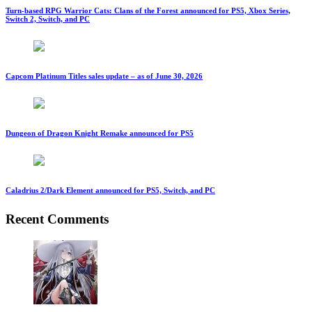
Turn-based RPG Warrior Cats: Clans of the Forest announced for PS5, Xbox Series,
Switch 2, Switch, and PC
Capcom Platinum Titles sales update – as of June 30, 2026
Dungeon of Dragon Knight Remake announced for PS5
Caladrius 2/Dark Element announced for PS5, Switch, and PC
Recent Comments