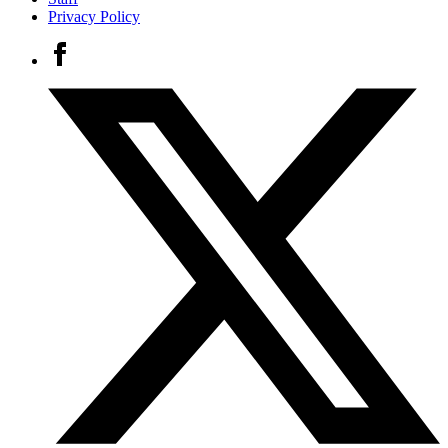
Privacy Policy