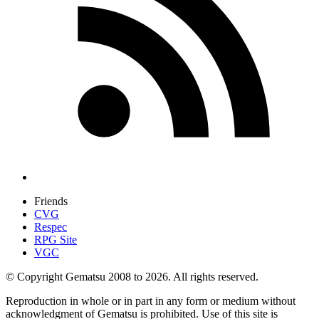
Friends
CVG
Respec
RPG Site
VGC
© Copyright Gematsu 2008 to 2026. All rights reserved.
Reproduction in whole or in part in any form or medium without
acknowledgment of Gematsu is prohibited. Use of this site is