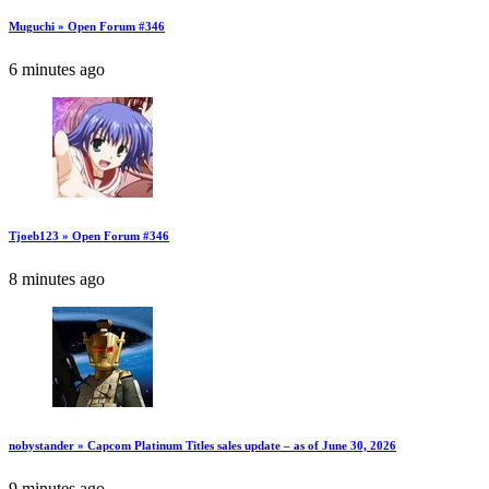
Muguchi » Open Forum #346
6 minutes ago
Tjoeb123 » Open Forum #346
8 minutes ago
nobystander » Capcom Platinum Titles sales update – as of June 30, 2026
9 minutes ago