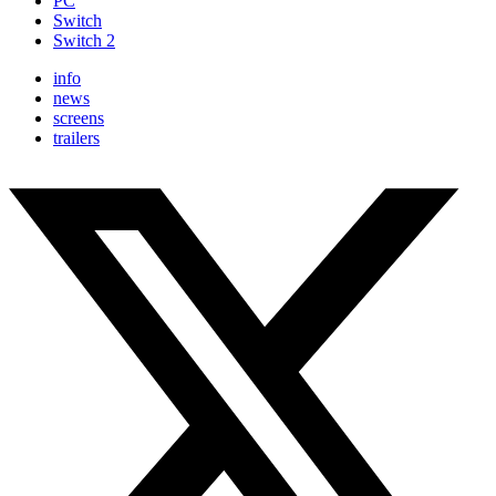
PC
Switch
Switch 2
info
news
screens
trailers