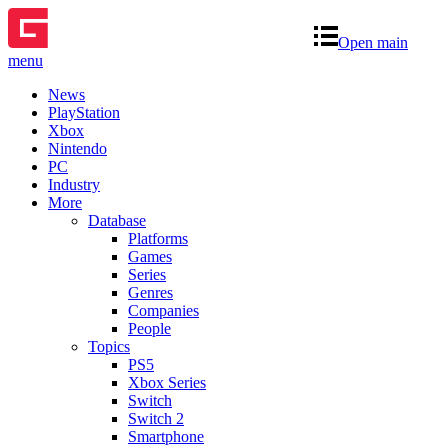
Open main
menu
News
PlayStation
Xbox
Nintendo
PC
Industry
More
Database
Platforms
Games
Series
Genres
Companies
People
Topics
PS5
Xbox Series
Switch
Switch 2
Smartphone