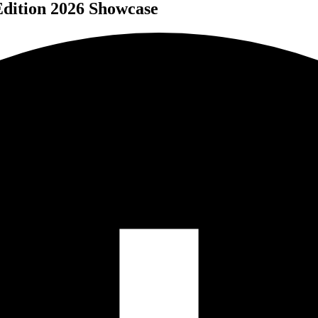
ition 2026 Showcase