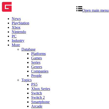
Open main menu
News
PlayStation
Xbox
Nintendo
PC
Industry
More
Database
Platforms
Games
Series
Genres
Companies
People
Topics
PS5
Xbox Series
Switch
Switch 2
Smartphone
Arcade