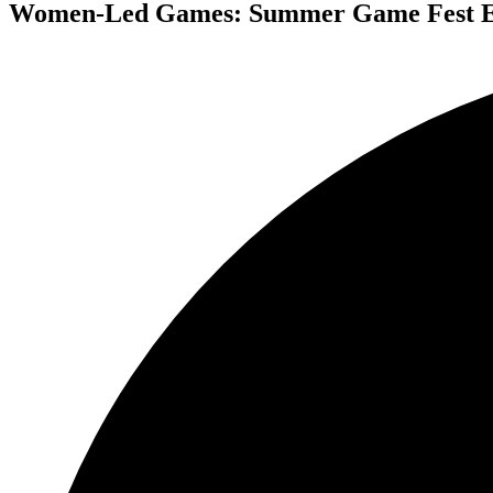
Women-Led Games: Summer Game Fest Ed