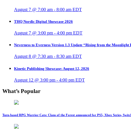
August 7 @ 7:00 am
-
8:00 am
EDT
THQ Nordic Digital Showcase 2026
August 7 @ 3:00 pm
-
4:00 pm
EDT
Neverness to Everness Version 1.3 Update “Rising from the Moonlight
August 8 @ 7:30 am
-
8:30 am
EDT
Kinetic Publishing Showcase: August 12, 2026
August 12 @ 3:00 pm
-
4:00 pm
EDT
What’s Popular
Turn-based RPG Warrior Cats: Clans of the Forest announced for PS5, Xbox Series, Switc