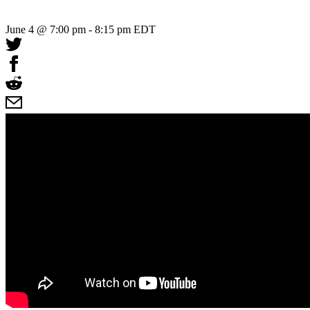
June 4 @ 7:00 pm
-
8:15 pm
EDT