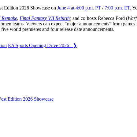
t Edition 2026 Showcase on
June 4 at 4:00 p.m. PT / 7:00 p.m. ET
. Y
I Remake
,
Final Fantasy VII Rebirth
) and co-hosts Rebecca Ford (
War
-women teams. Viewers can expect “major announcements” from games 
of five world premieres and four release date announcements.
ion
EA Sports Opening Drive 2026 ❯
st Edition 2026 Showcase