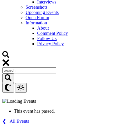
Interviews
Screenshots
Upcoming Events
Open Forum
Information
About
Comment Policy
Follow Us
Privacy Policy
This event has passed.
❮ All Events