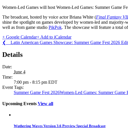
Women-Led Games will host Women-Led Games: Summer Game Fes
The broadcast, hosted by voice actor Briana White (
Final Fantasy VI
shine the spotlight on games developed by women-led and majority
well as from game studio
PikPok
. The showcase will feature a total 
+ Google Calendar
+ Add to iCalendar
❮ Latin American Games Showcase: Summer Game Fest 2026 Edit
Details
Date:
June 4
Time:
7:00 pm - 8:15 pm
EDT
Event Tags:
Summer Game Fest 2026
Women-Led Games: Summer Game Fe
Upcoming Events
View all
Wuthering Waves Version 3.6 Preview Special Broadcast