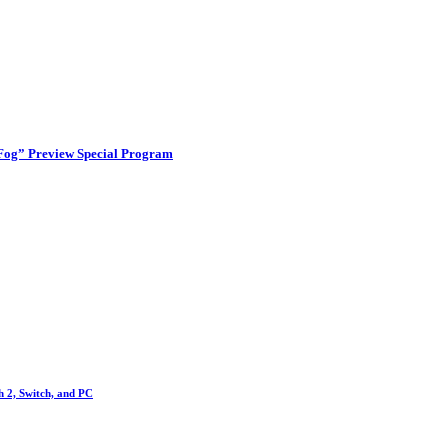
 Fog” Preview Special Program
h 2, Switch, and PC