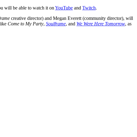
ou will be able to watch it on
YouTube
and
Twitch
.
frame
creative director) and Megan Everett (community director), will
like
Come to My Party
,
Soulframe
, and
We Were Here Tomorrow
, as