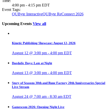
Time:
4:00 pm - 4:15 pm
EDT
Event Tags:
QUByte Interactive
QUByte ReConnect 2026
Upcoming Events
View all
Kinetic Publishing Showcase: August 12, 2026
August 12 @ 3:00 pm
-
4:00 pm
EDT
Daedalic Days: Late at Night
August 13 @ 3:00 pm
-
4:00 pm
EDT
Story of Seasons 30th and Rune Factory 20th Anniversaries Special
Live Stream
August 24 @ 7:00 am
-
8:30 am
EDT
Gamescom 2026: Opening Night Live