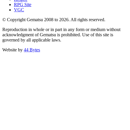
RPG Site
VGC
© Copyright Gematsu 2008 to 2026. All rights reserved.
Reproduction in whole or in part in any form or medium without
acknowledgment of Gematsu is prohibited. Use of this site is
governed by all applicable laws.
Website by
44 Bytes