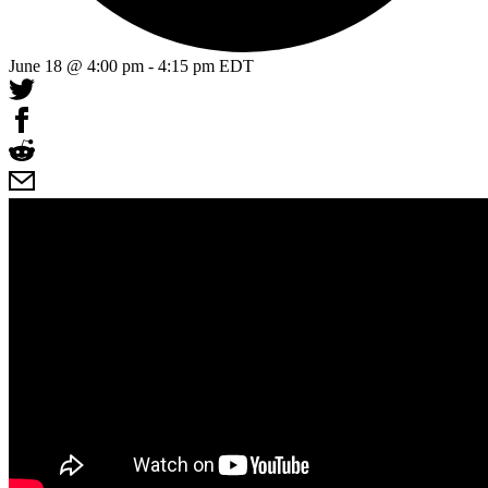
June 18 @ 4:00 pm
-
4:15 pm
EDT