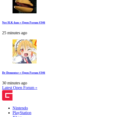
Not H.K-kun » Open Forum #346
25 minutes ago
Dr Dementor » Open Forum #346
30 minutes ago
Latest Open Forum »
Nintendo
PlayStation