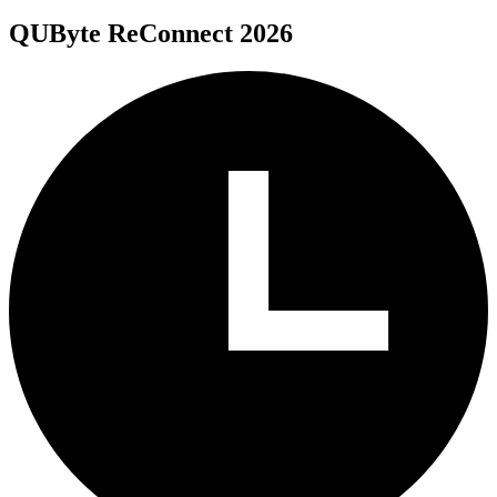
QUByte ReConnect 2026