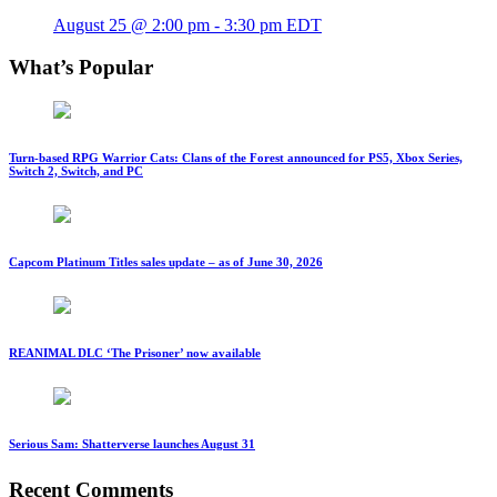
August 25 @ 2:00 pm
-
3:30 pm
EDT
What’s Popular
Turn-based RPG Warrior Cats: Clans of the Forest announced for PS5, Xbox Series,
Switch 2, Switch, and PC
Capcom Platinum Titles sales update – as of June 30, 2026
REANIMAL DLC ‘The Prisoner’ now available
Serious Sam: Shatterverse launches August 31
Recent Comments