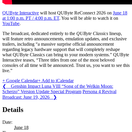
QUByte Interactive
will host QUByte ReConnect 2026 on
June 18
at 1:00 p.m. PT / 4:00 p.m. ET
. You will be able to watch it on
YouTube
.
The broadcast, dedicated entirely to the
QUByte Classics
lineup,
will feature retro announcements, emulation updates, and exclusive
trailers, including “a massive surprise official announcement
regarding legacy hardware support that will completely reshape
what QUByte Classics can bring to your modern systems.” QUByte
Interactive teases, “Three titles from one of the most beloved
consoles of all time will be announced. Trust us, you want to see this
live.”
+ Google Calendar
+ Add to iCalendar
❮ Genshin Impact Luna VIII “Song of the Welkin Moon:
Scherzo” Version Update Special Program
Persona 4 Revival
Broadcast: June 19, 2026 ❯
Details
Date:
June 18