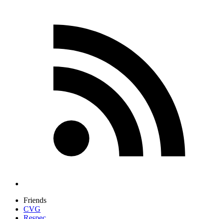
Friends
CVG
Respec