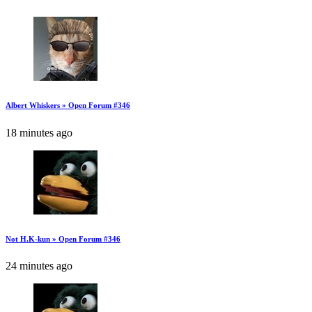
Albert Whiskers » Open Forum #346
18 minutes ago
Not H.K-kun » Open Forum #346
24 minutes ago