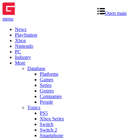
Open main
menu
News
PlayStation
Xbox
Nintendo
PC
Industry
More
Database
Platforms
Games
Series
Genres
Companies
People
Topics
PS5
Xbox Series
Switch
Switch 2
Smartphone