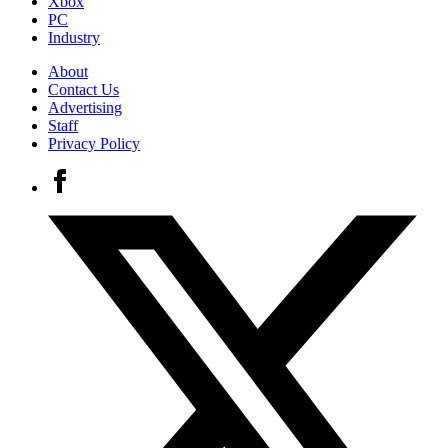
Xbox
PC
Industry
About
Contact Us
Advertising
Staff
Privacy Policy