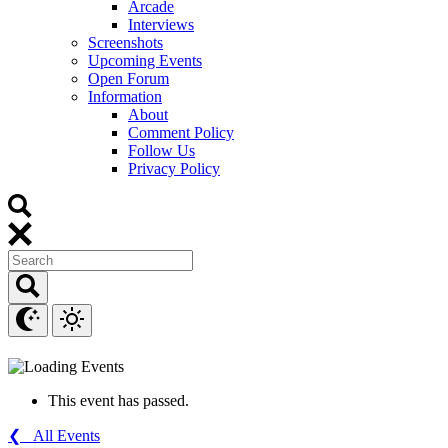
Arcade
Interviews
Screenshots
Upcoming Events
Open Forum
Information
About
Comment Policy
Follow Us
Privacy Policy
This event has passed.
❮ All Events