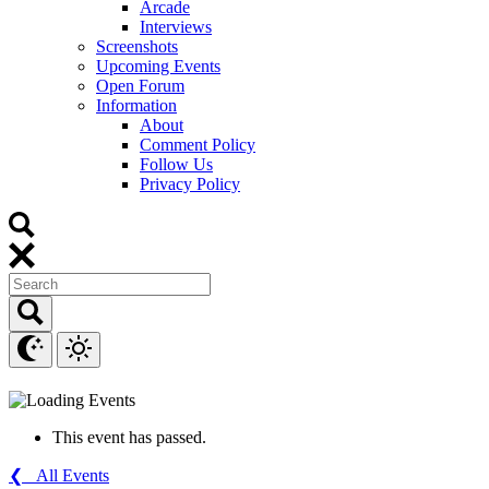
Arcade
Interviews
Screenshots
Upcoming Events
Open Forum
Information
About
Comment Policy
Follow Us
Privacy Policy
This event has passed.
❮ All Events