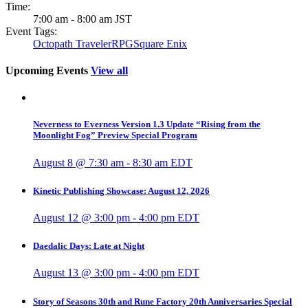
Time:
7:00 am - 8:00 am
JST
Event Tags:
Octopath Traveler
RPG
Square Enix
Upcoming Events
View all
Neverness to Everness Version 1.3 Update “Rising from the
Moonlight Fog” Preview Special Program
August 8 @ 7:30 am
-
8:30 am
EDT
Kinetic Publishing Showcase: August 12, 2026
August 12 @ 3:00 pm
-
4:00 pm
EDT
Daedalic Days: Late at Night
August 13 @ 3:00 pm
-
4:00 pm
EDT
Story of Seasons 30th and Rune Factory 20th Anniversaries Special