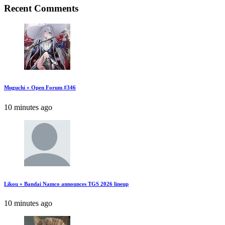
Recent Comments
Muguchi » Open Forum #346
10 minutes ago
Likou » Bandai Namco announces TGS 2026 lineup
10 minutes ago