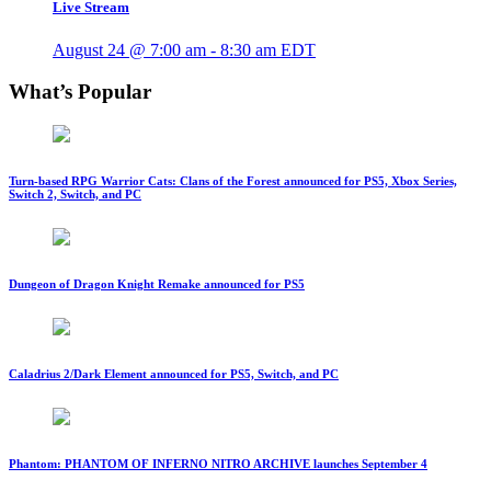
Live Stream
August 24 @ 7:00 am
-
8:30 am
EDT
What’s Popular
Turn-based RPG Warrior Cats: Clans of the Forest announced for PS5, Xbox Series,
Switch 2, Switch, and PC
Dungeon of Dragon Knight Remake announced for PS5
Caladrius 2/Dark Element announced for PS5, Switch, and PC
Phantom: PHANTOM OF INFERNO NITRO ARCHIVE launches September 4