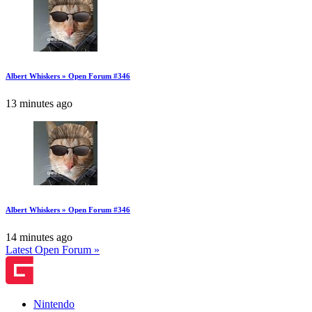
Albert Whiskers » Open Forum #346
13 minutes ago
Albert Whiskers » Open Forum #346
14 minutes ago
Latest Open Forum »
Nintendo