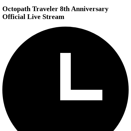
Octopath Traveler 8th Anniversary
Official Live Stream