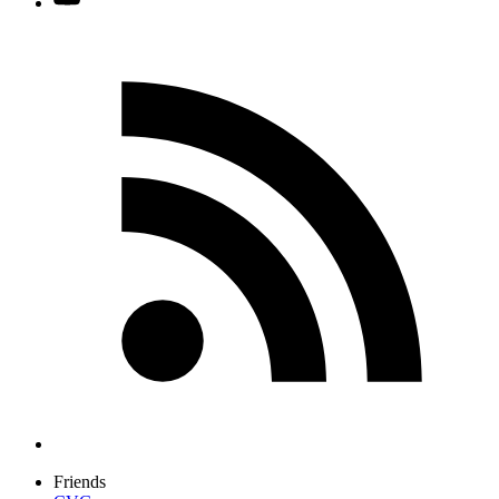
Friends