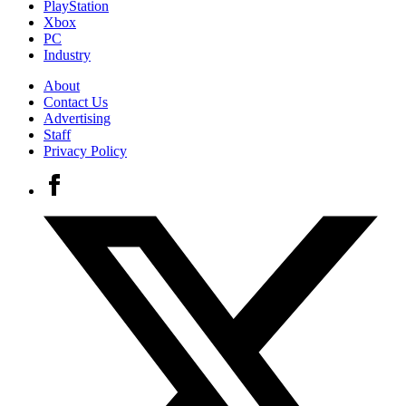
PlayStation
Xbox
PC
Industry
About
Contact Us
Advertising
Staff
Privacy Policy