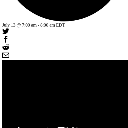
July 13 @ 7:00 am
-
8:00 am
EDT