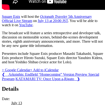
Square Enix
will host the
Octopath Traveler
5th Anniversary
Official Live Stream
on
July 13 at 20:00 JST
. You will be able to
watch it on
YouTube
.
The broadcast will feature a series retrospective and developer talk,
discussion on memorable scenes, behind-the-scenes development
stories, eighth anniversary announcements, and more. There will not
be any new game title information.
Presenters include Square Enix producer Masashi Takahashi, Square
Enix producer Hiroto Suzuki, Square Enix director Yasuhiro Kidera,
and host Yoshiko Shibao (voice actor for Lolo).
+ Google Calendar
+ Add to iCalendar
❮ Arknights: Endfield “Homecoming” Version Preview Special
Program
KATAMARI TV: Once Upon a-Rigato ❯
Details
Date:
July 13