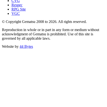
CVG
Respec
RPG Site
VGC
© Copyright Gematsu 2008 to 2026. All rights reserved.
Reproduction in whole or in part in any form or medium without
acknowledgment of Gematsu is prohibited. Use of this site is
governed by all applicable laws.
Website by
44 Bytes