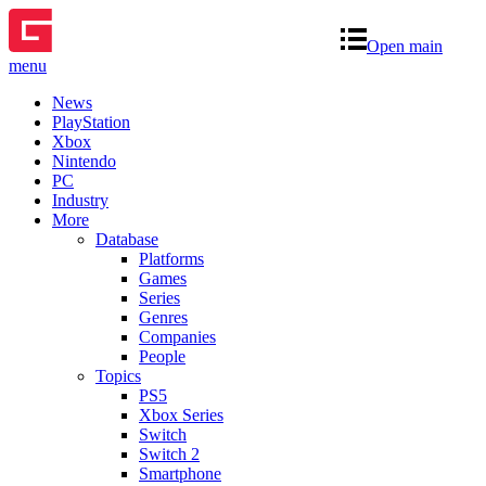
Open main
menu
News
PlayStation
Xbox
Nintendo
PC
Industry
More
Database
Platforms
Games
Series
Genres
Companies
People
Topics
PS5
Xbox Series
Switch
Switch 2
Smartphone