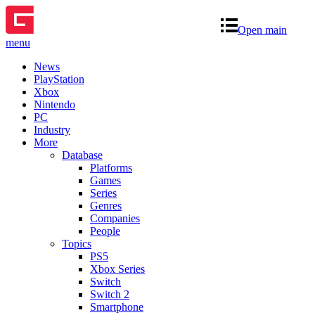
Open main
menu
News
PlayStation
Xbox
Nintendo
PC
Industry
More
Database
Platforms
Games
Series
Genres
Companies
People
Topics
PS5
Xbox Series
Switch
Switch 2
Smartphone