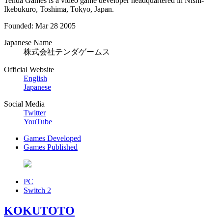
Tenda Games is a video game developer headquartered in Nishi-
Ikebukuro, Toshima, Tokyo, Japan.
Founded: Mar 28 2005
Japanese Name
株式会社テンダゲームス
Official Website
English
Japanese
Social Media
Twitter
YouTube
Games Developed
Games Published
PC
Switch 2
KOKUTOTO