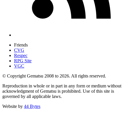
Friends
CVG
Respec
RPG Site
VGC
© Copyright Gematsu 2008 to 2026. All rights reserved.
Reproduction in whole or in part in any form or medium without
acknowledgment of Gematsu is prohibited. Use of this site is
governed by all applicable laws.
Website by
44 Bytes