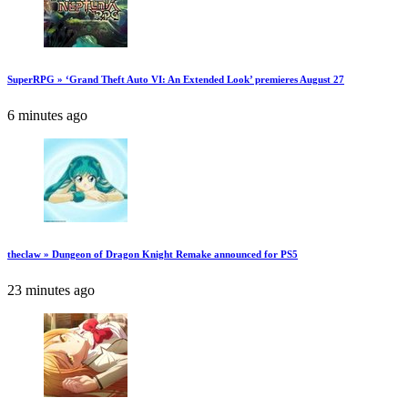
SuperRPG » ‘Grand Theft Auto VI: An Extended Look’ premieres August 27
6 minutes ago
theclaw » Dungeon of Dragon Knight Remake announced for PS5
23 minutes ago