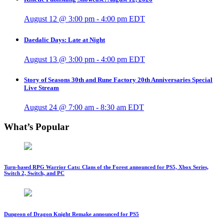
August 12 @ 3:00 pm
-
4:00 pm
EDT
Daedalic Days: Late at Night
August 13 @ 3:00 pm
-
4:00 pm
EDT
Story of Seasons 30th and Rune Factory 20th Anniversaries Special
Live Stream
August 24 @ 7:00 am
-
8:30 am
EDT
What’s Popular
Turn-based RPG Warrior Cats: Clans of the Forest announced for PS5, Xbox Series,
Switch 2, Switch, and PC
Dungeon of Dragon Knight Remake announced for PS5