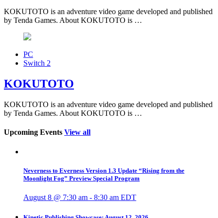
KOKUTOTO is an adventure video game developed and published
by Tenda Games. About KOKUTOTO is …
PC
Switch 2
KOKUTOTO
KOKUTOTO is an adventure video game developed and published
by Tenda Games. About KOKUTOTO is …
Upcoming Events
View all
Neverness to Everness Version 1.3 Update “Rising from the
Moonlight Fog” Preview Special Program
August 8 @ 7:30 am
-
8:30 am
EDT
Kinetic Publishing Showcase: August 12, 2026