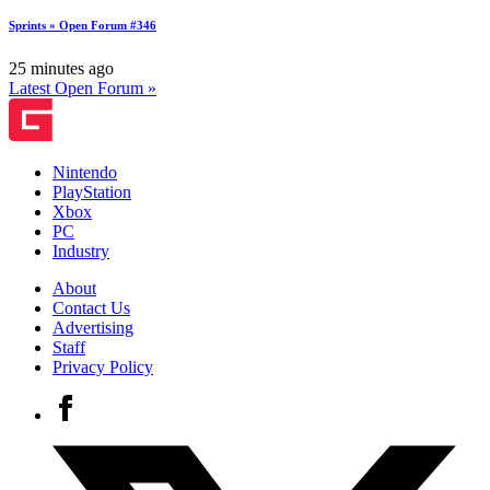
Sprints » Open Forum #346
25 minutes ago
Latest Open Forum »
Nintendo
PlayStation
Xbox
PC
Industry
About
Contact Us
Advertising
Staff
Privacy Policy