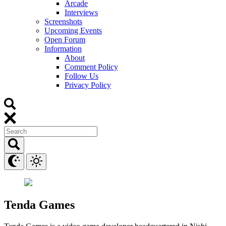
Arcade
Interviews
Screenshots
Upcoming Events
Open Forum
Information
About
Comment Policy
Follow Us
Privacy Policy
Tenda Games