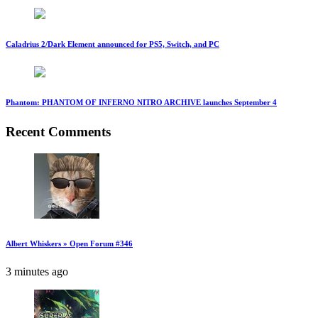
Caladrius 2/Dark Element announced for PS5, Switch, and PC
Phantom: PHANTOM OF INFERNO NITRO ARCHIVE launches September 4
Recent Comments
Albert Whiskers » Open Forum #346
3 minutes ago