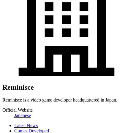
Reminisce
Reminisce is a video game developer headquartered in Japan.
Official Website
Japanese
Latest News
Games Developed