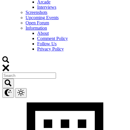
Arcade
Interviews
Screenshots
Upcoming Events
Open Forum
Information
About
Comment Policy
Follow Us
Privacy Policy