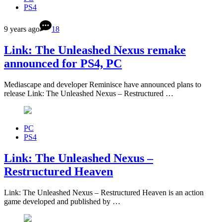
PS4
9 years ago
18
Link: The Unleashed Nexus remake
announced for PS4, PC
Mediascape and developer Reminisce have announced plans to
release Link: The Unleashed Nexus – Restructured …
PC
PS4
Link: The Unleashed Nexus –
Restructured Heaven
Link: The Unleashed Nexus – Restructured Heaven is an action
game developed and published by …