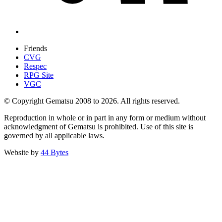
Friends
CVG
Respec
RPG Site
VGC
© Copyright Gematsu 2008 to 2026. All rights reserved.
Reproduction in whole or in part in any form or medium without
acknowledgment of Gematsu is prohibited. Use of this site is
governed by all applicable laws.
Website by
44 Bytes