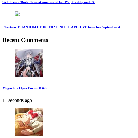
Caladrius 2/Dark Element announced for PS5, Switch, and PC
Phantom: PHANTOM OF INFERNO NITRO ARCHIVE launches September 4
Recent Comments
Muguchi » Open Forum #346
11 seconds ago