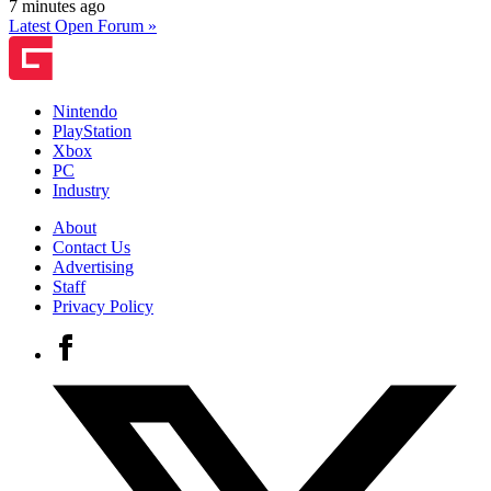
7 minutes ago
Latest Open Forum »
Nintendo
PlayStation
Xbox
PC
Industry
About
Contact Us
Advertising
Staff
Privacy Policy