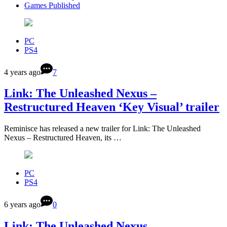
Games Published
PC
PS4
4 years ago
7
Link: The Unleashed Nexus –
Restructured Heaven ‘Key Visual’ trailer
Reminisce has released a new trailer for Link: The Unleashed
Nexus – Restructured Heaven, its …
PC
PS4
6 years ago
0
Link: The Unleashed Nexus –