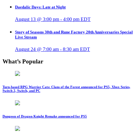
Daedalic Days: Late at Night
August 13 @ 3:00 pm
-
4:00 pm
EDT
Story of Seasons 30th and Rune Factory 20th Anniversaries Special
Live Stream
August 24 @ 7:00 am
-
8:30 am
EDT
What’s Popular
Turn-based RPG Warrior Cats: Clans of the Forest announced for PS5, Xbox Series,
Switch 2, Switch, and PC
Dungeon of Dragon Knight Remake announced for PS5