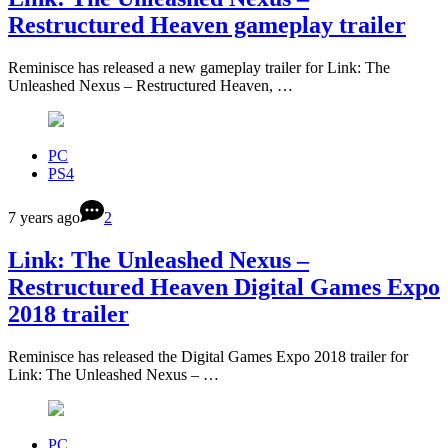
Restructured Heaven gameplay trailer
Reminisce has released a new gameplay trailer for Link: The
Unleashed Nexus – Restructured Heaven, …
PC
PS4
7 years ago
2
Link: The Unleashed Nexus –
Restructured Heaven Digital Games Expo
2018 trailer
Reminisce has released the Digital Games Expo 2018 trailer for
Link: The Unleashed Nexus – …
PC