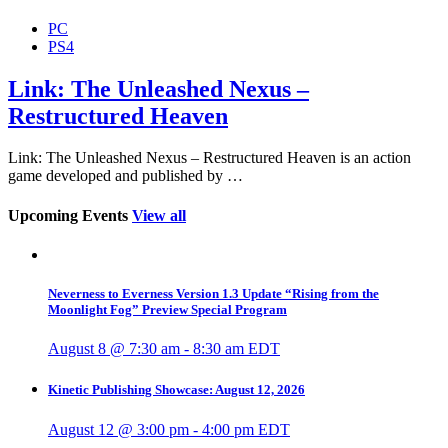
PC
PS4
Link: The Unleashed Nexus –
Restructured Heaven
Link: The Unleashed Nexus – Restructured Heaven is an action
game developed and published by …
Upcoming Events
View all
Neverness to Everness Version 1.3 Update “Rising from the
Moonlight Fog” Preview Special Program
August 8 @ 7:30 am
-
8:30 am
EDT
Kinetic Publishing Showcase: August 12, 2026
August 12 @ 3:00 pm
-
4:00 pm
EDT