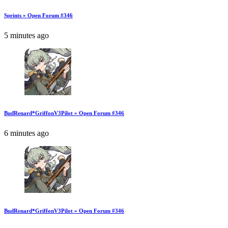
Sprints » Open Forum #346
5 minutes ago
BudRenard*GriffonV3Pilot » Open Forum #346
6 minutes ago
BudRenard*GriffonV3Pilot » Open Forum #346