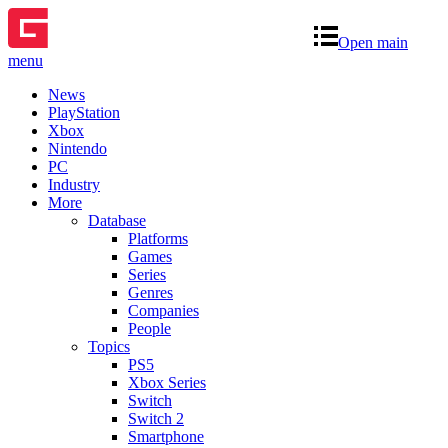
Open main
menu
News
PlayStation
Xbox
Nintendo
PC
Industry
More
Database
Platforms
Games
Series
Genres
Companies
People
Topics
PS5
Xbox Series
Switch
Switch 2
Smartphone