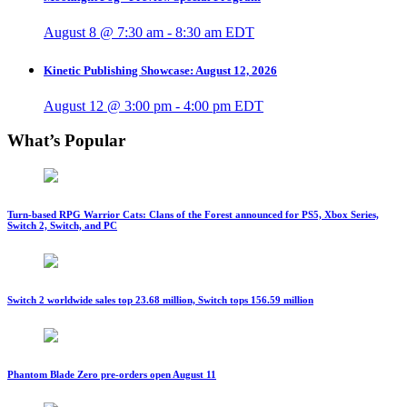
August 8 @ 7:30 am
-
8:30 am
EDT
Kinetic Publishing Showcase: August 12, 2026
August 12 @ 3:00 pm
-
4:00 pm
EDT
What’s Popular
Turn-based RPG Warrior Cats: Clans of the Forest announced for PS5, Xbox Series,
Switch 2, Switch, and PC
Switch 2 worldwide sales top 23.68 million, Switch tops 156.59 million
Phantom Blade Zero pre-orders open August 11