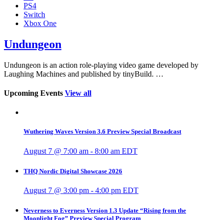
PS4
Switch
Xbox One
Undungeon
Undungeon is an action role-playing video game developed by
Laughing Machines and published by tinyBuild. …
Upcoming Events
View all
Wuthering Waves Version 3.6 Preview Special Broadcast
August 7 @ 7:00 am
-
8:00 am
EDT
THQ Nordic Digital Showcase 2026
August 7 @ 3:00 pm
-
4:00 pm
EDT
Neverness to Everness Version 1.3 Update “Rising from the
Moonlight Fog” Preview Special Program