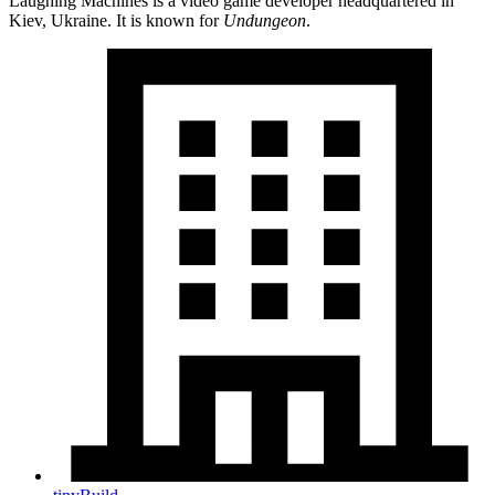
Laughing Machines is a video game developer headquartered in
Kiev, Ukraine. It is known for
Undungeon
.