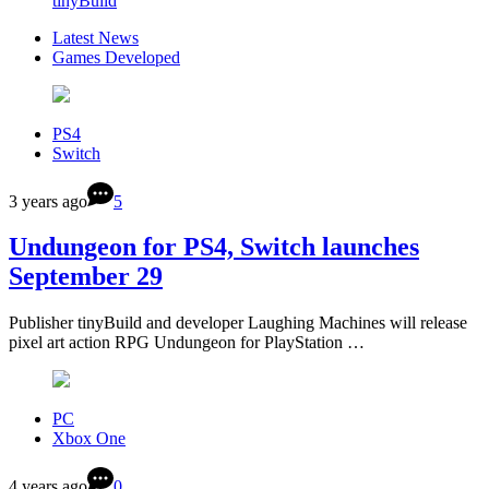
tinyBuild
Latest News
Games Developed
PS4
Switch
3 years ago
5
Undungeon for PS4, Switch launches
September 29
Publisher tinyBuild and developer Laughing Machines will release
pixel art action RPG Undungeon for PlayStation …
PC
Xbox One
4 years ago
0