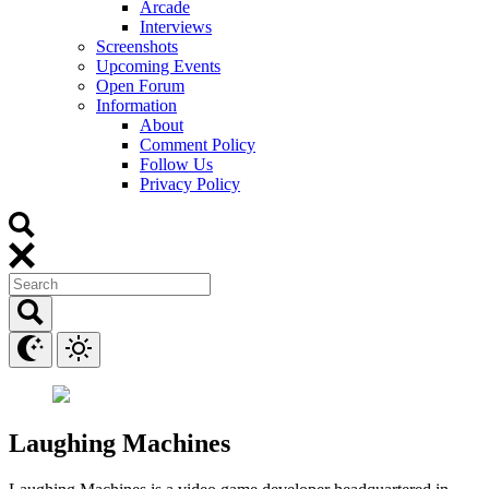
Arcade
Interviews
Screenshots
Upcoming Events
Open Forum
Information
About
Comment Policy
Follow Us
Privacy Policy
Laughing Machines