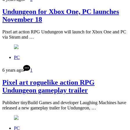
Undungeon for Xbox One, PC launches
November 18
Pixel art action RPG Undungeon will launch for Xbox One and PC
via Steam and …
PC
6 years ago
1
Pixel art roguelike action RPG
Undungeon gameplay trailer
Publisher tinyBuild Games and developer Laughing Machines have
released a new gameplay trailer for Undungeon, …
PC