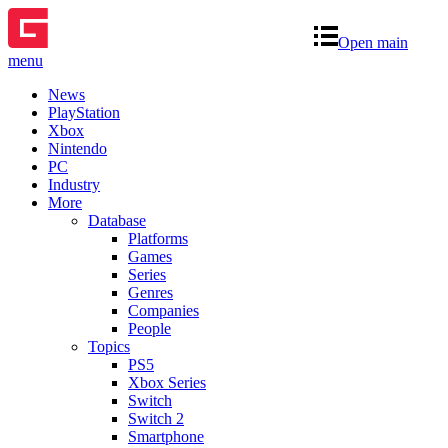
Open main
menu
News
PlayStation
Xbox
Nintendo
PC
Industry
More
Database
Platforms
Games
Series
Genres
Companies
People
Topics
PS5
Xbox Series
Switch
Switch 2
Smartphone