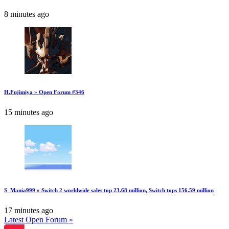
8 minutes ago
H.Fujimiya » Open Forum #346
15 minutes ago
S_Mania999 » Switch 2 worldwide sales top 23.68 million, Switch tops 156.59 million
17 minutes ago
Latest Open Forum »