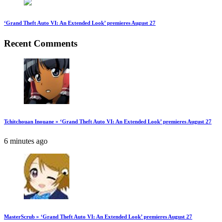
‘Grand Theft Auto VI: An Extended Look’ premieres August 27
Recent Comments
Tchitchouan Inouane » ‘Grand Theft Auto VI: An Extended Look’ premieres August 27
6 minutes ago
MasterScrub » ‘Grand Theft Auto VI: An Extended Look’ premieres August 27