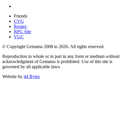
Friends
CVG
Respec
RPG Site
VGC
© Copyright Gematsu 2008 to 2026. All rights reserved.
Reproduction in whole or in part in any form or medium without
acknowledgment of Gematsu is prohibited. Use of this site is
governed by all applicable laws.
Website by
44 Bytes