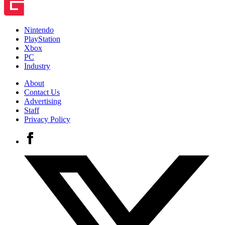
Nintendo
PlayStation
Xbox
PC
Industry
About
Contact Us
Advertising
Staff
Privacy Policy