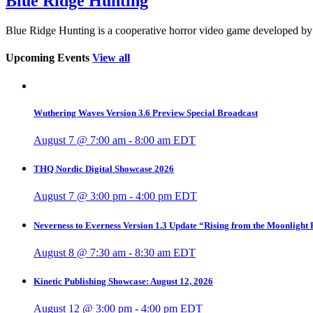
Blue Ridge Hunting
Blue Ridge Hunting is a cooperative horror video game developed
Upcoming Events
View all
Wuthering Waves Version 3.6 Preview Special Broadcast
August 7 @ 7:00 am
-
8:00 am
EDT
THQ Nordic Digital Showcase 2026
August 7 @ 3:00 pm
-
4:00 pm
EDT
Neverness to Everness Version 1.3 Update “Rising from the Moonlight
August 8 @ 7:30 am
-
8:30 am
EDT
Kinetic Publishing Showcase: August 12, 2026
August 12 @ 3:00 pm
-
4:00 pm
EDT