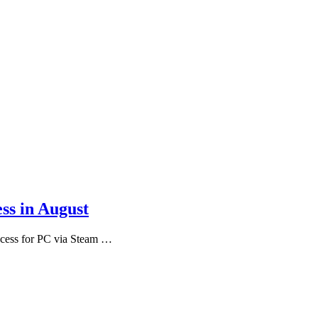
ss in August
ccess for PC via Steam …