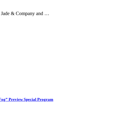
 by Jade & Company and …
 Fog” Preview Special Program