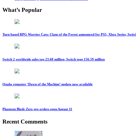
What’s Popular
Turn-based RPG Warrior Cats: Clans of the Forest announced for PS5, Xbox Series, Switc
Switch 2 worldwide sales top 23.68 million, Switch tops 156.59 million
Quake remaster ‘Dawn of the Machine’ update now available
Phantom Blade Zero pre-orders open August 11
Recent Comments