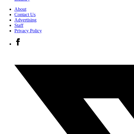
About
Contact Us
Advertising
Staff
Privacy Policy