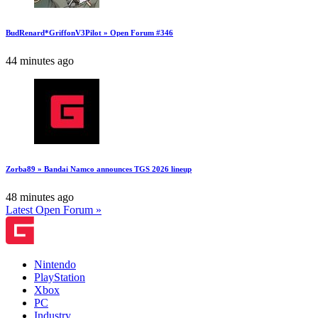
BudRenard*GriffonV3Pilot » Open Forum #346
44 minutes ago
Zorba89 » Bandai Namco announces TGS 2026 lineup
48 minutes ago
Latest Open Forum »
Nintendo
PlayStation
Xbox
PC
Industry