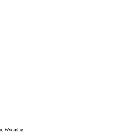
an, Wyoming.