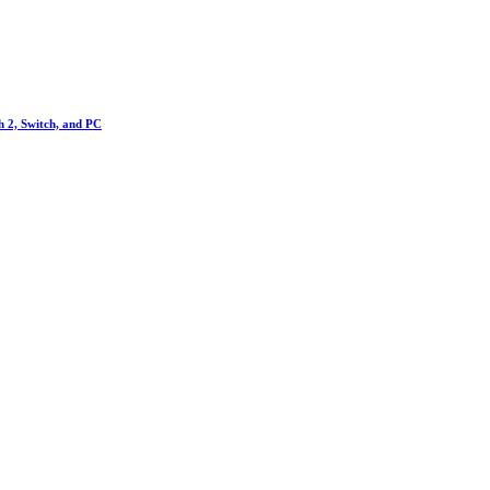
h 2, Switch, and PC