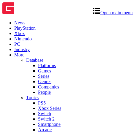
Open main menu
News
PlayStation
Xbox
Nintendo
PC
Industry
More
Database
Platforms
Games
Series
Genres
Companies
People
Topics
PS5
Xbox Series
Switch
Switch 2
Smartphone
Arcade