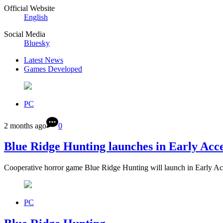
Official Website
English
Social Media
Bluesky
Latest News
Games Developed
PC
2 months ago
0
Blue Ridge Hunting launches in Early Acce
Cooperative horror game Blue Ridge Hunting will launch in Early A
PC