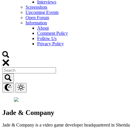
Interviews
Screenshots
Upcoming Events
Open Forum
Information
About
Comment Policy
Follow Us
Privacy Policy
Jade & Company
Jade & Company is a video game developer headquartered in Sherid