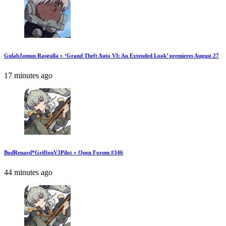
GulabJamun Rasgulla » ‘Grand Theft Auto VI: An Extended Look’ premieres August 27
17 minutes ago
BudRenard*GriffonV3Pilot » Open Forum #346
44 minutes ago