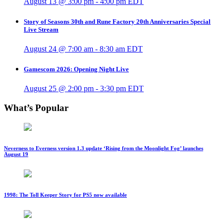
August 13 @ 3:00 pm
-
4:00 pm
EDT
Story of Seasons 30th and Rune Factory 20th Anniversaries Special
Live Stream
August 24 @ 7:00 am
-
8:30 am
EDT
Gamescom 2026: Opening Night Live
August 25 @ 2:00 pm
-
3:30 pm
EDT
What’s Popular
Neverness to Everness version 1.3 update ‘Rising from the Moonlight Fog’ launches
August 19
1998: The Toll Keeper Story for PS5 now available