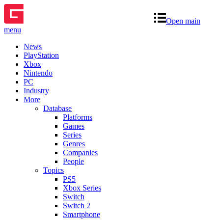
Open main
menu
News
PlayStation
Xbox
Nintendo
PC
Industry
More
Database
Platforms
Games
Series
Genres
Companies
People
Topics
PS5
Xbox Series
Switch
Switch 2
Smartphone