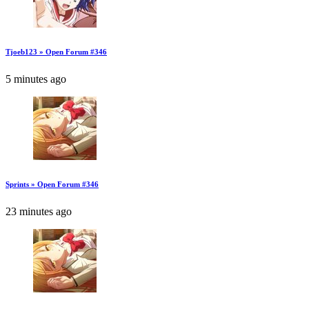
Tjoeb123 » Open Forum #346
5 minutes ago
Sprints » Open Forum #346
23 minutes ago