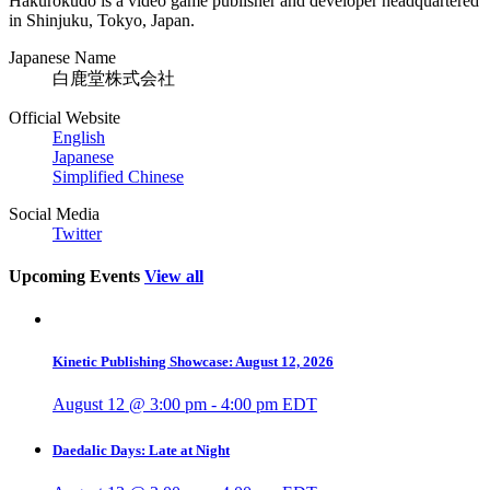
Hakurokudo is a video game publisher and developer headquartered
in Shinjuku, Tokyo, Japan.
Japanese Name
白鹿堂株式会社
Official Website
English
Japanese
Simplified Chinese
Social Media
Twitter
Upcoming Events
View all
Kinetic Publishing Showcase: August 12, 2026
August 12 @ 3:00 pm
-
4:00 pm
EDT
Daedalic Days: Late at Night