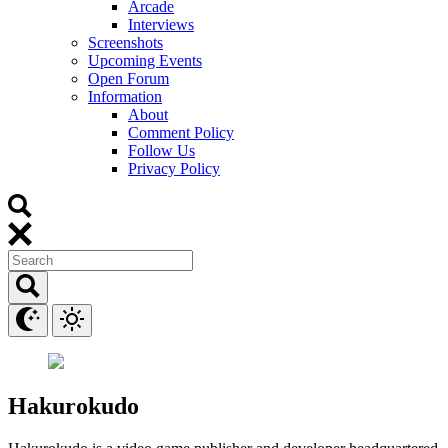
Arcade
Interviews
Screenshots
Upcoming Events
Open Forum
Information
About
Comment Policy
Follow Us
Privacy Policy
Hakurokudo