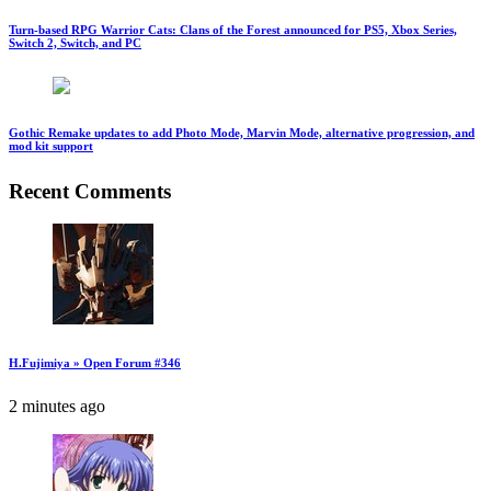
Turn-based RPG Warrior Cats: Clans of the Forest announced for PS5, Xbox Series,
Switch 2, Switch, and PC
Gothic Remake updates to add Photo Mode, Marvin Mode, alternative progression, and
mod kit support
Recent Comments
H.Fujimiya » Open Forum #346
2 minutes ago