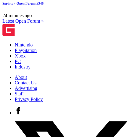
Sprints » Open Forum #346
24 minutes ago
Latest Open Forum »
Nintendo
PlayStation
Xbox
PC
Industry
About
Contact Us
Advertising
Staff
Privacy Policy