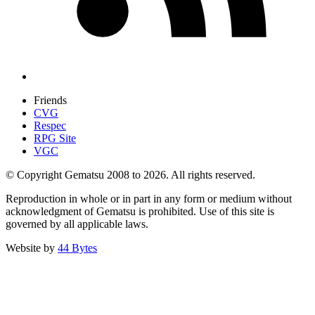
Friends
CVG
Respec
RPG Site
VGC
© Copyright Gematsu 2008 to 2026. All rights reserved.
Reproduction in whole or in part in any form or medium without
acknowledgment of Gematsu is prohibited. Use of this site is
governed by all applicable laws.
Website by
44 Bytes