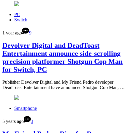
PC
Switch
1 year ago
9
Devolver Digital and DeadToast
Entertainment announce side-scrolling
precision platformer Shotgun Cop Man
for Switch, PC
Publisher Devolver Digital and My Friend Pedro developer
DeadToast Entertainment have announced Shotgun Cop Man, …
Smartphone
5 years ago
3