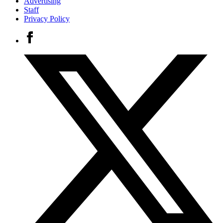
Advertising
Staff
Privacy Policy