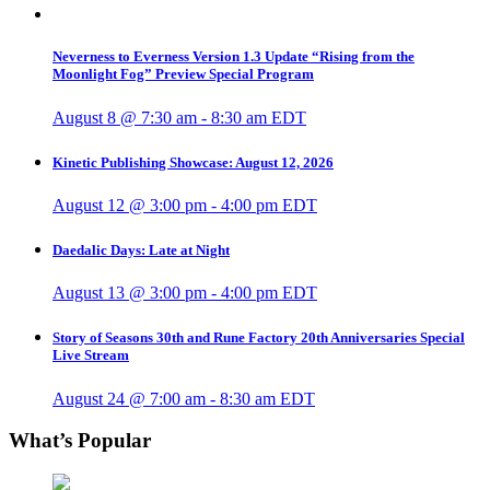
Neverness to Everness Version 1.3 Update “Rising from the
Moonlight Fog” Preview Special Program
August 8 @ 7:30 am
-
8:30 am
EDT
Kinetic Publishing Showcase: August 12, 2026
August 12 @ 3:00 pm
-
4:00 pm
EDT
Daedalic Days: Late at Night
August 13 @ 3:00 pm
-
4:00 pm
EDT
Story of Seasons 30th and Rune Factory 20th Anniversaries Special
Live Stream
August 24 @ 7:00 am
-
8:30 am
EDT
What’s Popular