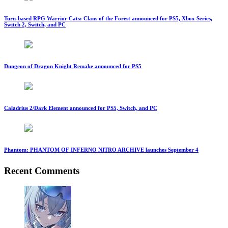
Turn-based RPG Warrior Cats: Clans of the Forest announced for PS5, Xbox Series,
Switch 2, Switch, and PC
Dungeon of Dragon Knight Remake announced for PS5
Caladrius 2/Dark Element announced for PS5, Switch, and PC
Phantom: PHANTOM OF INFERNO NITRO ARCHIVE launches September 4
Recent Comments