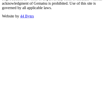
acknowledgment of Gematsu is prohibited. Use of this site is
governed by all applicable laws.
Website by
44 Bytes