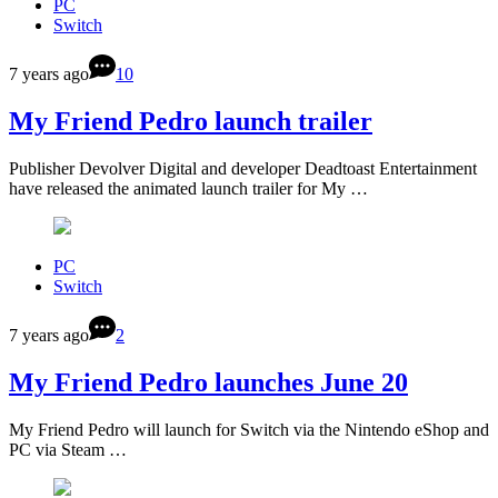
PC
Switch
7 years ago
10
My Friend Pedro launch trailer
Publisher Devolver Digital and developer Deadtoast Entertainment
have released the animated launch trailer for My …
PC
Switch
7 years ago
2
My Friend Pedro launches June 20
My Friend Pedro will launch for Switch via the Nintendo eShop and
PC via Steam …