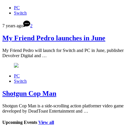
PC
Switch
7 years ago
2
My Friend Pedro launches in June
My Friend Pedro will launch for Switch and PC in June, publisher
Devolver Digital and …
PC
Switch
Shotgun Cop Man
Shotgun Cop Man is a side-scrolling action platformer video game
developed by DeadToast Entertainment and …
Upcoming Events
View all