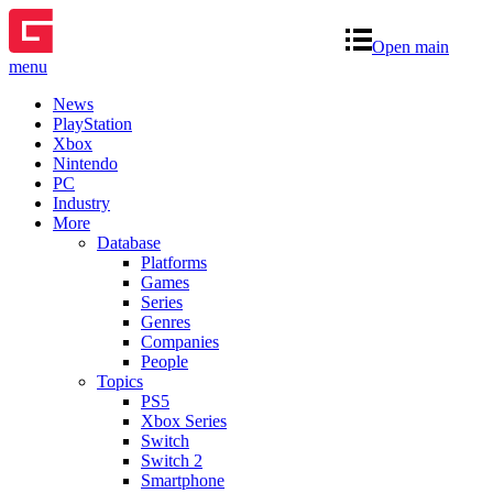
Open main
menu
News
PlayStation
Xbox
Nintendo
PC
Industry
More
Database
Platforms
Games
Series
Genres
Companies
People
Topics
PS5
Xbox Series
Switch
Switch 2
Smartphone