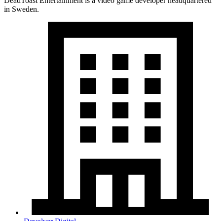
DeadToast Entertainment is a video game developer headquartered
in Sweden.