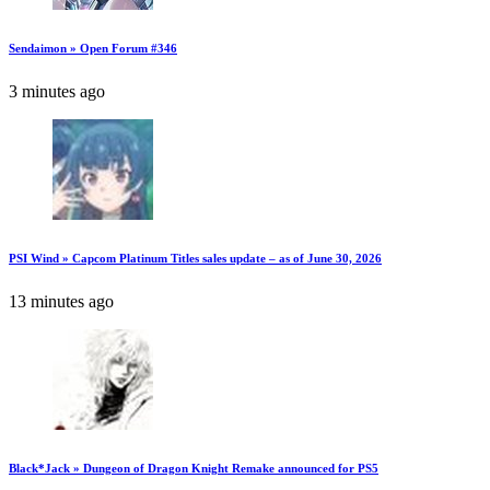
Sendaimon » Open Forum #346
3 minutes ago
PSI Wind » Capcom Platinum Titles sales update – as of June 30, 2026
13 minutes ago
Black*Jack » Dungeon of Dragon Knight Remake announced for PS5