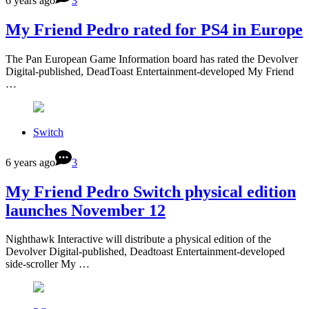
6 years ago
3
My Friend Pedro rated for PS4 in Europe
The Pan European Game Information board has rated the Devolver
Digital-published, DeadToast Entertainment-developed My Friend
…
Switch
6 years ago
3
My Friend Pedro Switch physical edition
launches November 12
Nighthawk Interactive will distribute a physical edition of the
Devolver Digital-published, Deadtoast Entertainment-developed
side-scroller My …