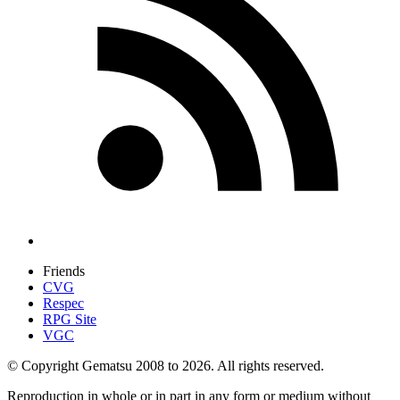
Friends
CVG
Respec
RPG Site
VGC
© Copyright Gematsu 2008 to 2026. All rights reserved.
Reproduction in whole or in part in any form or medium without