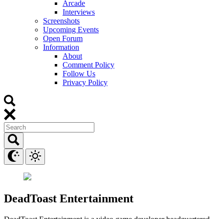
Arcade
Interviews
Screenshots
Upcoming Events
Open Forum
Information
About
Comment Policy
Follow Us
Privacy Policy
DeadToast Entertainment