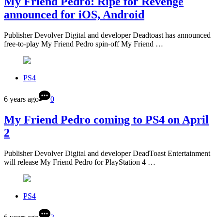
My Friend Pedro: Ripe for Revenge
announced for iOS, Android
Publisher Devolver Digital and developer Deadtoast has announced
free-to-play My Friend Pedro spin-off My Friend …
PS4
6 years ago
0
My Friend Pedro coming to PS4 on April
2
Publisher Devolver Digital and developer DeadToast Entertainment
will release My Friend Pedro for PlayStation 4 …
PS4