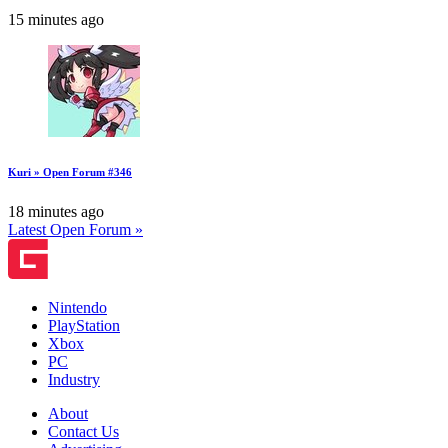
15 minutes ago
Kuri » Open Forum #346
18 minutes ago
Latest Open Forum »
Nintendo
PlayStation
Xbox
PC
Industry
About
Contact Us