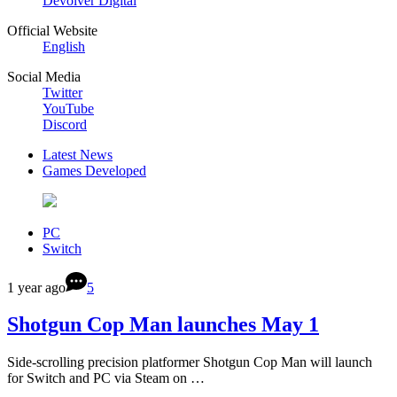
Devolver Digital
Official Website
English
Social Media
Twitter
YouTube
Discord
Latest News
Games Developed
PC
Switch
1 year ago
5
Shotgun Cop Man launches May 1
Side-scrolling precision platformer Shotgun Cop Man will launch
for Switch and PC via Steam on …