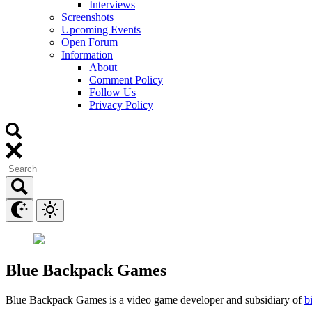
Interviews
Screenshots
Upcoming Events
Open Forum
Information
About
Comment Policy
Follow Us
Privacy Policy
Blue Backpack Games
Blue Backpack Games is a video game developer and subsidiary of
b