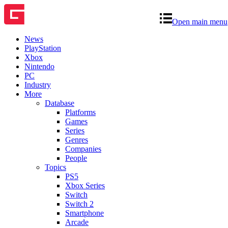
Open main menu
News
PlayStation
Xbox
Nintendo
PC
Industry
More
Database
Platforms
Games
Series
Genres
Companies
People
Topics
PS5
Xbox Series
Switch
Switch 2
Smartphone
Arcade