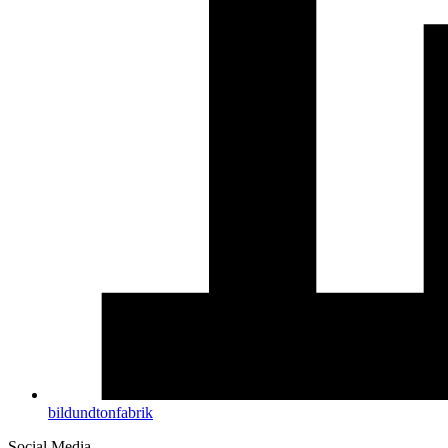
bildundtonfabrik
Social Media