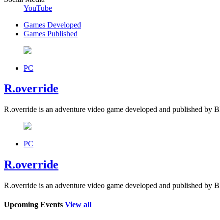
YouTube
Games Developed
Games Published
PC
R.override
R.override is an adventure video game developed and published by
PC
R.override
R.override is an adventure video game developed and published by
Upcoming Events
View all