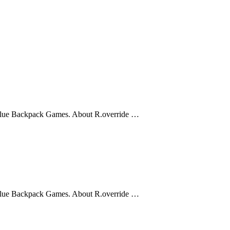
 Blue Backpack Games. About R.override …
 Blue Backpack Games. About R.override …