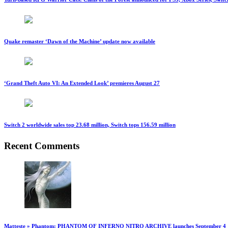
Quake remaster ‘Dawn of the Machine’ update now available
‘Grand Theft Auto VI: An Extended Look’ premieres August 27
Switch 2 worldwide sales top 23.68 million, Switch tops 156.59 million
Recent Comments
Matteste » Phantom: PHANTOM OF INFERNO NITRO ARCHIVE launches September 4