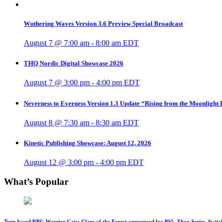
Wuthering Waves Version 3.6 Preview Special Broadcast
August 7 @ 7:00 am
-
8:00 am
EDT
THQ Nordic Digital Showcase 2026
August 7 @ 3:00 pm
-
4:00 pm
EDT
Neverness to Everness Version 1.3 Update “Rising from the Moonlight
August 8 @ 7:30 am
-
8:30 am
EDT
Kinetic Publishing Showcase: August 12, 2026
August 12 @ 3:00 pm
-
4:00 pm
EDT
What’s Popular
Turn-based RPG Warrior Cats: Clans of the Forest announced for PS5, Xbox Series, Switc