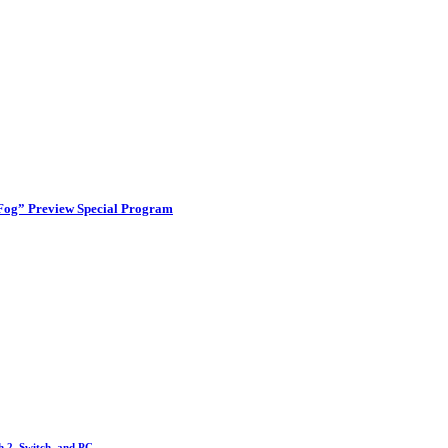
 Fog” Preview Special Program
h 2, Switch, and PC