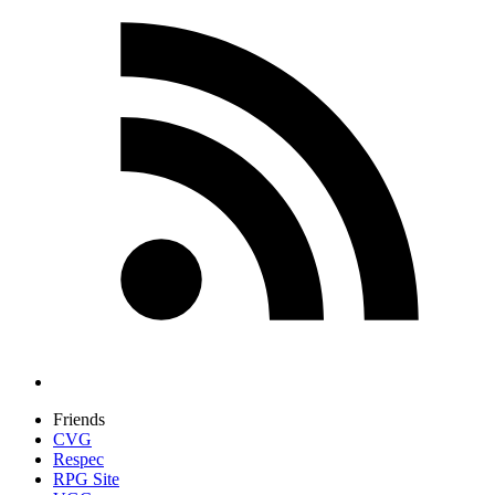
Friends
CVG
Respec
RPG Site