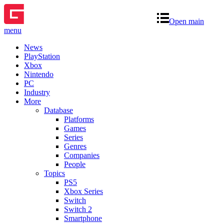
Open main
menu
News
PlayStation
Xbox
Nintendo
PC
Industry
More
Database
Platforms
Games
Series
Genres
Companies
People
Topics
PS5
Xbox Series
Switch
Switch 2
Smartphone