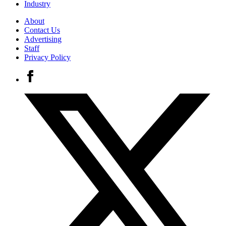
Industry
About
Contact Us
Advertising
Staff
Privacy Policy