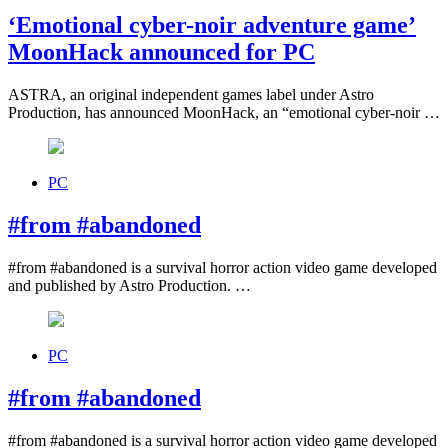
‘Emotional cyber-noir adventure game’
MoonHack announced for PC
ASTRA, an original independent games label under Astro
Production, has announced MoonHack, an “emotional cyber-noir …
PC
#from #abandoned
#from #abandoned is a survival horror action video game developed
and published by Astro Production. …
PC
#from #abandoned
#from #abandoned is a survival horror action video game developed