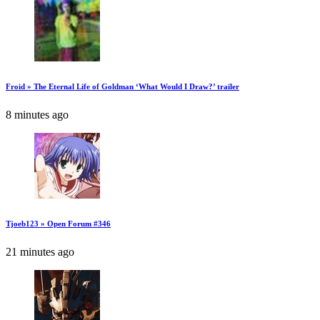
Froid » The Eternal Life of Goldman ‘What Would I Draw?’ trailer
8 minutes ago
Tjoeb123 » Open Forum #346
21 minutes ago