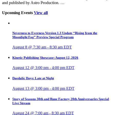
and published by Astro Production. …
Upcoming Events
View all
Neverness to Everness Version 1.3 Update “Rising from the
Moonlight Fog” Preview Special Program
August 8 @ 7:30 am
-
8:30 am
EDT
Kinetic Publishing Showcase: August 12, 2026
August 12 @ 3:00 pm
-
4:00 pm
EDT
Daedalic Days: Late at Night
August 13 @ 3:00 pm
-
4:00 pm
EDT
Story of Seasons 30th and Rune Factory 20th Anniversaries Special
Live Stream
August 24 @ 7:00 am
-
8:30 am
EDT