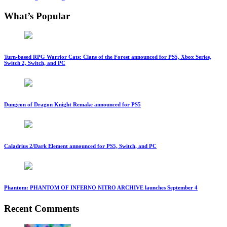
What’s Popular
Turn-based RPG Warrior Cats: Clans of the Forest announced for PS5, Xbox Series,
Switch 2, Switch, and PC
Dungeon of Dragon Knight Remake announced for PS5
Caladrius 2/Dark Element announced for PS5, Switch, and PC
Phantom: PHANTOM OF INFERNO NITRO ARCHIVE launches September 4
Recent Comments