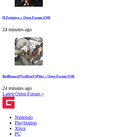
H.Fujimiya » Open Forum #346
24 minutes ago
BudRenard*GriffonV3Pilot » Open Forum #346
24 minutes ago
Latest Open Forum »
Nintendo
PlayStation
Xbox
PC