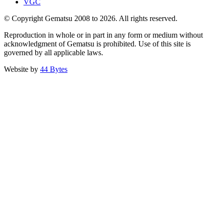
VGC
© Copyright Gematsu 2008 to 2026. All rights reserved.
Reproduction in whole or in part in any form or medium without
acknowledgment of Gematsu is prohibited. Use of this site is
governed by all applicable laws.
Website by
44 Bytes