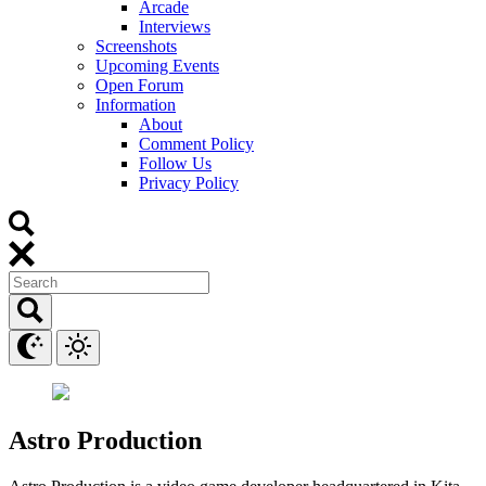
Arcade
Interviews
Screenshots
Upcoming Events
Open Forum
Information
About
Comment Policy
Follow Us
Privacy Policy
Astro Production