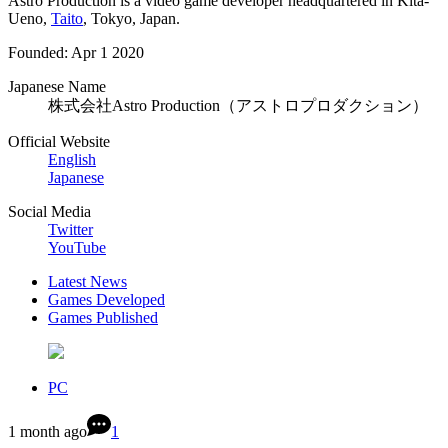
Astro Production is a video game developer headquartered in Kita-
Ueno,
Taito
, Tokyo, Japan.
Founded: Apr 1 2020
Japanese Name
株式会社Astro Production（アストロプロダクション）
Official Website
English
Japanese
Social Media
Twitter
YouTube
Latest News
Games Developed
Games Published
PC
1 month ago
1