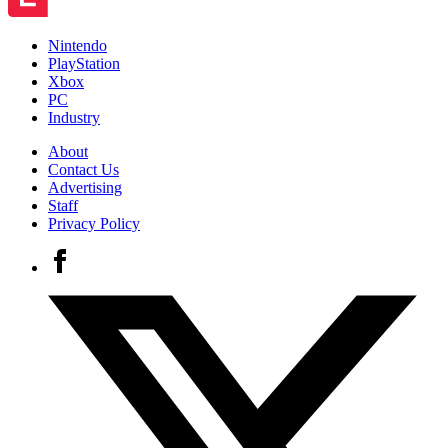
Nintendo
PlayStation
Xbox
PC
Industry
About
Contact Us
Advertising
Staff
Privacy Policy