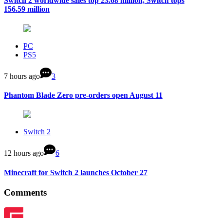
Switch 2 worldwide sales top 23.68 million, Switch tops
156.59 million
PC
PS5
7 hours ago
3
Phantom Blade Zero pre-orders open August 11
Switch 2
12 hours ago
6
Minecraft for Switch 2 launches October 27
Comments