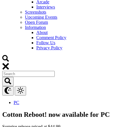
Arcade
Interviews
Screenshots
Upcoming Events
Open Forum
Information
About
Comment Policy
Follow Us
Privacy Policy
PC
Cotton Reboot! now available for PC
Surprise release priced at $44.99.