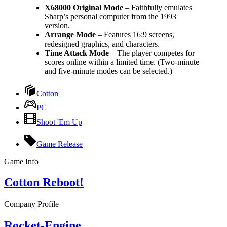
X68000 Original Mode
– Faithfully emulates
Sharp’s personal computer from the 1993
version.
Arrange Mode
– Features 16:9 screens,
redesigned graphics, and characters.
Time Attack Mode
– The player competes for
scores online within a limited time. (Two-minute
and five-minute modes can be selected.)
Cotton
PC
Shoot 'Em Up
Game Release
Game Info
Cotton Reboot!
Company Profile
Rocket-Engine