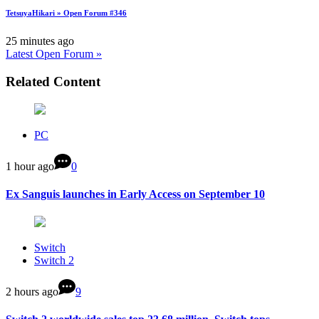
TetsuyaHikari » Open Forum #346
25 minutes ago
Latest Open Forum »
Related Content
PC
1 hour ago
0
Ex Sanguis launches in Early Access on September 10
Switch
Switch 2
2 hours ago
9