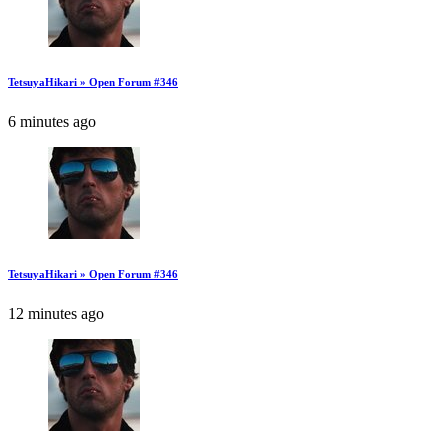
TetsuyaHikari » Open Forum #346
6 minutes ago
TetsuyaHikari » Open Forum #346
12 minutes ago