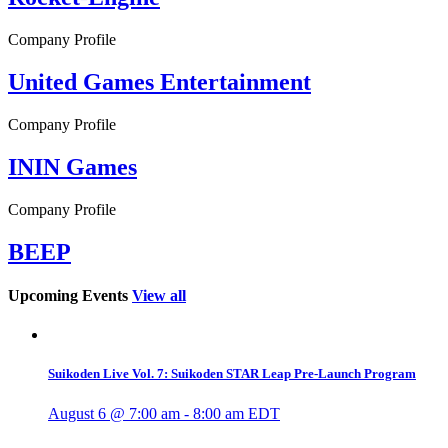
Company Profile
United Games Entertainment
Company Profile
ININ Games
Company Profile
BEEP
Upcoming Events
View all
Suikoden Live Vol. 7: Suikoden STAR Leap Pre-Launch Program
August 6 @ 7:00 am
-
8:00 am
EDT