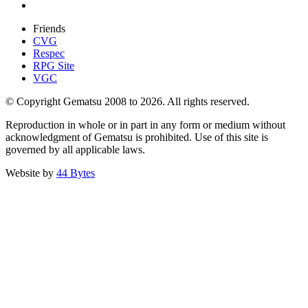
Friends
CVG
Respec
RPG Site
VGC
© Copyright Gematsu 2008 to 2026. All rights reserved.
Reproduction in whole or in part in any form or medium without
acknowledgment of Gematsu is prohibited. Use of this site is
governed by all applicable laws.
Website by
44 Bytes