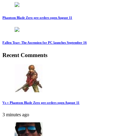
Phantom Blade Zero pre-orders open August 11
Fallen Tear: The Ascension for PC launches September 16
Recent Comments
Vs » Phantom Blade Zero pre-orders open August 11
3 minutes ago