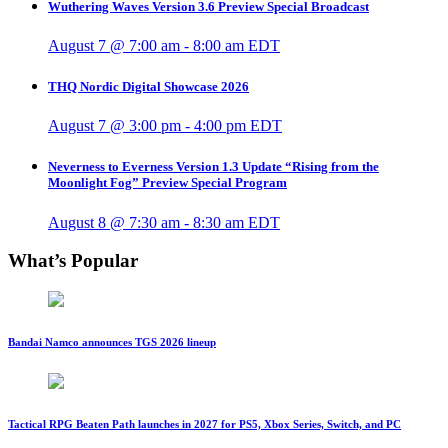
Wuthering Waves Version 3.6 Preview Special Broadcast
August 7 @ 7:00 am
-
8:00 am
EDT
THQ Nordic Digital Showcase 2026
August 7 @ 3:00 pm
-
4:00 pm
EDT
Neverness to Everness Version 1.3 Update “Rising from the
Moonlight Fog” Preview Special Program
August 8 @ 7:30 am
-
8:30 am
EDT
What’s Popular
Bandai Namco announces TGS 2026 lineup
Tactical RPG Beaten Path launches in 2027 for PS5, Xbox Series, Switch, and PC