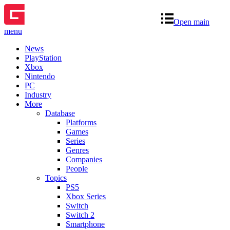
Open main
menu
News
PlayStation
Xbox
Nintendo
PC
Industry
More
Database
Platforms
Games
Series
Genres
Companies
People
Topics
PS5
Xbox Series
Switch
Switch 2
Smartphone