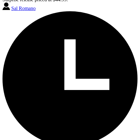
Sal Romano