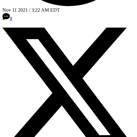
Nov 11 2021 / 3:22 AM EDT
8