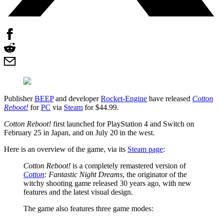
Publisher
BEEP
and developer
Rocket-Engine
have released
Cotton
Reboot!
for
PC
via
Steam
for $44.99.
Cotton Reboot!
first launched for PlayStation 4 and Switch on
February 25 in Japan, and on July 20 in the west.
Here is an overview of the game, via its
Steam page
:
Cotton Reboot!
is a completely remastered version of
Cotton
: Fantastic Night Dreams
, the originator of the
witchy shooting game released 30 years ago, with new
features and the latest visual design.
The game also features three game modes: