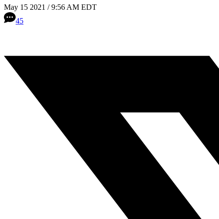
May 15 2021 / 9:56 AM EDT
45