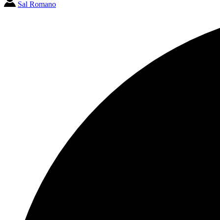
Sal Romano