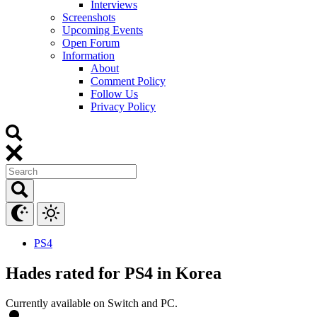
Interviews
Screenshots
Upcoming Events
Open Forum
Information
About
Comment Policy
Follow Us
Privacy Policy
PS4
Hades rated for PS4 in Korea
Currently available on Switch and PC.