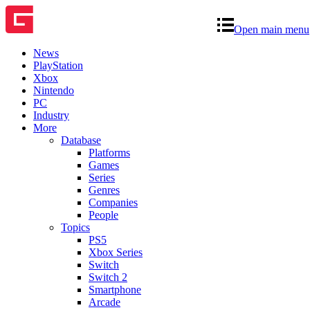
Open main menu
News
PlayStation
Xbox
Nintendo
PC
Industry
More
Database
Platforms
Games
Series
Genres
Companies
People
Topics
PS5
Xbox Series
Switch
Switch 2
Smartphone
Arcade