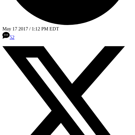
May 17 2017 / 1:12 PM EDT
52