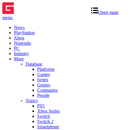
Open main
menu
News
PlayStation
Xbox
Nintendo
PC
Industry
More
Database
Platforms
Games
Series
Genres
Companies
People
Topics
PS5
Xbox Series
Switch
Switch 2
Smartphone