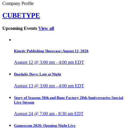
Company Profile
CUBETYPE
Upcoming Events
View all
Kinetic Publishing Showcase: August 12, 2026
August 12 @ 3:00 pm
-
4:00 pm
EDT
Daedalic Days: Late at Night
August 13 @ 3:00 pm
-
4:00 pm
EDT
Story of Seasons 30th and Rune Factory 20th Anniversaries Special
Live Stream
August 24 @ 7:00 am
-
8:30 am
EDT
Gamescom 2026: Opening Night Live