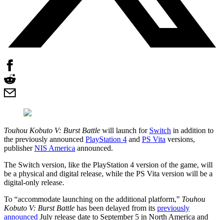
Touhou Kobuto V: Burst Battle
will launch for
Switch
in addition to
the previously announced
PlayStation 4
and
PS Vita
versions,
publisher
NIS America
announced.
The Switch version, like the PlayStation 4 version of the game, will
be a physical and digital release, while the PS Vita version will be a
digital-only release.
To “accommodate launching on the additional platform,”
Touhou
Kobuto V: Burst Battle
has been delayed from its
previously
announced
July release date to September 5 in North America and