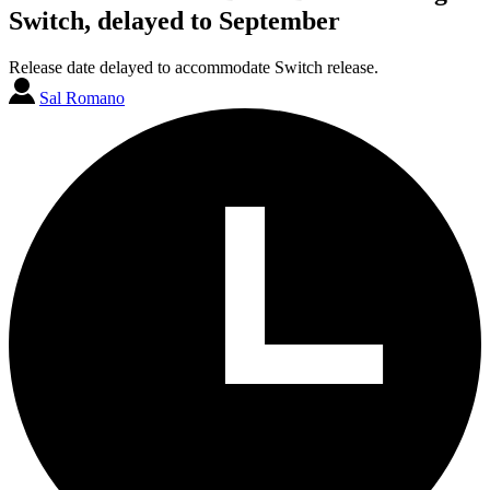
Switch, delayed to September
Release date delayed to accommodate Switch release.
Sal Romano