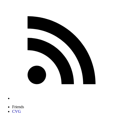
Friends
CVG