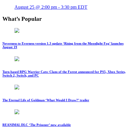
August 25 @ 2:00 pm
-
3:30 pm
EDT
What’s Popular
Neverness to Everness version 1.3 update ‘Rising from the Moonlight Fog’ launches
August 19
Turn-based RPG Warrior Cats: Clans of the Forest announced for PS5, Xbox Series,
Switch 2, Switch, and PC
The Eternal Life of Goldman ‘What Would I Draw?’ trailer
REANIMAL DLC ‘The Prisoner’ now available