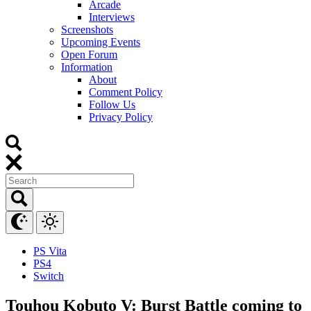
Arcade
Interviews
Screenshots
Upcoming Events
Open Forum
Information
About
Comment Policy
Follow Us
Privacy Policy
PS Vita
PS4
Switch
Touhou Kobuto V: Burst Battle coming to