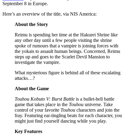
September 8 in Europe.
Here’s an overview of the title, via NIS America:
About the Story
Reimu is spending her time at the Hakurei Shrine like
any other day until a few people visiting the shrine
spoke of rumours that a vampire is joining forces with
the yokais to assault human beings. Concerned, Reimu
steps up and goes to the Scarlet Devil Mansion to
investigate the vampire.
What mysterious figure is behind all of these escalating
attacks…?
About the Game
Touhou Kobuto V: Burst Battle
is a bullet-hell battle
game that takes place in the
Touhou
universe. Take
control of your favorite
Touhou
characters and join the
fray. Featuring ear-tingling beats for each character, you
might just find yourself dancing while you play.
Key Features