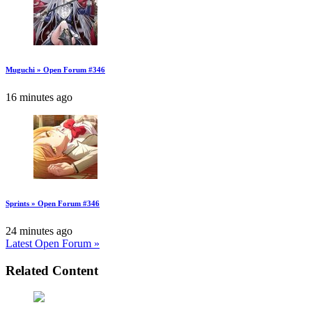
Muguchi » Open Forum #346
16 minutes ago
Sprints » Open Forum #346
24 minutes ago
Latest Open Forum »
Related Content