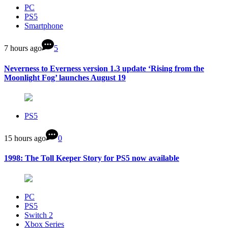
PC
PS5
Smartphone
7 hours ago
5
Neverness to Everness version 1.3 update ‘Rising from the
Moonlight Fog’ launches August 19
PS5
15 hours ago
0
1998: The Toll Keeper Story for PS5 now available
PC
PS5
Switch 2
Xbox Series