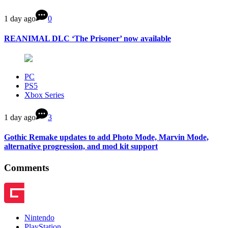
1 day ago
0
REANIMAL DLC ‘The Prisoner’ now available
PC
PS5
Xbox Series
1 day ago
3
Gothic Remake updates to add Photo Mode, Marvin Mode,
alternative progression, and mod kit support
Comments
Nintendo
PlayStation