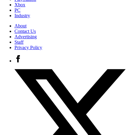
Xbox
PC
Industry
About
Contact Us
Advertising
Staff
Privacy Policy