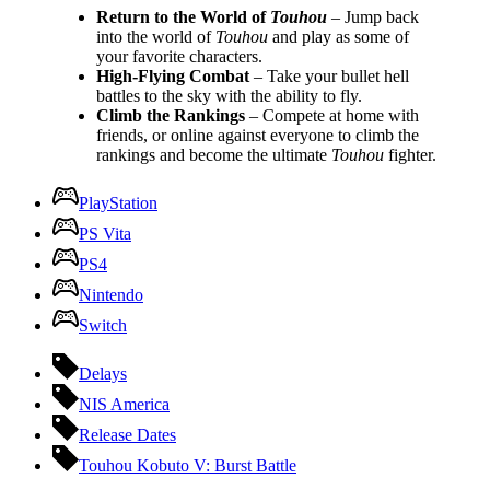
Return to the World of
Touhou
– Jump back
into the world of
Touhou
and play as some of
your favorite characters.
High-Flying Combat
– Take your bullet hell
battles to the sky with the ability to fly.
Climb the Rankings
– Compete at home with
friends, or online against everyone to climb the
rankings and become the ultimate
Touhou
fighter.
PlayStation
PS Vita
PS4
Nintendo
Switch
Delays
NIS America
Release Dates
Touhou Kobuto V: Burst Battle