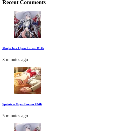
Recent Comments
Muguchi » Open Forum #346
3 minutes ago
Sprints » Open Forum #346
5 minutes ago