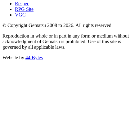
Respec
RPG Site
VGC
© Copyright Gematsu 2008 to 2026. All rights reserved.
Reproduction in whole or in part in any form or medium without
acknowledgment of Gematsu is prohibited. Use of this site is
governed by all applicable laws.
Website by
44 Bytes