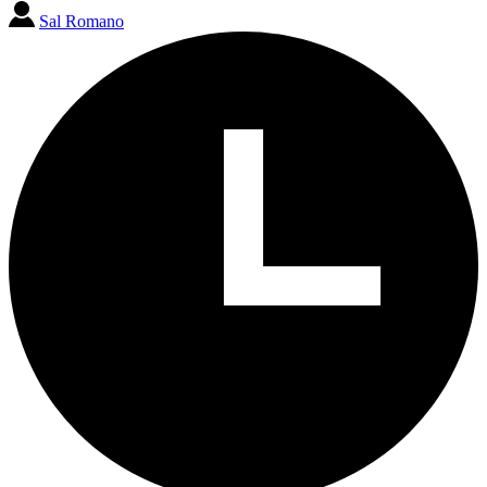
Sal Romano