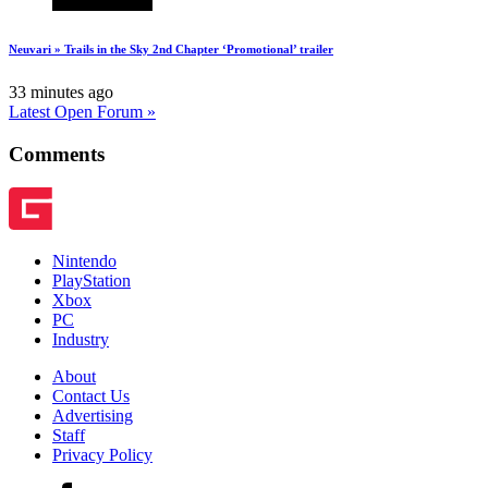
Neuvari » Trails in the Sky 2nd Chapter ‘Promotional’ trailer
33 minutes ago
Latest Open Forum »
Comments
Nintendo
PlayStation
Xbox
PC
Industry
About
Contact Us
Advertising
Staff
Privacy Policy