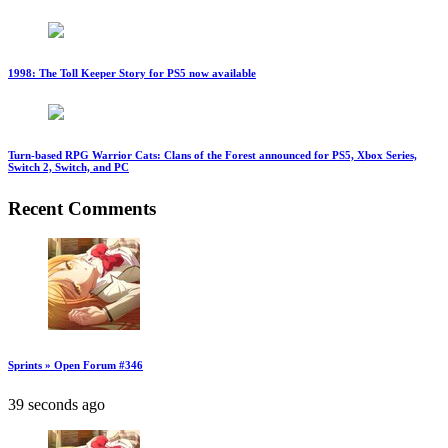
1998: The Toll Keeper Story for PS5 now available
Turn-based RPG Warrior Cats: Clans of the Forest announced for PS5, Xbox Series,
Switch 2, Switch, and PC
Recent Comments
Sprints » Open Forum #346
39 seconds ago