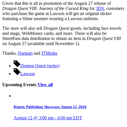
Given that this is all in promotion of the August 27 release of
Dragon Quest VIII: Journey of the Cursed King
for
3DS
, customers
who purchase the game at Lawson will get an original sticker
featuring a Slime monster wearing a Lawson uniform.
The store will also sell
Dragon Quest
goods, including face towels
and mugs, WebMoney cards, and more. There will also be
StreetPass data distribution to obtain an item in
Dragon Quest VIII
on August 27 (available until November 1).
Thanks,
Narinari
and
ITMedia
.
Dragon Quest (series)
Lawson
Upcoming Events
View all
Kinetic Publishing Showcase: August 12, 2026
August 12 @ 3:00 pm
-
4:00 pm
EDT