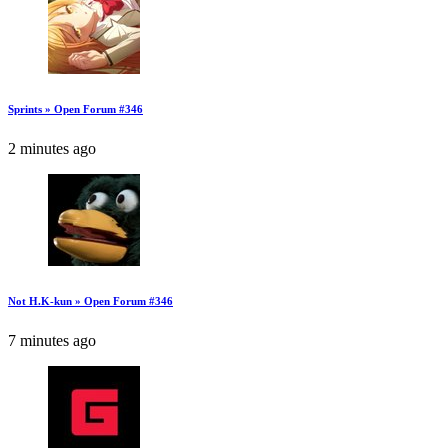
Sprints » Open Forum #346
2 minutes ago
Not H.K-kun » Open Forum #346
7 minutes ago