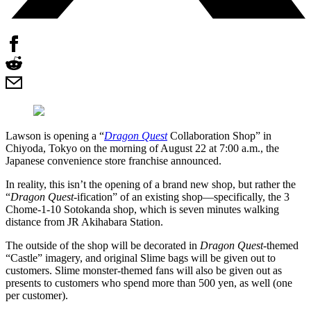
Lawson is opening a “
Dragon Quest
Collaboration Shop” in
Chiyoda, Tokyo on the morning of August 22 at 7:00 a.m., the
Japanese convenience store franchise announced.
In reality, this isn’t the opening of a brand new shop, but rather the
“
Dragon Quest
-ification” of an existing shop—specifically, the 3
Chome-1-10 Sotokanda shop, which is seven minutes walking
distance from JR Akihabara Station.
The outside of the shop will be decorated in
Dragon Quest
-themed
“Castle” imagery, and original Slime bags will be given out to
customers. Slime monster-themed fans will also be given out as
presents to customers who spend more than 500 yen, as well (one
per customer).