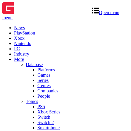
Open main
menu
News
PlayStation
Xbox
Nintendo
PC
Industry
More
Database
Platforms
Games
Series
Genres
Companies
People
Topics
PS5
Xbox Series
Switch
Switch 2
Smartphone