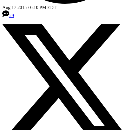
Aug 17 2015 / 6:10 PM EDT
29