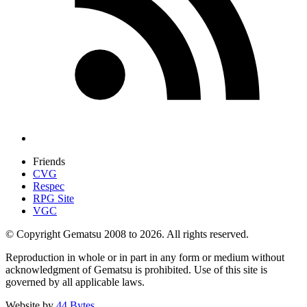
Friends
CVG
Respec
RPG Site
VGC
© Copyright Gematsu 2008 to 2026. All rights reserved.
Reproduction in whole or in part in any form or medium without
acknowledgment of Gematsu is prohibited. Use of this site is
governed by all applicable laws.
Website by
44 Bytes