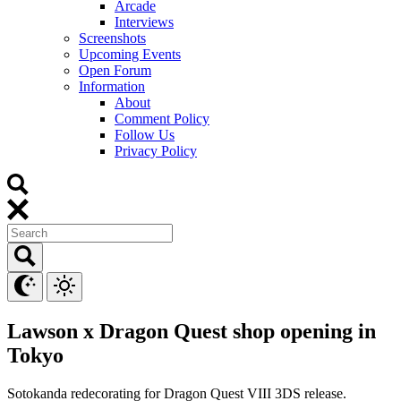
Arcade
Interviews
Screenshots
Upcoming Events
Open Forum
Information
About
Comment Policy
Follow Us
Privacy Policy
Lawson x Dragon Quest shop opening in
Tokyo
Sotokanda redecorating for Dragon Quest VIII 3DS release.