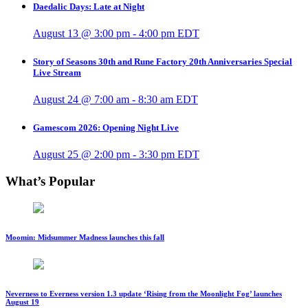
Daedalic Days: Late at Night
August 13 @ 3:00 pm
-
4:00 pm
EDT
Story of Seasons 30th and Rune Factory 20th Anniversaries Special
Live Stream
August 24 @ 7:00 am
-
8:30 am
EDT
Gamescom 2026: Opening Night Live
August 25 @ 2:00 pm
-
3:30 pm
EDT
What’s Popular
Moomin: Midsummer Madness launches this fall
Neverness to Everness version 1.3 update ‘Rising from the Moonlight Fog’ launches
August 19