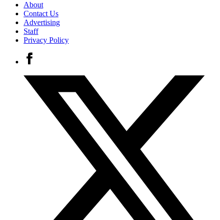
About
Contact Us
Advertising
Staff
Privacy Policy