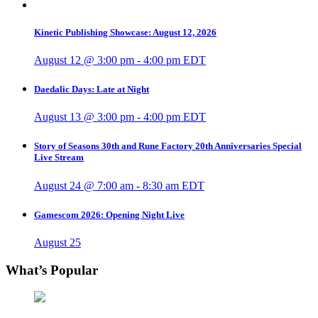
Kinetic Publishing Showcase: August 12, 2026
August 12 @ 3:00 pm
-
4:00 pm
EDT
Daedalic Days: Late at Night
August 13 @ 3:00 pm
-
4:00 pm
EDT
Story of Seasons 30th and Rune Factory 20th Anniversaries Special
Live Stream
August 24 @ 7:00 am
-
8:30 am
EDT
Gamescom 2026: Opening Night Live
August 25
What’s Popular