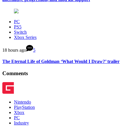
PC
PS5
Switch
Xbox Series
18 hours ago
5
The Eternal Life of Goldman ‘What Would I Draw?’ trailer
Comments
Nintendo
PlayStation
Xbox
PC
Industry