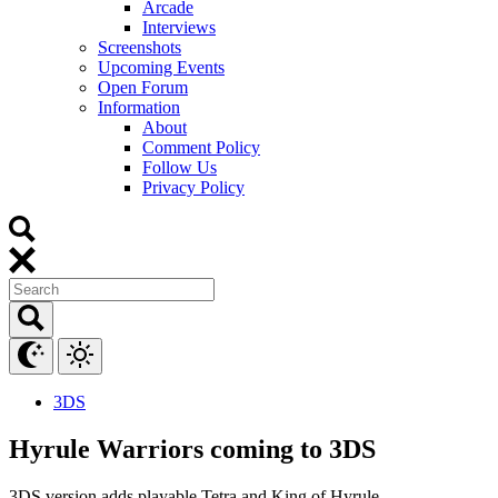
Arcade
Interviews
Screenshots
Upcoming Events
Open Forum
Information
About
Comment Policy
Follow Us
Privacy Policy
3DS
Hyrule Warriors coming to 3DS
3DS version adds playable Tetra and King of Hyrule.