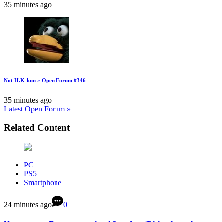
35 minutes ago
Not H.K-kun » Open Forum #346
35 minutes ago
Latest Open Forum »
Related Content
PC
PS5
Smartphone
24 minutes ago
0