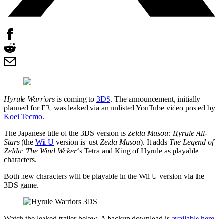
Hyrule Warriors
is coming to
3DS
. The announcement, initially
planned for E3, was leaked via an unlisted YouTube video posted by
Koei Tecmo
.
The Japanese title of the 3DS version is
Zelda Musou: Hyrule All-
Stars
(the
Wii U
version is just
Zelda Musou
). It adds
The Legend of
Zelda: The Wind Waker
‘s Tetra and King of Hyrule as playable
characters.
Both new characters will be playable in the Wii U version via the
3DS game.
Watch the leaked trailer below. A backup download is
available here