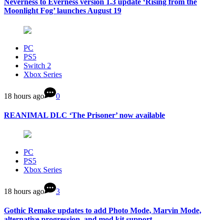
Neverness to Everness version 1.3 update ‘Rising from the
Moonlight Fog’ launches August 19
PC
PS5
Switch 2
Xbox Series
18 hours ago
0
REANIMAL DLC ‘The Prisoner’ now available
PC
PS5
Xbox Series
18 hours ago
3
Gothic Remake updates to add Photo Mode, Marvin Mode,
alternative progression, and mod kit support