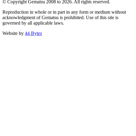
© Copyright Gematsu 2008 to 2026. All rights reserved.
Reproduction in whole or in part in any form or medium without
acknowledgment of Gematsu is prohibited. Use of this site is
governed by all applicable laws.
Website by
44 Bytes