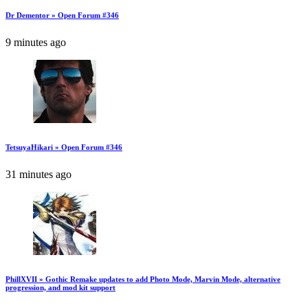
Dr Dementor » Open Forum #346
9 minutes ago
TetsuyaHikari » Open Forum #346
31 minutes ago
PhillXVII » Gothic Remake updates to add Photo Mode, Marvin Mode, alternative
progression, and mod kit support