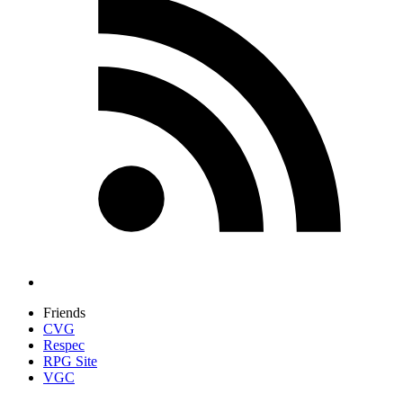
Friends
CVG
Respec
RPG Site
VGC