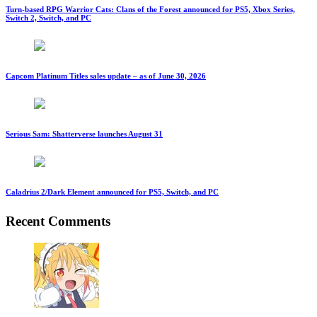
Turn-based RPG Warrior Cats: Clans of the Forest announced for PS5, Xbox Series,
Switch 2, Switch, and PC
Capcom Platinum Titles sales update – as of June 30, 2026
Serious Sam: Shatterverse launches August 31
Caladrius 2/Dark Element announced for PS5, Switch, and PC
Recent Comments