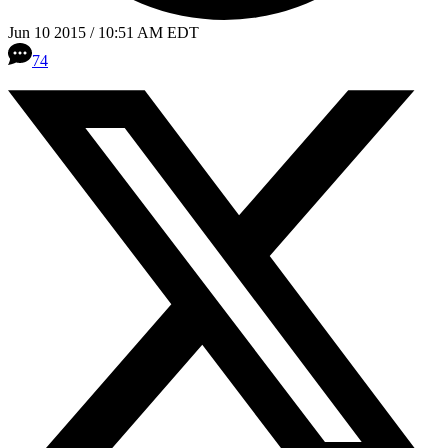
Jun 10 2015 / 10:51 AM EDT
74