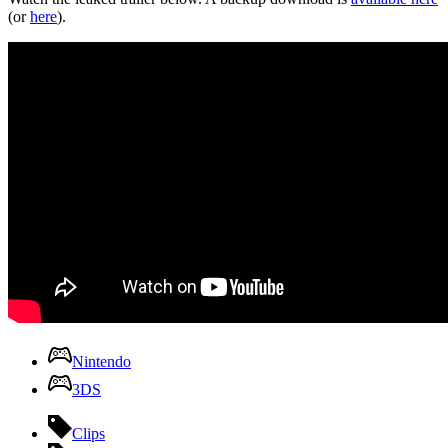
(or
here
).
Nintendo
3DS
Clips