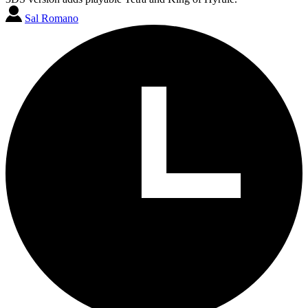
Sal Romano