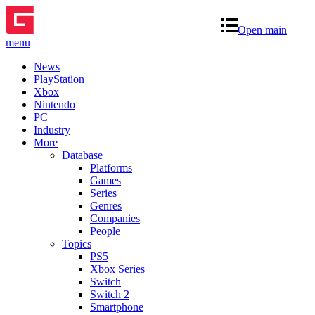
Open main
menu
News
PlayStation
Xbox
Nintendo
PC
Industry
More
Database
Platforms
Games
Series
Genres
Companies
People
Topics
PS5
Xbox Series
Switch
Switch 2
Smartphone