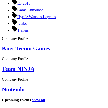
E3 2015
Game Announce
Hyrule Warriors Legends
Leaks
Trailers
Company Profile
Koei Tecmo Games
Company Profile
Team NINJA
Company Profile
Nintendo
Upcoming Events
View all