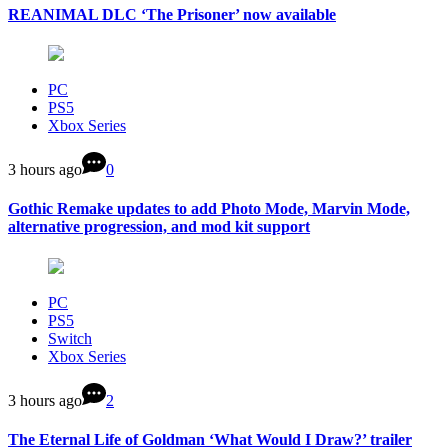
REANIMAL DLC ‘The Prisoner’ now available
PC
PS5
Xbox Series
3 hours ago
0
Gothic Remake updates to add Photo Mode, Marvin Mode,
alternative progression, and mod kit support
PC
PS5
Switch
Xbox Series
3 hours ago
2
The Eternal Life of Goldman ‘What Would I Draw?’ trailer