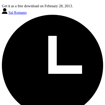
Get it as a free download on February 28, 2013.
Sal Romano