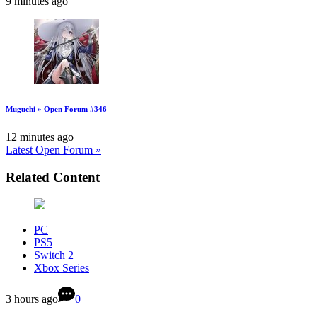
9 minutes ago
Muguchi » Open Forum #346
12 minutes ago
Latest Open Forum »
Related Content
PC
PS5
Switch 2
Xbox Series
3 hours ago
0