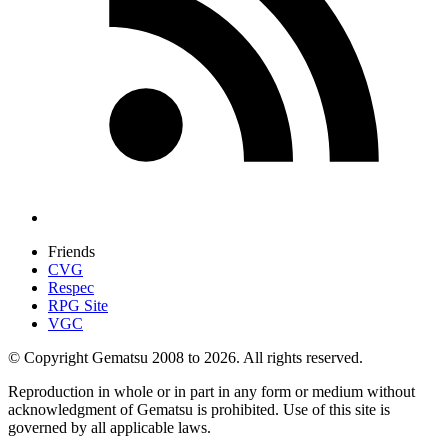
Friends
CVG
Respec
RPG Site
VGC
© Copyright Gematsu 2008 to 2026. All rights reserved.
Reproduction in whole or in part in any form or medium without
acknowledgment of Gematsu is prohibited. Use of this site is
governed by all applicable laws.