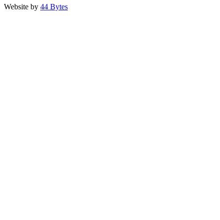
Website by
44 Bytes