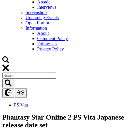
Arcade
Interviews
Screenshots
Upcoming Events
Open Forum
Information
About
Comment Policy
Follow Us
Privacy Policy
PS Vita
Phantasy Star Online 2 PS Vita Japanese
release date set