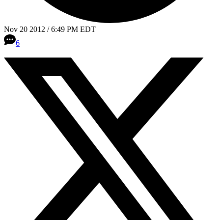
Nov 20 2012 / 6:49 PM EDT
6