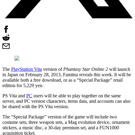
The
PlayStation Vita
version of
Phantasy Star Online 2
will launch
in Japan on February 28, 2013, Famitsu reveals this week. It will be
available both a free download, or as a “Special Package” retail
edition for 5,229 yen.
PS Vita and
PC
users will be able to play together on the same
server, and PC version characters, items data, and accounts can also
be shared with the PS Vita version.
The “Special Package” version of the game will include two
costume sets, three weapon sets, a Mag evolution device, ornament
stickers, a music disc, a 30-day premium set, and a FUN1000
acquisition ticket.