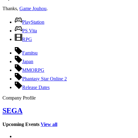
Thanks,
Game Jouhou
.
PlayStation
PS Vita
RPG
Famitsu
Japan
MMORPG
Phantasy Star Online 2
Release Dates
Company Profile
SEGA
Upcoming Events
View all