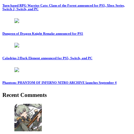
Turn-based RPG Warrior Cats: Clans of the Forest announced for PS5, Xbox Series,
Switch 2, Switch, and PC
Dungeon of Dragon Knight Remake announced for PS5
Caladrius 2/Dark Element announced for PS5, Switch, and PC
Phantom: PHANTOM OF INFERNO NITRO ARCHIVE launches September 4
Recent Comments