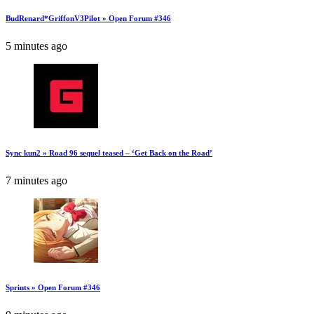
BudRenard*GriffonV3Pilot » Open Forum #346
5 minutes ago
Sync kun2 » Road 96 sequel teased – ‘Get Back on the Road’
7 minutes ago
Sprints » Open Forum #346