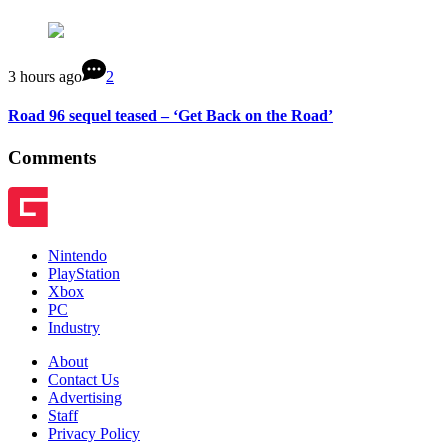
3 hours ago
2
Road 96 sequel teased – ‘Get Back on the Road’
Comments
Nintendo
PlayStation
Xbox
PC
Industry
About
Contact Us
Advertising
Staff
Privacy Policy