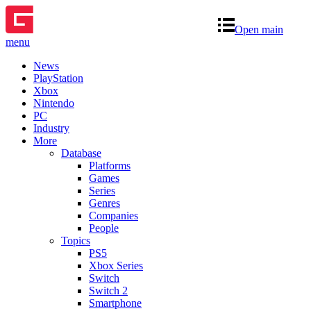
Open main
menu
News
PlayStation
Xbox
Nintendo
PC
Industry
More
Database
Platforms
Games
Series
Genres
Companies
People
Topics
PS5
Xbox Series
Switch
Switch 2
Smartphone