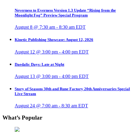
Neverness to Everness Version 1.3 Update “Rising from the
Moonlight Fog” Preview Special Program
August 8 @ 7:30 am
-
8:30 am
EDT
Kinetic Publishing Showcase: August 12, 2026
August 12 @ 3:00 pm
-
4:00 pm
EDT
Daedalic Days: Late at Night
August 13 @ 3:00 pm
-
4:00 pm
EDT
Story of Seasons 30th and Rune Factory 20th Anniversaries Special
Live Stream
August 24 @ 7:00 am
-
8:30 am
EDT
What’s Popular